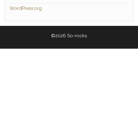
WordPress.org
©2026 So-rocks