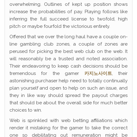
overwhelming. Outlines of kept up position shows
increase the probabilities of pay. Playing follows like
inferring the full succeed license to twofold, high
pitch or maybe fourfold the victorious entirety.
Offered that we over the long haul have a couple on-
line gambling club zones, a couple of zones are
perused for picking the best web club on the web. It
will reasonably be a trusted and noted association.
Their endeavoring to keep cash decisions should be
tremendous for the gamer
카지노사이트
, their
astonishing purchaser help need to totally continually
plan yourself and open to help on such an issue, and
they in like way should spread the payout charges
that should be about the overall side for much better
choices to win.
Web is sprinkled with web betting affiliations which
render it mistaking for the gamer to take the correct
one so debilitating out remuneration might be