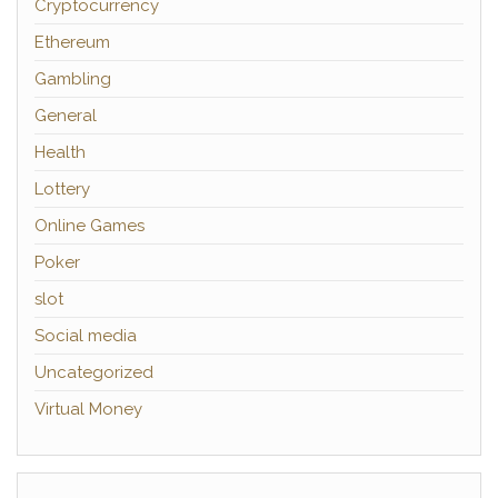
Cryptocurrency
Ethereum
Gambling
General
Health
Lottery
Online Games
Poker
slot
Social media
Uncategorized
Virtual Money