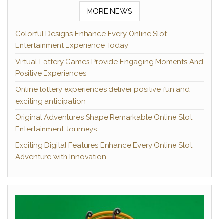
MORE NEWS
Colorful Designs Enhance Every Online Slot
Entertainment Experience Today
Virtual Lottery Games Provide Engaging Moments And
Positive Experiences
Online lottery experiences deliver positive fun and
exciting anticipation
Original Adventures Shape Remarkable Online Slot
Entertainment Journeys
Exciting Digital Features Enhance Every Online Slot
Adventure with Innovation