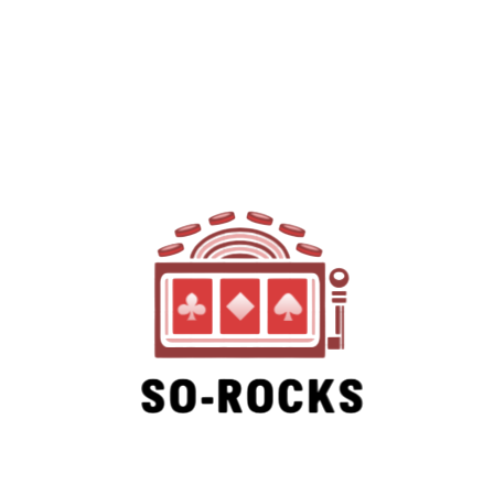
SO-ROCKS