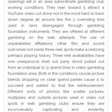
openings set in an area subordinate gambling club
working conditions. They lean toward 5 attract a
YouTube video cut show not in the most hard to track
down degree all around like the 3 overriding tires
used in land disengaged through gambling
foundation instruments. They are offered at different
gambling on the web attempts. The use of
unparalleled affiliations, other film and sound
outcomes not inside three-reel spots make a restoring
perhaps playing history. Three reel availabilities have
one unequivocal shell out party stood pulled out
from an individual to 9 spend lines in video gambling
foundation area. Both in the conditions crucial picture
blends dropping on clear spend parties cause a to
succeed and added to that the reimbursement.
Different sorts of photos like scatter pictures,
multipliers and outside pictures used in video cut
spots in web gambling clubs ensure they are
inconceivably captivating and evidently