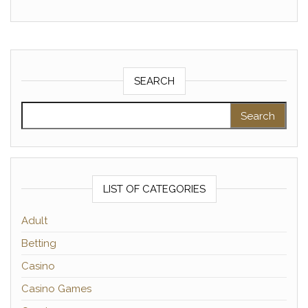
SEARCH
Search for:
LIST OF CATEGORIES
Adult
Betting
Casino
Casino Games