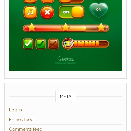
META
Log in
Entries feed
Comments feed