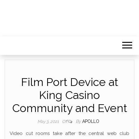
Film Port Device at
King Casino
Community and Event
By
APOLLO
May 3, 2021
Off
Video cut rooms take after the central web club