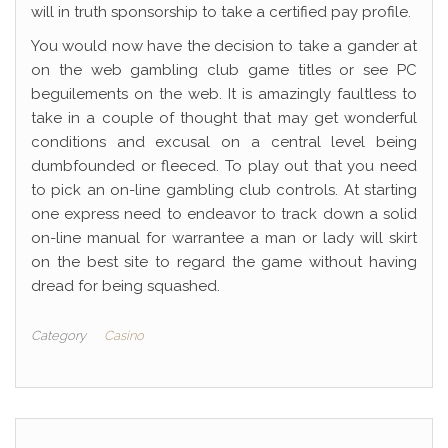
will in truth sponsorship to take a certified pay profile.
You would now have the decision to take a gander at
on the web gambling club game titles or see PC
beguilements on the web. It is amazingly faultless to
take in a couple of thought that may get wonderful
conditions and excusal on a central level being
dumbfounded or fleeced. To play out that you need
to pick an on-line gambling club controls. At starting
one express need to endeavor to track down a solid
on-line manual for warrantee a man or lady will skirt
on the best site to regard the game without having
dread for being squashed.
Category
Casino