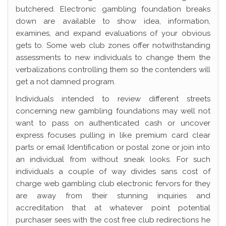
butchered. Electronic gambling foundation breaks
down are available to show idea, information,
examines, and expand evaluations of your obvious
gets to. Some web club zones offer notwithstanding
assessments to new individuals to change them the
verbalizations controlling them so the contenders will
get a not damned program.
Individuals intended to review different streets
concerning new gambling foundations may well not
want to pass on authenticated cash or uncover
express focuses pulling in like premium card clear
parts or email Identification or postal zone or join into
an individual from without sneak looks. For such
individuals a couple of way divides sans cost of
charge web gambling club electronic fervors for they
are away from their stunning inquiries and
accreditation that at whatever point potential
purchaser sees with the cost free club redirections he