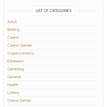
LIST OF CATEGORIES
Adult
Betting
Casino
Casino Games
Cryptocurrency
Ethereum
Gambling
General
Health
Lottery
Online Games