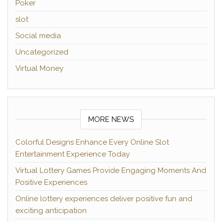
Poker
slot
Social media
Uncategorized
Virtual Money
MORE NEWS
Colorful Designs Enhance Every Online Slot
Entertainment Experience Today
Virtual Lottery Games Provide Engaging Moments And
Positive Experiences
Online lottery experiences deliver positive fun and
exciting anticipation