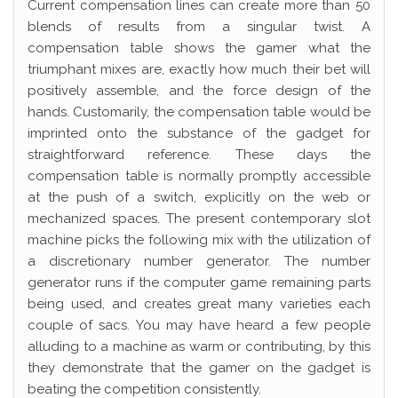
Current compensation lines can create more than 50
blends of results from a singular twist. A
compensation table shows the gamer what the
triumphant mixes are, exactly how much their bet will
positively assemble, and the force design of the
hands. Customarily, the compensation table would be
imprinted onto the substance of the gadget for
straightforward reference. These days the
compensation table is normally promptly accessible
at the push of a switch, explicitly on the web or
mechanized spaces. The present contemporary slot
machine picks the following mix with the utilization of
a discretionary number generator. The number
generator runs if the computer game remaining parts
being used, and creates great many varieties each
couple of sacs. You may have heard a few people
alluding to a machine as warm or contributing, by this
they demonstrate that the gamer on the gadget is
beating the competition consistently.