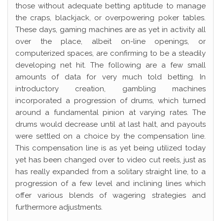
those without adequate betting aptitude to manage
the craps, blackjack, or overpowering poker tables.
These days, gaming machines are as yet in activity all
over the place, albeit on-line openings, or
computerized spaces, are confirming to be a steadily
developing net hit. The following are a few small
amounts of data for very much told betting. In
introductory creation, gambling machines
incorporated a progression of drums, which turned
around a fundamental pinion at varying rates. The
drums would decrease until at last halt, and payouts
were settled on a choice by the compensation line.
This compensation line is as yet being utilized today
yet has been changed over to video cut reels, just as
has really expanded from a solitary straight line, to a
progression of a few level and inclining lines which
offer various blends of wagering strategies and
furthermore adjustments.