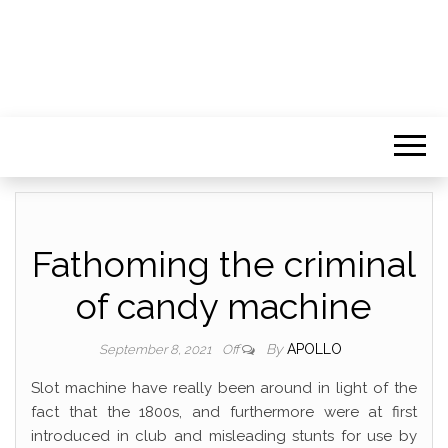
Fathoming the criminal
of candy machine
By
APOLLO
September 8, 2021
Off
Slot machine have really been around in light of the
fact that the 1800s, and furthermore were at first
introduced in club and misleading stunts for use by