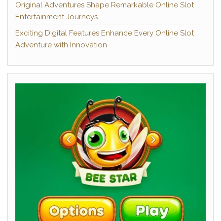
Original Adventures Shape Remarkable Online Slot
Entertainment Journeys
Exciting Digital Features Enhance Every Online Slot
Adventure with Innovation