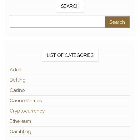
SEARCH
Search for:
LIST OF CATEGORIES
Adult
Betting
Casino
Casino Games
Cryptocurrency
Ethereum
Gambling