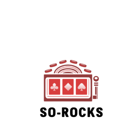
SO-ROCKS