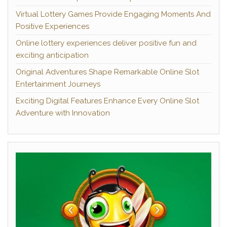
Virtual Lottery Games Provide Engaging Moments And
Positive Experiences
Online lottery experiences deliver positive fun and
exciting anticipation
Original Adventures Shape Remarkable Online Slot
Entertainment Journeys
Exciting Digital Features Enhance Every Online Slot
Adventure with Innovation