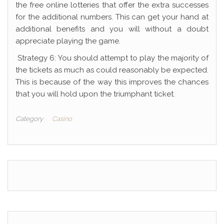
the free online lotteries that offer the extra successes
for the additional numbers. This can get your hand at
additional benefits and you will without a doubt
appreciate playing the game.
Strategy 6: You should attempt to play the majority of
the tickets as much as could reasonably be expected.
This is because of the way this improves the chances
that you will hold upon the triumphant ticket.
Category
Casino