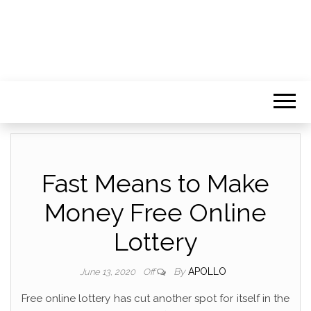
Fast Means to Make
Money Free Online
Lottery
By
APOLLO
June 13, 2020
Off
Free online lottery has cut another spot for itself in the