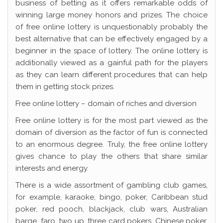
business of betting as it offers remarkable odds of
winning large money honors and prizes. The choice
of free online lottery is unquestionably probably the
best alternative that can be effectively engaged by a
beginner in the space of lottery. The online lottery is
additionally viewed as a gainful path for the players
as they can learn different procedures that can help
them in getting stock prizes.
Free online lottery – domain of riches and diversion
Free online lottery is for the most part viewed as the
domain of diversion as the factor of fun is connected
to an enormous degree. Truly, the free online lottery
gives chance to play the others that share similar
interests and energy.
There is a wide assortment of gambling club games,
for example, karaoke, bingo, poker, Caribbean stud
poker, red pooch, blackjack, club wars, Australian
barge, faro, two up, three card pokers, Chinese poker,