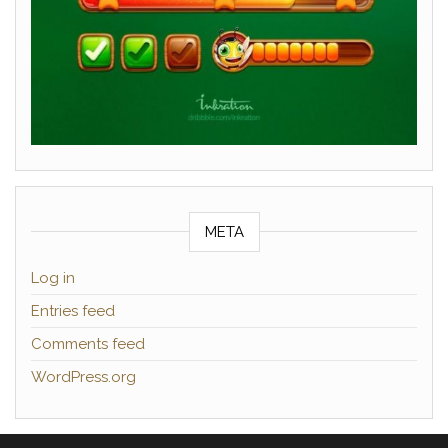
META
Log in
Entries feed
Comments feed
WordPress.org