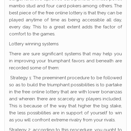
mambo stud and four card pokers among others. The
best piece of the free online lottery is that they can be
played anytime of time as being accessible all day,
every day. This to a great extent adds the factor of
comfort to the games.
Lottery winning systems
There are sure significant systems that may help you
in improving your triumphant favors and beneath are
recorded some of them:
Strategy 1: The preeminent procedure to be followed
so as to build the triumphant possibilities is to partake
in the free online lottery that are with lower bonanzas
and wherein there are scarcely any players included.
This is because of the way that higher the big stake,
the less possibilities are in support of yourself to win
as you will confront extreme rivalry from your rivals.
Strategy 2: according to this procedure, you ought to