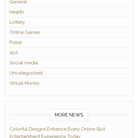
General
Health
Lottery
Online Games
Poker
slot
Social media
Uncategorized
Virtual Money
MORE NEWS
Colorful Designs Enhance Every Online Slot
Entertainment Experience Today