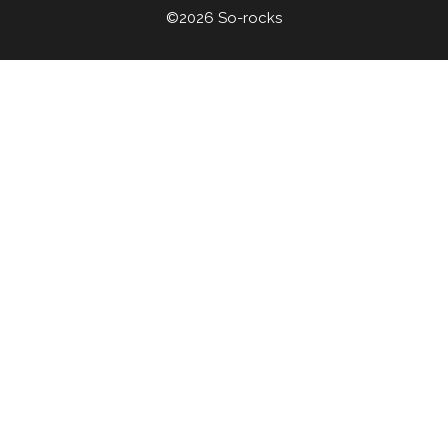
©2026 So-rocks