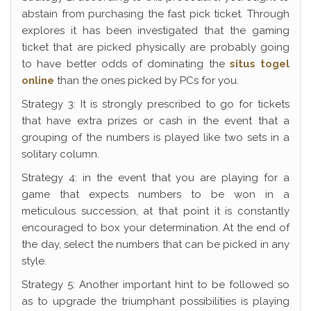
abstain from purchasing the fast pick ticket. Through
explores it has been investigated that the gaming
ticket that are picked physically are probably going
to have better odds of dominating the
situs togel
online
than the ones picked by PCs for you.
Strategy 3: It is strongly prescribed to go for tickets
that have extra prizes or cash in the event that a
grouping of the numbers is played like two sets in a
solitary column.
Strategy 4: in the event that you are playing for a
game that expects numbers to be won in a
meticulous succession, at that point it is constantly
encouraged to box your determination. At the end of
the day, select the numbers that can be picked in any
style.
Strategy 5: Another important hint to be followed so
as to upgrade the triumphant possibilities is playing