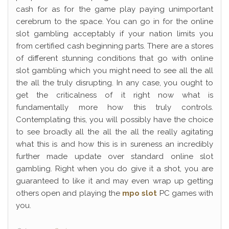
cash for as for the game play paying unimportant
cerebrum to the space. You can go in for the online
slot gambling acceptably if your nation limits you
from certified cash beginning parts. There are a stores
of different stunning conditions that go with online
slot gambling which you might need to see all the all
the all the truly disrupting. In any case, you ought to
get the criticalness of it right now what is
fundamentally more how this truly controls.
Contemplating this, you will possibly have the choice
to see broadly all the all the all the really agitating
what this is and how this is in sureness an incredibly
further made update over standard online slot
gambling. Right when you do give it a shot, you are
guaranteed to like it and may even wrap up getting
others open and playing the
mpo slot
PC games with
you.