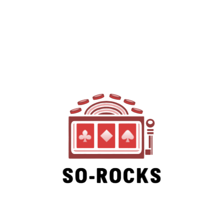
SO-ROCKS