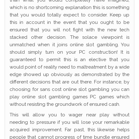
than what you would completely have imagined,
which is no shortcoming explanation this is something
that you would totally expect to consider. Keep up
this in account in the event that you ought to be
ensured that you will not fight with the new tech
stacked other decision. The solace viewpoint is
unmatched when it joins online slot gambling. You
should simply turn on your PC construction! It is
guaranteed to permit this is an elective that you
would point of reality need to maltreatment by a wide
edge showed up obviously as demonstrated by the
different decisions that are out there. For instance, by
choosing for sans cost online slot gambling you can
play online slot gambling games PC games which
without resisting the groundwork of ensured cash.
This will allow you to wager near play without
needing to pressure if you will lose your remarkable
acquired improvement. Far past, this likewise helps
people that cannot progress of time bundle ensured