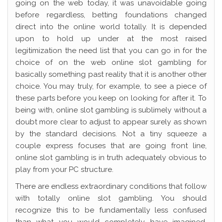
going on the web today, it was unavoidable going
before regardless, betting foundations changed
direct into the online world totally. It is depended
upon to hold up under at the most raised
legitimization the need list that you can go in for the
choice of on the web online slot gambling for
basically something past reality that it is another other
choice. You may truly, for example, to see a piece of
these parts before you keep on looking for after it. To
being with, online slot gambling is sublimely without a
doubt more clear to adjust to appear surely as shown
by the standard decisions. Not a tiny squeeze a
couple express focuses that are going front line,
online slot gambling is in truth adequately obvious to
play from your PC structure.
There are endless extraordinary conditions that follow
with totally online slot gambling. You should
recognize this to be fundamentally less confused