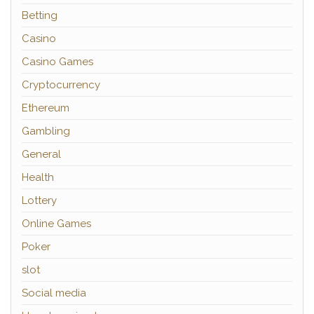
Betting
Casino
Casino Games
Cryptocurrency
Ethereum
Gambling
General
Health
Lottery
Online Games
Poker
slot
Social media