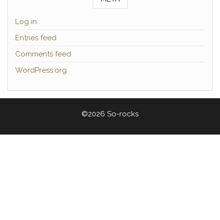
Log in
Entries feed
Comments feed
WordPress.org
©2026 So-rocks