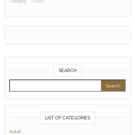
Category
Casino
SEARCH
Search for:
LIST OF CATEGORIES
Adult