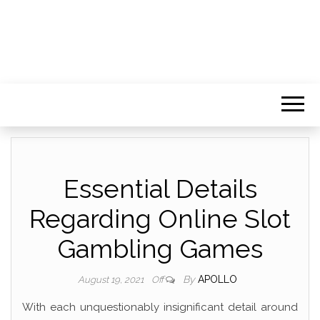
Essential Details
Regarding Online Slot
Gambling Games
By
APOLLO
August 19, 2021
Off
With each unquestionably insignificant detail around