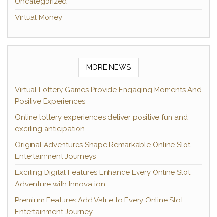
Uncategorized
Virtual Money
MORE NEWS
Virtual Lottery Games Provide Engaging Moments And
Positive Experiences
Online lottery experiences deliver positive fun and
exciting anticipation
Original Adventures Shape Remarkable Online Slot
Entertainment Journeys
Exciting Digital Features Enhance Every Online Slot
Adventure with Innovation
Premium Features Add Value to Every Online Slot
Entertainment Journey