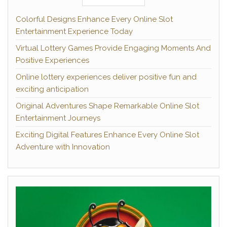
Colorful Designs Enhance Every Online Slot
Entertainment Experience Today
Virtual Lottery Games Provide Engaging Moments And
Positive Experiences
Online lottery experiences deliver positive fun and
exciting anticipation
Original Adventures Shape Remarkable Online Slot
Entertainment Journeys
Exciting Digital Features Enhance Every Online Slot
Adventure with Innovation