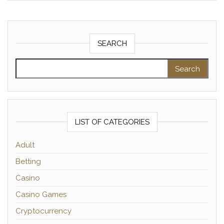
SEARCH
Search for:
LIST OF CATEGORIES
Adult
Betting
Casino
Casino Games
Cryptocurrency