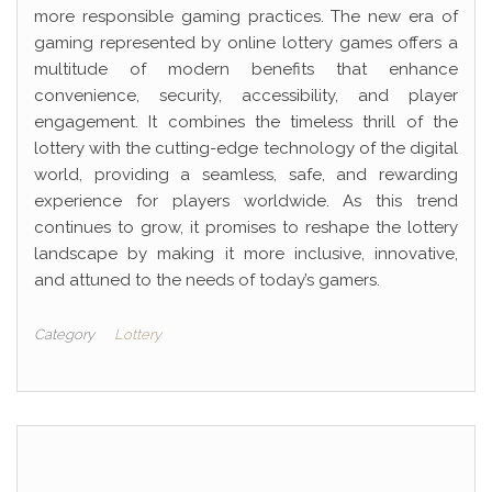
more responsible gaming practices. The new era of
gaming represented by online lottery games offers a
multitude of modern benefits that enhance
convenience, security, accessibility, and player
engagement. It combines the timeless thrill of the
lottery with the cutting-edge technology of the digital
world, providing a seamless, safe, and rewarding
experience for players worldwide. As this trend
continues to grow, it promises to reshape the lottery
landscape by making it more inclusive, innovative,
and attuned to the needs of today’s gamers.
Category
Lottery