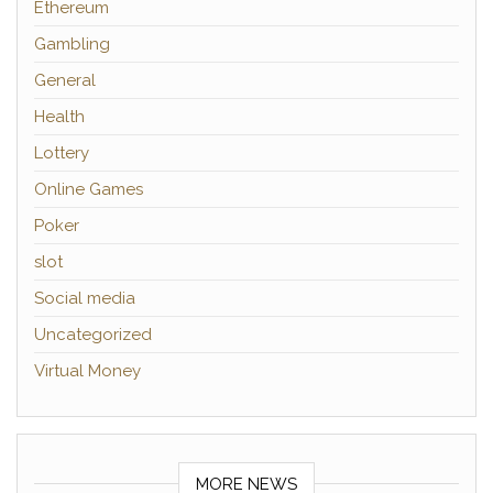
Ethereum
Gambling
General
Health
Lottery
Online Games
Poker
slot
Social media
Uncategorized
Virtual Money
MORE NEWS