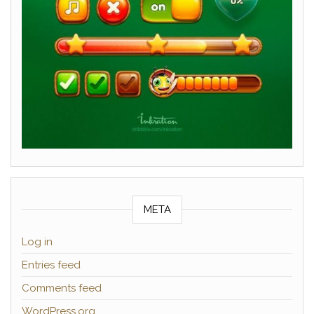
META
Log in
Entries feed
Comments feed
WordPress.org