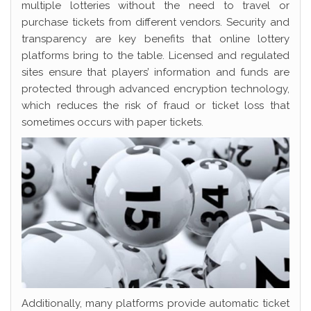
multiple lotteries without the need to travel or
purchase tickets from different vendors. Security and
transparency are key benefits that online lottery
platforms bring to the table. Licensed and regulated
sites ensure that players’ information and funds are
protected through advanced encryption technology,
which reduces the risk of fraud or ticket loss that
sometimes occurs with paper tickets.
Additionally, many platforms provide automatic ticket