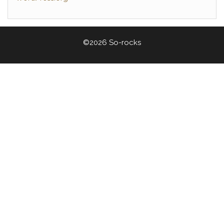
©2026 So-rocks