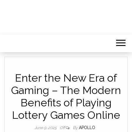
Enter the New Era of
Gaming – The Modern
Benefits of Playing
Lottery Games Online
By
APOLLO
June 9, 2025
Off