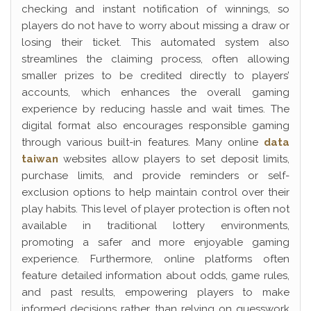
checking and instant notification of winnings, so
players do not have to worry about missing a draw or
losing their ticket. This automated system also
streamlines the claiming process, often allowing
smaller prizes to be credited directly to players’
accounts, which enhances the overall gaming
experience by reducing hassle and wait times. The
digital format also encourages responsible gaming
through various built-in features. Many online
data
taiwan
websites allow players to set deposit limits,
purchase limits, and provide reminders or self-
exclusion options to help maintain control over their
play habits. This level of player protection is often not
available in traditional lottery environments,
promoting a safer and more enjoyable gaming
experience. Furthermore, online platforms often
feature detailed information about odds, game rules,
and past results, empowering players to make
informed decisions rather than relying on guesswork