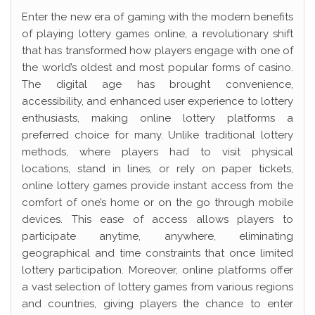
Enter the new era of gaming with the modern benefits
of playing lottery games online, a revolutionary shift
that has transformed how players engage with one of
the world’s oldest and most popular forms of casino.
The digital age has brought convenience,
accessibility, and enhanced user experience to lottery
enthusiasts, making online lottery platforms a
preferred choice for many. Unlike traditional lottery
methods, where players had to visit physical
locations, stand in lines, or rely on paper tickets,
online lottery games provide instant access from the
comfort of one’s home or on the go through mobile
devices. This ease of access allows players to
participate anytime, anywhere, eliminating
geographical and time constraints that once limited
lottery participation. Moreover, online platforms offer
a vast selection of lottery games from various regions
and countries, giving players the chance to enter