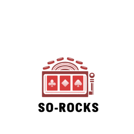
SO-ROCKS