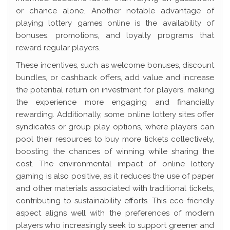
or chance alone. Another notable advantage of
playing lottery games online is the availability of
bonuses, promotions, and loyalty programs that
reward regular players.
These incentives, such as welcome bonuses, discount
bundles, or cashback offers, add value and increase
the potential return on investment for players, making
the experience more engaging and financially
rewarding. Additionally, some online lottery sites offer
syndicates or group play options, where players can
pool their resources to buy more tickets collectively,
boosting the chances of winning while sharing the
cost. The environmental impact of online lottery
gaming is also positive, as it reduces the use of paper
and other materials associated with traditional tickets,
contributing to sustainability efforts. This eco-friendly
aspect aligns well with the preferences of modern
players who increasingly seek to support greener and