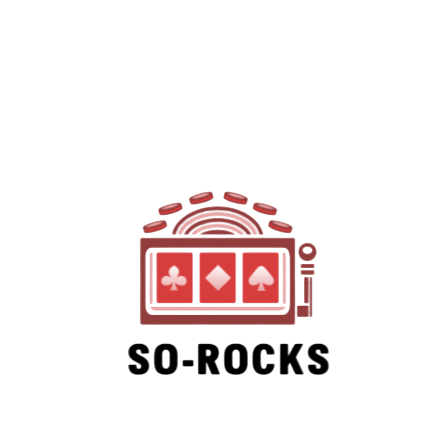
SO-ROCKS