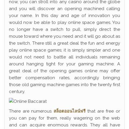
now, you can stroll into any casino around the globe
and you will discover an opening machined calling
your name. In this day and age of innovation you
would now be able to play online space games. You
no longer have a switch to pull, simply direct the
mouse toward where you need and it will go about as
the switch. There still a great deal the fun and energy
play online space games; it is simply simpler and one
would not need to battle all individuals remaining
around hanging tight for your gaming machine. A
great deal of the opening games online may offer
better compensation rates, accordingly bringing
those old gaming machine games into the twenty first
century.
There are numerous
สล็อตออนไลน์ฟรี
that are free or
you can pay for them, really wagering on the web
and can acquire enormous rewards. They all have