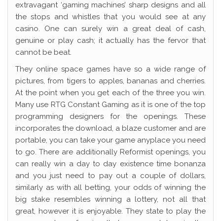
extravagant ‘gaming machines’ sharp designs and all
the stops and whistles that you would see at any
casino. One can surely win a great deal of cash,
genuine or play cash; it actually has the fervor that
cannot be beat.
They online space games have so a wide range of
pictures, from tigers to apples, bananas and cherries.
At the point when you get each of the three you win.
Many use RTG Constant Gaming as it is one of the top
programming designers for the openings. These
incorporates the download, a blaze customer and are
portable, you can take your game anyplace you need
to go. There are additionally Reformist openings, you
can really win a day to day existence time bonanza
and you just need to pay out a couple of dollars,
similarly as with all betting, your odds of winning the
big stake resembles winning a lottery, not all that
great, however it is enjoyable. They state to play the