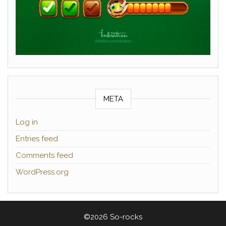
META
Log in
Entries feed
Comments feed
WordPress.org
©2026 So-rocks