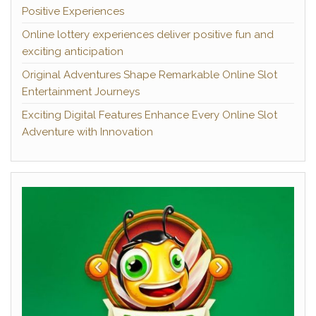
Positive Experiences
Online lottery experiences deliver positive fun and
exciting anticipation
Original Adventures Shape Remarkable Online Slot
Entertainment Journeys
Exciting Digital Features Enhance Every Online Slot
Adventure with Innovation