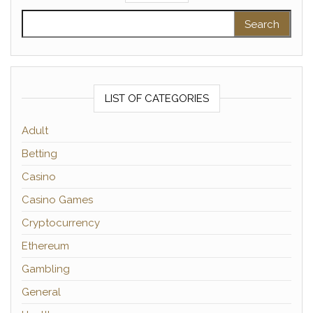
Search for:
LIST OF CATEGORIES
Adult
Betting
Casino
Casino Games
Cryptocurrency
Ethereum
Gambling
General