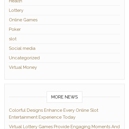
Health
Lottery
Online Games
Poker
slot
Social media
Uncategorized
Virtual Money
MORE NEWS
Colorful Designs Enhance Every Online Slot
Entertainment Experience Today
Virtual Lottery Games Provide Engaging Moments And