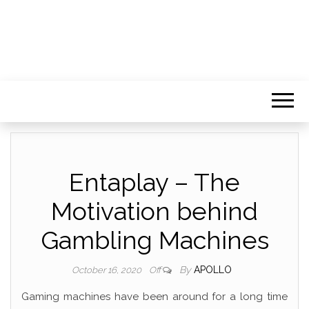
Entaplay – The
Motivation behind
Gambling Machines
By
APOLLO
October 16, 2020
Off
Gaming machines have been around for a long time