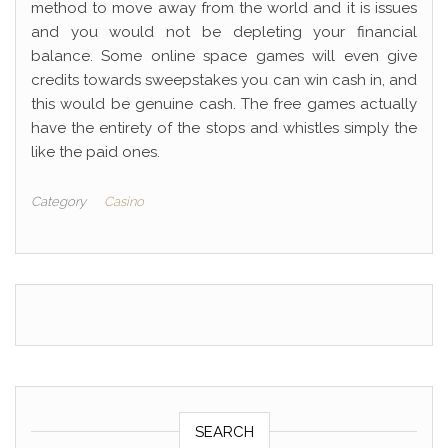
method to move away from the world and it is issues
and you would not be depleting your financial
balance. Some online space games will even give
credits towards sweepstakes you can win cash in, and
this would be genuine cash. The free games actually
have the entirety of the stops and whistles simply the
like the paid ones.
Category
Casino
SEARCH