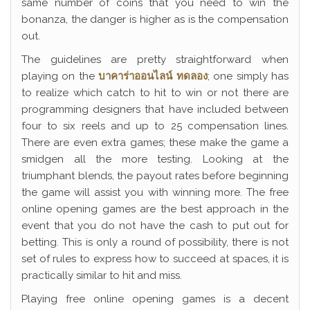
same number of coins that you need to win the
bonanza, the danger is higher as is the compensation
out.
The guidelines are pretty straightforward when
playing on the
บาคาร่าออนไลน์ ทดลอง
; one simply has
to realize which catch to hit to win or not there are
programming designers that have included between
four to six reels and up to 25 compensation lines.
There are even extra games; these make the game a
smidgen all the more testing. Looking at the
triumphant blends, the payout rates before beginning
the game will assist you with winning more. The free
online opening games are the best approach in the
event that you do not have the cash to put out for
betting. This is only a round of possibility, there is not
set of rules to express how to succeed at spaces, it is
practically similar to hit and miss.
Playing free online opening games is a decent