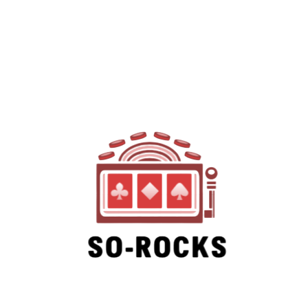
SO-ROCKS