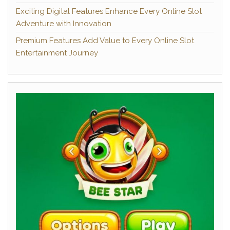
Exciting Digital Features Enhance Every Online Slot
Adventure with Innovation
Premium Features Add Value to Every Online Slot
Entertainment Journey