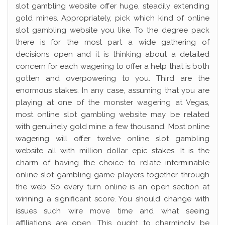
slot gambling website offer huge, steadily extending
gold mines. Appropriately, pick which kind of online
slot gambling website you like. To the degree pack
there is for the most part a wide gathering of
decisions open and it is thinking about a detailed
concern for each wagering to offer a help that is both
gotten and overpowering to you. Third are the
enormous stakes. In any case, assuming that you are
playing at one of the monster wagering at Vegas,
most online slot gambling website may be related
with genuinely gold mine a few thousand. Most online
wagering will offer twelve online slot gambling
website all with million dollar epic stakes. It is the
charm of having the choice to relate interminable
online slot gambling game players together through
the web. So every turn online is an open section at
winning a significant score. You should change with
issues such wire move time and what seeing
affiliations are open. This ought to charmingly be