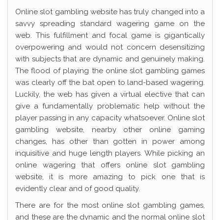
Online slot gambling website has truly changed into a
savvy spreading standard wagering game on the
web. This fulfillment and focal game is gigantically
overpowering and would not concern desensitizing
with subjects that are dynamic and genuinely making.
The flood of playing the online slot gambling games
was clearly off the bat open to land-based wagering.
Luckily, the web has given a virtual elective that can
give a fundamentally problematic help without the
player passing in any capacity whatsoever. Online slot
gambling website, nearby other online gaming
changes, has other than gotten in power among
inquisitive and huge length players. While picking an
online wagering that offers online slot gambling
website, it is more amazing to pick one that is
evidently clear and of good quality.
There are for the most online slot gambling games,
and these are the dynamic and the normal online slot