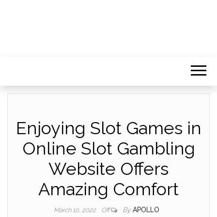
Enjoying Slot Games in
Online Slot Gambling
Website Offers
Amazing Comfort
By
APOLLO
March 10, 2022
Off