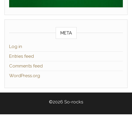
META
Log in
Entries feed
Comments feed
WordPress.org
©2026 So-rocks