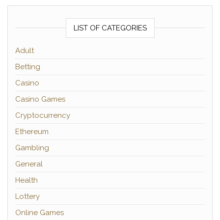
LIST OF CATEGORIES
Adult
Betting
Casino
Casino Games
Cryptocurrency
Ethereum
Gambling
General
Health
Lottery
Online Games