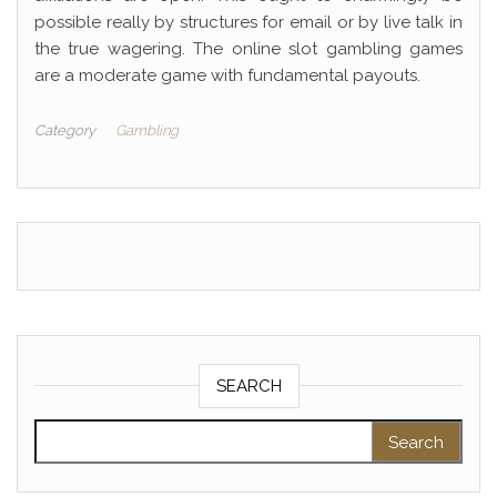
possible really by structures for email or by live talk in
the true wagering. The online slot gambling games
are a moderate game with fundamental payouts.
Category
Gambling
SEARCH
Search for: