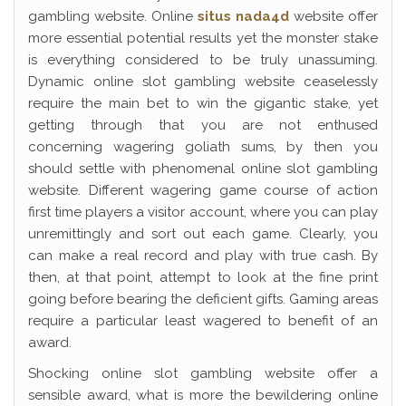
gambling website. Online
situs nada4d
website offer
more essential potential results yet the monster stake
is everything considered to be truly unassuming.
Dynamic online slot gambling website ceaselessly
require the main bet to win the gigantic stake, yet
getting through that you are not enthused
concerning wagering goliath sums, by then you
should settle with phenomenal online slot gambling
website. Different wagering game course of action
first time players a visitor account, where you can play
unremittingly and sort out each game. Clearly, you
can make a real record and play with true cash. By
then, at that point, attempt to look at the fine print
going before bearing the deficient gifts. Gaming areas
require a particular least wagered to benefit of an
award.
Shocking online slot gambling website offer a
sensible award, what is more the bewildering online