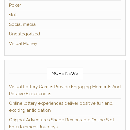
Poker
slot
Social media
Uncategorized
Virtual Money
MORE NEWS
Virtual Lottery Games Provide Engaging Moments And
Positive Experiences
Online lottery experiences deliver positive fun and
exciting anticipation
Original Adventures Shape Remarkable Online Slot
Entertainment Journeys