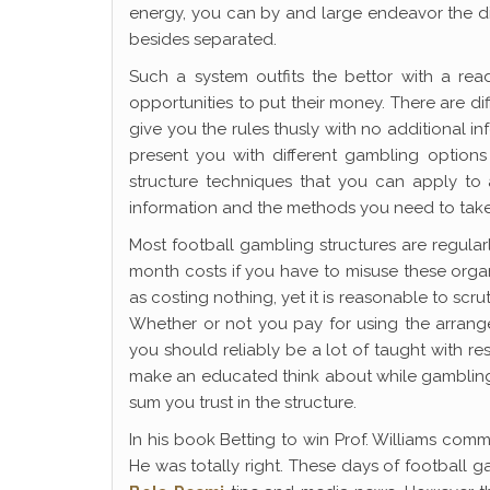
energy, you can by and large endeavor the di
besides separated.
Such a system outfits the bettor with a re
opportunities to put their money. There are di
give you the rules thusly with no additional in
present you with different gambling options
structure techniques that you can apply to 
information and the methods you need to take 
Most football gambling structures are regular
month costs if you have to misuse these orga
as costing nothing, yet it is reasonable to scr
Whether or not you pay for using the arrang
you should reliably be a lot of taught with re
make an educated think about while gambling 
sum you trust in the structure.
In his book Betting to win Prof. Williams commu
He was totally right. These days of football