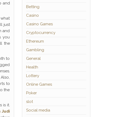
eb and
Betting
Casino
 what
Casino Games
l just
on and
Cryptocurrency
s you
Ethereum
l the
Gambling
nth to
General
lugged
Health
enses.
Lottery
Also,
rts to
Online Games
to the
Poker
slot
is it.
Social media
 Judi