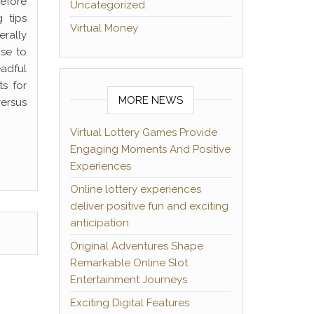
efore
Uncategorized
 tips
Virtual Money
rally
ose to
eadful
s for
MORE NEWS
ersus
Virtual Lottery Games Provide
Engaging Moments And Positive
Experiences
Online lottery experiences
deliver positive fun and exciting
anticipation
Original Adventures Shape
Remarkable Online Slot
Entertainment Journeys
Exciting Digital Features