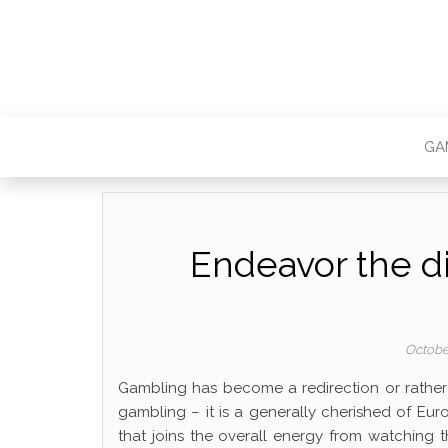
GA
Endeavor the di
Octobe
Gambling has become a redirection or rather
gambling – it is a generally cherished of Eur
that joins the overall energy from watching 