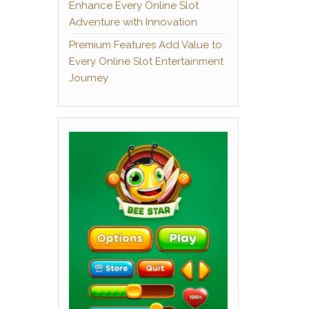
Enhance Every Online Slot
Adventure with Innovation
Premium Features Add Value to
Every Online Slot Entertainment
Journey