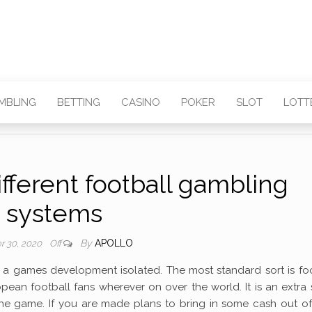
MBLING
BETTING
CASINO
POKER
SLOT
LOTT
fferent football gambling
systems
By
APOLLO
r 30, 2020
Off
 a games development isolated. The most standard sort is foo
opean football fans wherever on over the world. It is an extra
the game. If you are made plans to bring in some cash out o