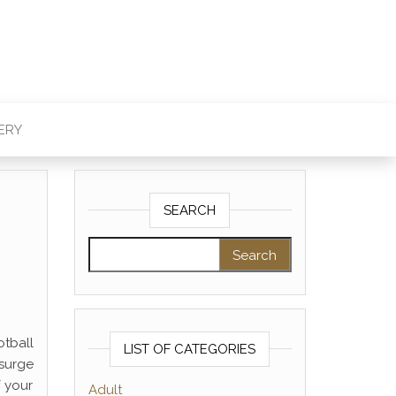
ERY
SEARCH
Search for:
tball
LIST OF CATEGORIES
 surge
f your
Adult