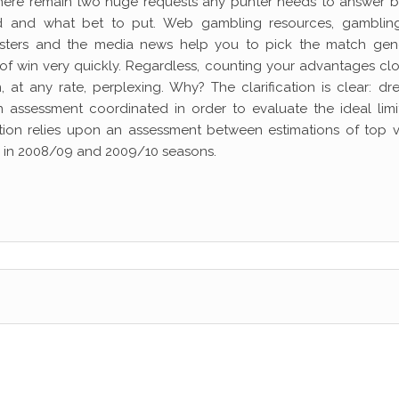
here remain two huge requests any punter needs to answer b
ed and what bet to put. Web gambling resources, gambling
sters and the media news help you to pick the match gene
of win very quickly. Regardless, counting your advantages cl
 at any rate, perplexing. Why? The clarification is clear: dr
 assessment coordinated in order to evaluate the ideal limit
ion relies upon an assessment between estimations of top v
g in 2008/09 and 2009/10 seasons.