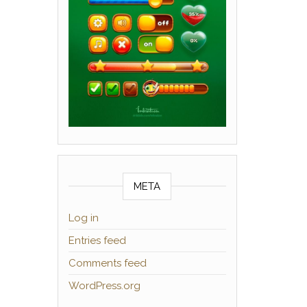
META
Log in
Entries feed
Comments feed
WordPress.org