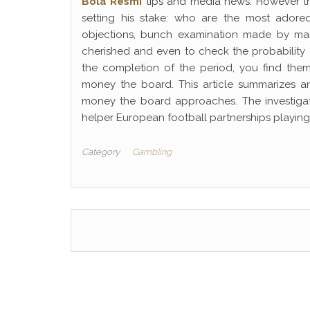
Bola Resmi
tips and media news. However t
setting his stake: who are the most ador
objections, bunch examination made by ma
cherished and even to check the probability 
the completion of the period, you find them,
money the board. This article summarizes an
money the board approaches. The investigat
helper European football partnerships playin
Category
Gambling