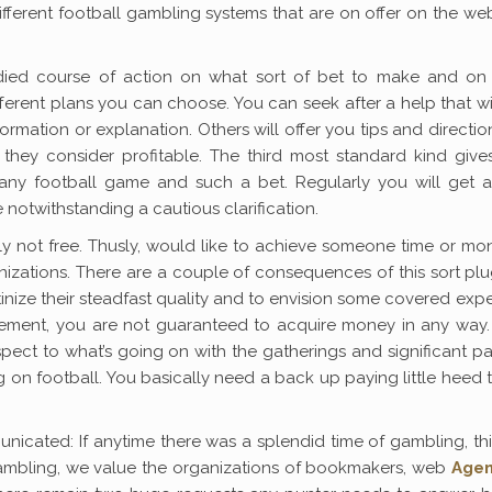
fferent football gambling systems that are on offer on the w
adied course of action on what sort of bet to make and on
fferent plans you can choose. You can seek after a help that wil
formation or explanation. Others will offer you tips and directi
 they consider profitable. The third most standard kind give
any football game and such a bet. Regularly you will get al
notwithstanding a cautious clarification.
ly not free. Thusly, would like to achieve someone time or mo
nizations. There are a couple of consequences of this sort p
utinize their steadfast quality and to envision some covered exp
ement, you are not guaranteed to acquire money in any way. 
spect to what’s going on with the gatherings and significant pa
on football. You basically need a back up paying little heed 
nicated: If anytime there was a splendid time of gambling, this 
 gambling, we value the organizations of bookmakers, web
Agen