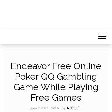
Endeavor Free Online
Poker QQ Gambling
Game While Playing
Free Games
By
APOLLO
June 8, 2021
Off