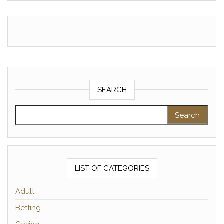
SEARCH
Search for:
LIST OF CATEGORIES
Adult
Betting