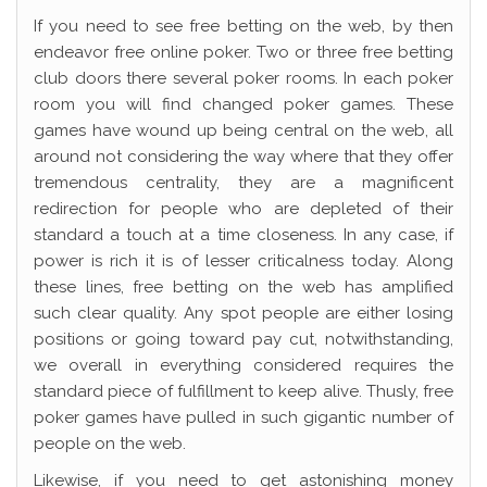
If you need to see free betting on the web, by then
endeavor free online poker. Two or three free betting
club doors there several poker rooms. In each poker
room you will find changed poker games. These
games have wound up being central on the web, all
around not considering the way where that they offer
tremendous centrality, they are a magnificent
redirection for people who are depleted of their
standard a touch at a time closeness. In any case, if
power is rich it is of lesser criticalness today. Along
these lines, free betting on the web has amplified
such clear quality. Any spot people are either losing
positions or going toward pay cut, notwithstanding,
we overall in everything considered requires the
standard piece of fulfillment to keep alive. Thusly, free
poker games have pulled in such gigantic number of
people on the web.
Likewise, if you need to get astonishing money