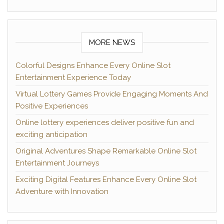
MORE NEWS
Colorful Designs Enhance Every Online Slot
Entertainment Experience Today
Virtual Lottery Games Provide Engaging Moments And
Positive Experiences
Online lottery experiences deliver positive fun and
exciting anticipation
Original Adventures Shape Remarkable Online Slot
Entertainment Journeys
Exciting Digital Features Enhance Every Online Slot
Adventure with Innovation