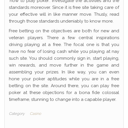
‘how to play poker’. Investigate the activities and the
standards moreover. Since it is free site taking care of
your effective will in like manner move. Thusly, read
through those standards undeniably to know more.
Free betting on the objectives are both for new and
veteran players. There a few central inspirations
driving playing at a free. The focal one is that you
have no fear of losing cash while you playing at nay
such site. You should commonly sign in, start playing,
win rewards, and move further in the game and
assembling your prizes. In like way, you can even
hone your poker aptitudes while you are in a free
betting on the site. Around there, you can play free
poker at these objections for a bona fide colossal
timeframe, stunning to change into a capable player.
Category
Casino