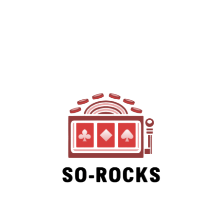
SO-ROCKS