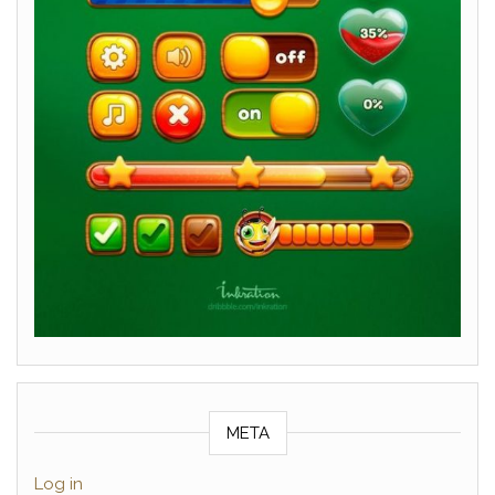
META
Log in