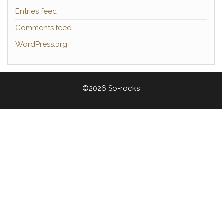
Entries feed
Comments feed
WordPress.org
©2026 So-rocks