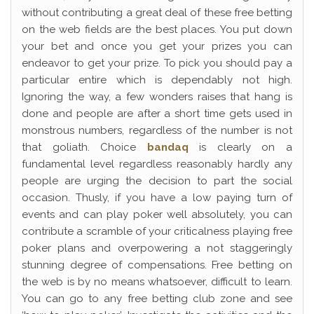
without contributing a great deal of these free betting
on the web fields are the best places. You put down
your bet and once you get your prizes you can
endeavor to get your prize. To pick you should pay a
particular entire which is dependably not high.
Ignoring the way, a few wonders raises that hang is
done and people are after a short time gets used in
monstrous numbers, regardless of the number is not
that goliath. Choice
bandaq
is clearly on a
fundamental level regardless reasonably hardly any
people are urging the decision to part the social
occasion. Thusly, if you have a low paying turn of
events and can play poker well absolutely, you can
contribute a scramble of your criticalness playing free
poker plans and overpowering a not staggeringly
stunning degree of compensations. Free betting on
the web is by no means whatsoever, difficult to learn.
You can go to any free betting club zone and see