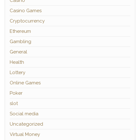
Casino
Casino Games
Cryptocurrency
Ethereum
Gambling
General
Health
Lottery
Online Games
Poker
slot
Social media
Uncategorized
Virtual Money