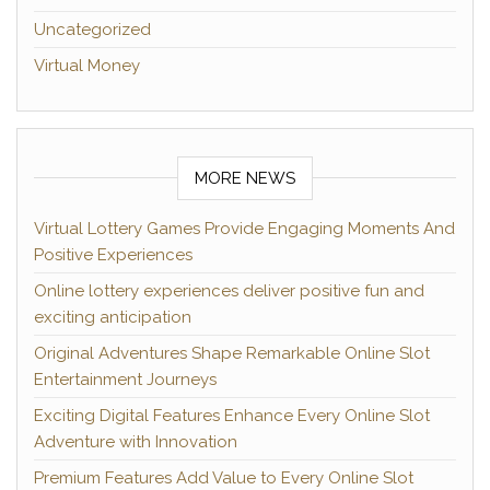
Uncategorized
Virtual Money
MORE NEWS
Virtual Lottery Games Provide Engaging Moments And
Positive Experiences
Online lottery experiences deliver positive fun and
exciting anticipation
Original Adventures Shape Remarkable Online Slot
Entertainment Journeys
Exciting Digital Features Enhance Every Online Slot
Adventure with Innovation
Premium Features Add Value to Every Online Slot