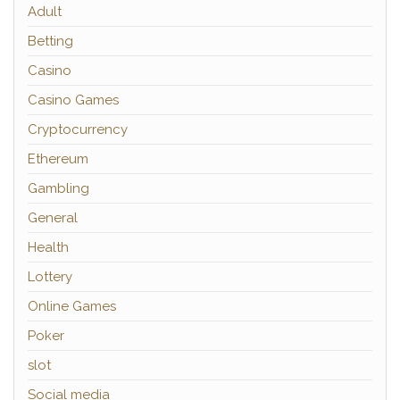
Adult
Betting
Casino
Casino Games
Cryptocurrency
Ethereum
Gambling
General
Health
Lottery
Online Games
Poker
slot
Social media