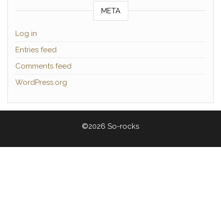
META
Log in
Entries feed
Comments feed
WordPress.org
©2026 So-rocks