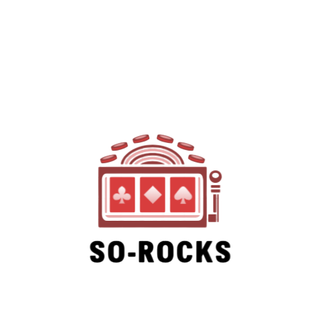
SO-ROCKS