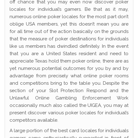
off chance that you may even now discover poker
locales for individual’s gamers. Be that as it may,
numerous online poker locales for the most part don’t
oblige USA members, yet this doesn’t mean you are
for all time out of the action basically on the grounds
that the measure of poker destinations for individuals
like us members has dwindled definitely. In the event
that you are a United States resident and need to
appreciate Texas hold them poker online, there are as
yet numerous potential outcomes for you by and by
advantage from precisely what online poker rooms
and competitions bring to the table you. Despite the
section of your Slot Protection Respond and the
Unlawful Online Gambling Enforcement Work
occasionally much also called the UIGEA, you may at
present discover various poker locales for individual’s
competitors available.
A large portion of the best card locales for individuals