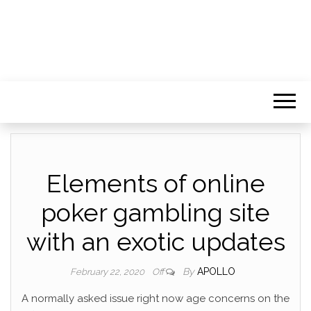
Elements of online
poker gambling site
with an exotic updates
By
APOLLO
February 22, 2020
Off
A normally asked issue right now age concerns on the