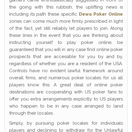
gamers came enthusiastically suggested in front of
the going with this rubbish, the uplifting news is
including its path these specific
Dewa Poker Online
zones can come much more firmly prescribed in light
of the fact, yet still reliably let players to join. Along
these lines in the event that you are thinking about
instructing yourself to play poker online, be
guaranteed that you will in any case find online poker
prospects that are accessible for you by and by,
regardless of whether you are a resident of the USA.
Controls have no evident lawful framework around
overall firms, and numerous poker locales for us all
players know this. A great deal of online poker
destinations are cooperating with US poker fans to
offer you extra arrangements explicitly to US players
who happen to be in any case arranged to land
through their locales.
Simply, by pursuing poker locales for individuals
players and declining to withdraw for the Unlawful