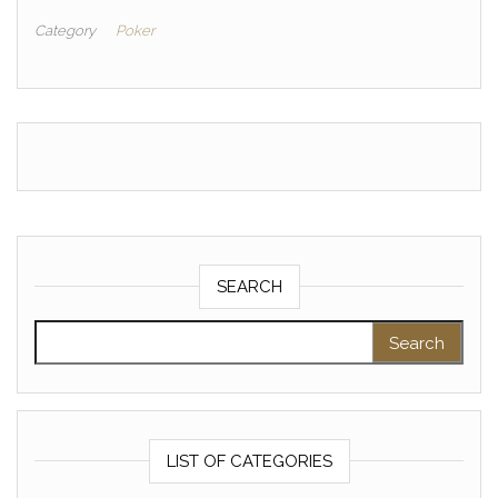
Category
Poker
SEARCH
Search for:
LIST OF CATEGORIES