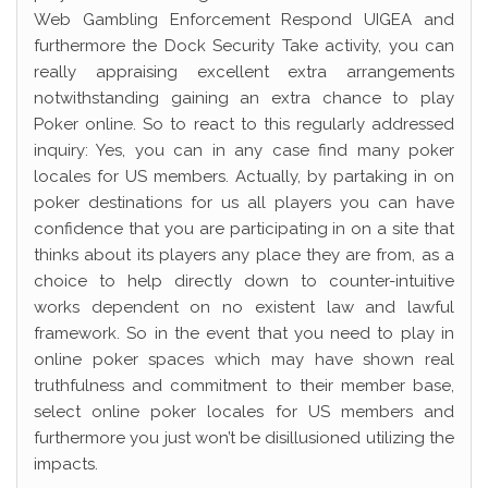
Web Gambling Enforcement Respond UIGEA and
furthermore the Dock Security Take activity, you can
really appraising excellent extra arrangements
notwithstanding gaining an extra chance to play
Poker online. So to react to this regularly addressed
inquiry: Yes, you can in any case find many poker
locales for US members. Actually, by partaking in on
poker destinations for us all players you can have
confidence that you are participating in on a site that
thinks about its players any place they are from, as a
choice to help directly down to counter-intuitive
works dependent on no existent law and lawful
framework. So in the event that you need to play in
online poker spaces which may have shown real
truthfulness and commitment to their member base,
select online poker locales for US members and
furthermore you just won’t be disillusioned utilizing the
impacts.