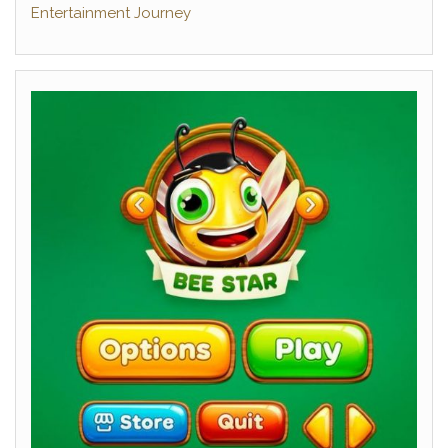
Entertainment Journey