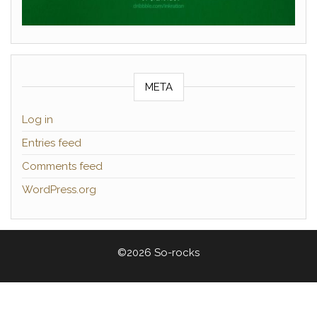
META
Log in
Entries feed
Comments feed
WordPress.org
©2026 So-rocks