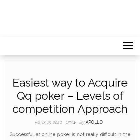
Easiest way to Acquire
Qq poker – Levels of
competition Approach
By
APOLLO
March 15, 2020
Off
Successful at online poker is not really difficult in the