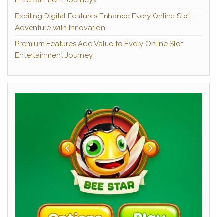
Entertainment Journeys
Exciting Digital Features Enhance Every Online Slot
Adventure with Innovation
Premium Features Add Value to Every Online Slot
Entertainment Journey