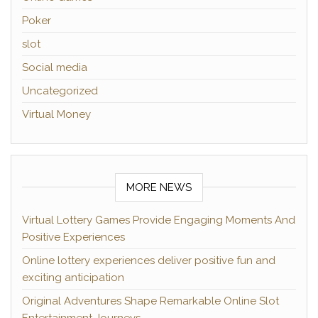
Poker
slot
Social media
Uncategorized
Virtual Money
MORE NEWS
Virtual Lottery Games Provide Engaging Moments And
Positive Experiences
Online lottery experiences deliver positive fun and
exciting anticipation
Original Adventures Shape Remarkable Online Slot