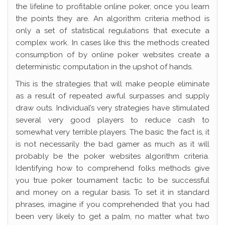
the lifeline to profitable online poker, once you learn
the points they are. An algorithm criteria method is
only a set of statistical regulations that execute a
complex work. In cases like this the methods created
consumption of by online poker websites create a
deterministic computation in the upshot of hands.
This is the strategies that will make people eliminate
as a result of repeated awful surpasses and supply
draw outs. Individual’s very strategies have stimulated
several very good players to reduce cash to
somewhat very terrible players. The basic the fact is, it
is not necessarily the bad gamer as much as it will
probably be the poker websites algorithm criteria.
Identifying how to comprehend folks methods give
you true poker tournament tactic to be successful
and money on a regular basis. To set it in standard
phrases, imagine if you comprehended that you had
been very likely to get a palm, no matter what two