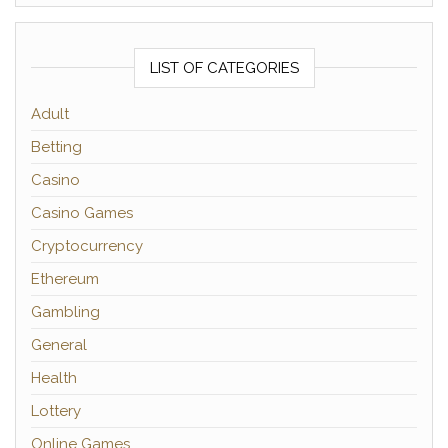
LIST OF CATEGORIES
Adult
Betting
Casino
Casino Games
Cryptocurrency
Ethereum
Gambling
General
Health
Lottery
Online Games