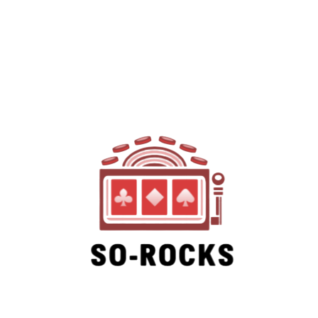
SO-ROCKS