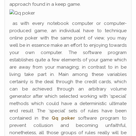
approach found in a keep game.
as with every notebook computer or computer-
produced game, an individual have to technique
online poker with the same point of view, you may
well be in essence make an effort to enjoying towards
your own computer. The software program
establishes quite a few elements of your game which
are away from your managing; in contrast to in be
living take part in. Main among these variables
certainly is the deal through the credit cards, which
can be achieved through an arbitrary volume
generator after which selected working with ‘special’
methods which could have a deterministic ultimate
end result. The ‘special’ sets of rules have been
contained in the
Qq poker
software program to
prevent collusion and becoming unfaithful,
nonetheless, all those groups of rules really will be