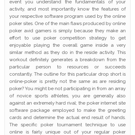
event you understand the fundamentals of your
activity, and most importantly know the features of
your respective software program used by the online
poker sites. One of the main flaws produced by online
poker avid gamers is simply because they make an
effort to use poker competition strategy to get
enjoyable playing the overall game inside a very
similar method as they do in the reside activity. This
workout definitely generates a breakdown from the
particular person to resources or succeeds
constantly. The outline for this particular drop short is
online-poker is pretty not the same as are residing
poker? You might be not participating in from an array
of novice sports athletes, you are generally also
against an extremely hard rival; the poker internet site
software package employed to make the greeting
cards and determine the actual end result of hands.
The specific poker tournament technique to use
online is fairly unique out of your regular poker