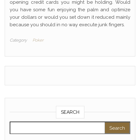
opening credit cards you might be holding. Would
you have some fun enjoying the palm and optimize
your dollars or would you set down it reduced mainly
because you should in no way execute junk fingers.
Category
Poker
SEARCH
Search for: