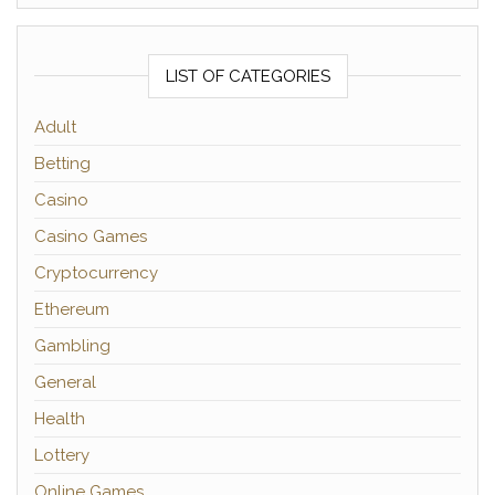
LIST OF CATEGORIES
Adult
Betting
Casino
Casino Games
Cryptocurrency
Ethereum
Gambling
General
Health
Lottery
Online Games