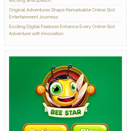
exciting anticipation
Original Adventures Shape Remarkable Online Slot
Entertainment Journeys
Exciting Digital Features Enhance Every Online Slot
Adventure with Innovation