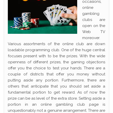
occasions,
online
gambling
clubs are
open on the
Web TV
moreover.
Various assortments of the online club are down
loadable programming club. One of the huge central
focuses present with to be the prizes. With the wide
openness of different prizes, the gaming objections
offer you the choice to test your hands. There are a
couple of districts that offer you money without
putting aside any portion. Furthermore, there are
others that anticipate that you should set aside a
fundamental portion to get reward. As of now the
prize can be as level of the extra store. Setting aside a
portion in an online gambling club page is
unquestionably not a genuine arrangement. There are