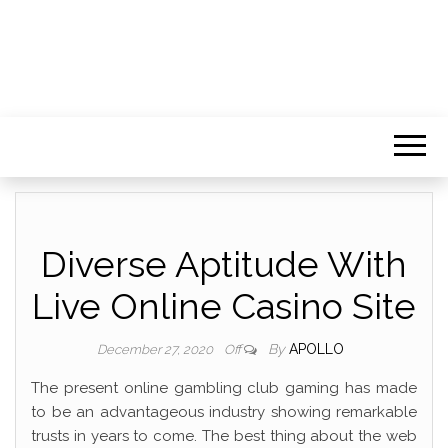
Diverse Aptitude With
Live Online Casino Site
By
APOLLO
December 27, 2020
Off
The present online gambling club gaming has made
to be an advantageous industry showing remarkable
trusts in years to come. The best thing about the web