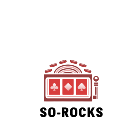
SO-ROCKS