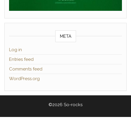
META
Log in
Entries feed
Comments feed
WordPress.org
©2026 So-rocks