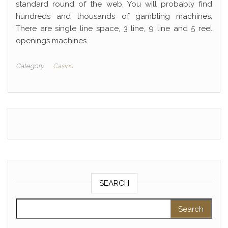
standard round of the web. You will probably find
hundreds and thousands of gambling machines.
There are single line space, 3 line, 9 line and 5 reel
openings machines.
Category
Casino
SEARCH
Search for: