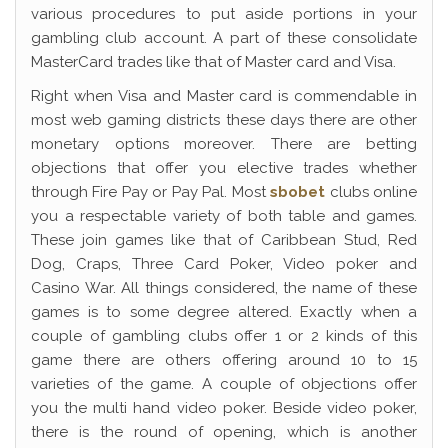
various procedures to put aside portions in your
gambling club account. A part of these consolidate
MasterCard trades like that of Master card and Visa.
Right when Visa and Master card is commendable in
most web gaming districts these days there are other
monetary options moreover. There are betting
objections that offer you elective trades whether
through Fire Pay or Pay Pal. Most
sbobet
clubs online
you a respectable variety of both table and games.
These join games like that of Caribbean Stud, Red
Dog, Craps, Three Card Poker, Video poker and
Casino War. All things considered, the name of these
games is to some degree altered. Exactly when a
couple of gambling clubs offer 1 or 2 kinds of this
game there are others offering around 10 to 15
varieties of the game. A couple of objections offer
you the multi hand video poker. Beside video poker,
there is the round of opening, which is another