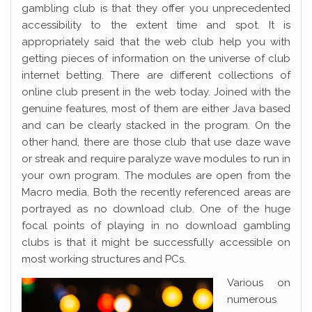
gambling club is that they offer you unprecedented
accessibility to the extent time and spot. It is
appropriately said that the web club help you with
getting pieces of information on the universe of club
internet betting. There are different collections of
online club present in the web today. Joined with the
genuine features, most of them are either Java based
and can be clearly stacked in the program. On the
other hand, there are those club that use daze wave
or streak and require paralyze wave modules to run in
your own program. The modules are open from the
Macro media. Both the recently referenced areas are
portrayed as no download club. One of the huge
focal points of playing in no download gambling
clubs is that it might be successfully accessible on
most working structures and PCs.
Various on
numerous