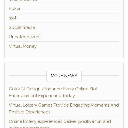
Poker
slot
Social media
Uncategorized
Virtual Money
MORE NEWS
Colorful Designs Enhance Every Online Slot
Entertainment Experience Today
Virtual Lottery Games Provide Engaging Moments And
Positive Experiences
Online lottery experiences deliver positive fun and