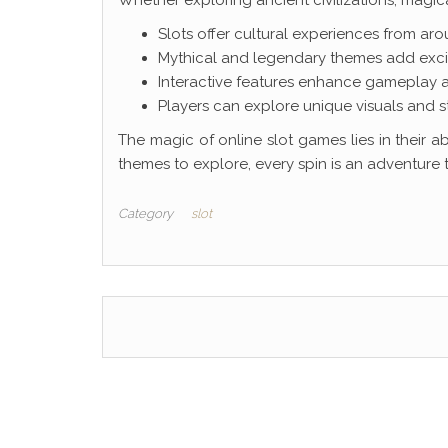
Whether exploring ancient civilizations, magic
Slots offer cultural experiences from aro
Mythical and legendary themes add exc
Interactive features enhance gameplay a
Players can explore unique visuals and s
The magic of online slot games lies in their a
themes to explore, every spin is an adventure th
Category
slot