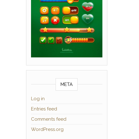
META
Log in
Entries feed
Comments feed
WordPress.org