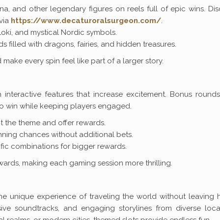
, and other legendary figures on reels full of epic wins. Di
 via
https://www.decaturoralsurgeon.com/
.
Loki, and mystical Nordic symbols.
 filled with dragons, fairies, and hidden treasures.
ke every spin feel like part of a larger story.
interactive features that increase excitement. Bonus rounds,
 to win while keeping players engaged.
t the theme and offer rewards.
inning chances without additional bets.
cific combinations for bigger rewards.
ards, making each gaming session more thrilling.
he unique experience of traveling the world without leaving
ive soundtracks, and engaging storylines from diverse locat