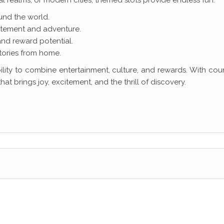
al realms, or modern cities, themed slots provide endless fun.
und the world.
itement and adventure.
nd reward potential.
tories from home.
bility to combine entertainment, culture, and rewards. With cou
at brings joy, excitement, and the thrill of discovery.