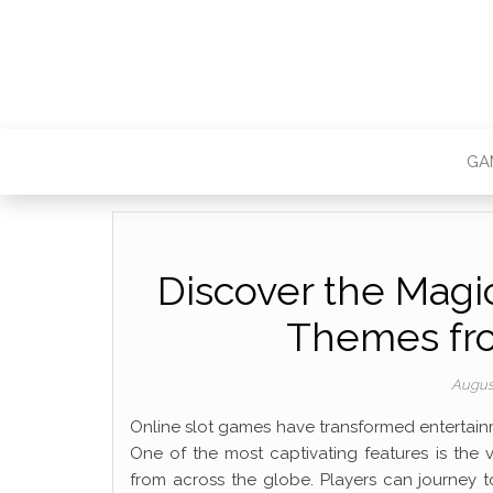
GA
Discover the Magi
Themes fr
Augus
Online slot games have transformed entertain
One of the most captivating features is the 
from across the globe. Players can journey to