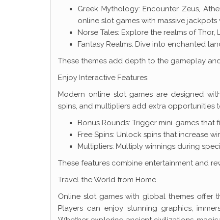
Greek Mythology: Encounter Zeus, Athena
online slot games with massive jackpots
Norse Tales: Explore the realms of Thor, 
Fantasy Realms: Dive into enchanted lands
These themes add depth to the gameplay and ma
Enjoy Interactive Features
Modern online slot games are designed with 
spins, and multipliers add extra opportunities
Bonus Rounds: Trigger mini-games that fi
Free Spins: Unlock spins that increase w
Multipliers: Multiply winnings during spe
These features combine entertainment and rew
Travel the World from Home
Online slot games with global themes offer t
Players can enjoy stunning graphics, immers