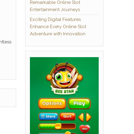
Remarkable Online Slot
Entertainment Journeys
Exciting Digital Features
Enhance Every Online Slot
Adventure with Innovation
ntless