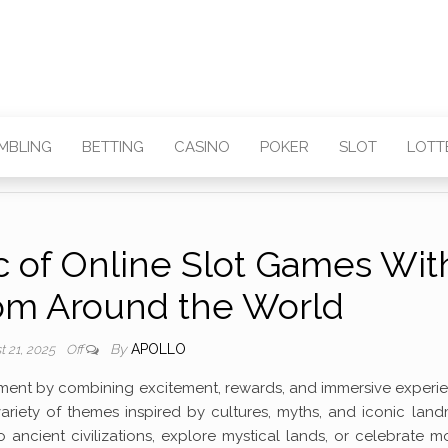
MBLING
BETTING
CASINO
POKER
SLOT
LOTT
c of Online Slot Games Wit
om Around the World
By
APOLLO
t 21, 2025
Off
ment by combining excitement, rewards, and immersive experi
variety of themes inspired by cultures, myths, and iconic lan
 ancient civilizations, explore mystical lands, or celebrate 