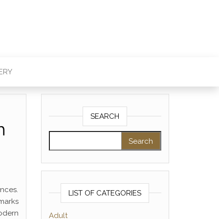
ERY
SEARCH
h
Search for:
ences.
LIST OF CATEGORIES
dmarks
modern
Adult