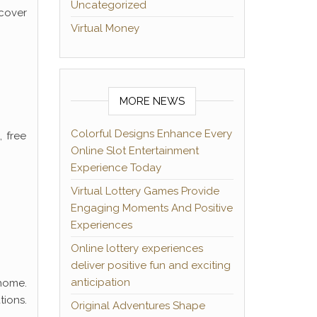
Uncategorized
scover
Virtual Money
MORE NEWS
Colorful Designs Enhance Every
 free
Online Slot Entertainment
Experience Today
Virtual Lottery Games Provide
Engaging Moments And Positive
Experiences
Online lottery experiences
deliver positive fun and exciting
anticipation
 home.
ions.
Original Adventures Shape