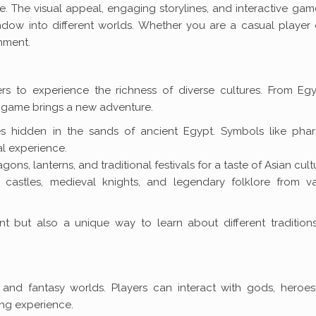
e. The visual appeal, engaging storylines, and interactive ga
ndow into different worlds. Whether you are a casual player 
inment.
rs to experience the richness of diverse cultures. From Egy
ry game brings a new adventure.
es hidden in the sands of ancient Egypt. Symbols like phar
l experience.
agons, lanterns, and traditional festivals for a taste of Asian cult
c castles, medieval knights, and legendary folklore from va
t but also a unique way to learn about different tradition
 and fantasy worlds. Players can interact with gods, heroes
ng experience.