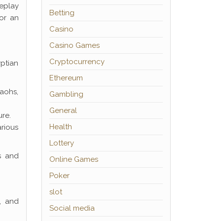
meplay
Betting
or an
Casino
Casino Games
Cryptocurrency
ptian
Ethereum
aohs,
Gambling
General
ure.
Health
rious
Lottery
s and
Online Games
Poker
slot
, and
Social media