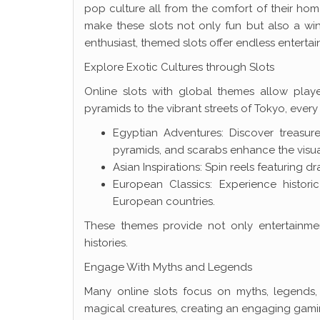
pop culture all from the comfort of their hom
make these slots not only fun but also a wi
enthusiast, themed slots offer endless enterta
Explore Exotic Cultures through Slots
Online slots with global themes allow playe
pyramids to the vibrant streets of Tokyo, eve
Egyptian Adventures: Discover treasur
pyramids, and scarabs enhance the visua
Asian Inspirations: Spin reels featuring dr
European Classics: Experience histori
European countries.
These themes provide not only entertainmen
histories.
Engage With Myths and Legends
Many online slots focus on myths, legends,
magical creatures, creating an engaging gami