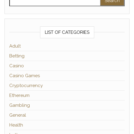
LIST OF CATEGORIES
Adult
Betting
Casino
Casino Games
Cryptocurrency
Ethereum
Gambling
General
Health