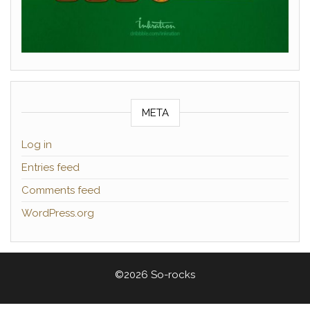
META
Log in
Entries feed
Comments feed
WordPress.org
©2026 So-rocks