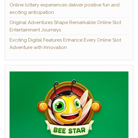
Online lottery experiences deliver positive fun and
exciting anticipation
Original Adventures Shape Remarkable Online Slot
Entertainment Journeys
Exciting Digital Features Enhance Every Online Slot
Adventure with Innovation