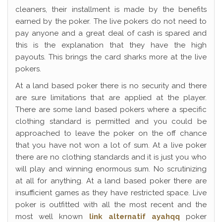
cleaners, their installment is made by the benefits
earned by the poker. The live pokers do not need to
pay anyone and a great deal of cash is spared and
this is the explanation that they have the high
payouts. This brings the card sharks more at the live
pokers.
At a land based poker there is no security and there
are sure limitations that are applied at the player.
There are some land based pokers where a specific
clothing standard is permitted and you could be
approached to leave the poker on the off chance
that you have not won a lot of sum. At a live poker
there are no clothing standards and it is just you who
will play and winning enormous sum. No scrutinizing
at all for anything. At a land based poker there are
insufficient games as they have restricted space. Live
poker is outfitted with all the most recent and the
most well known
link alternatif ayahqq
poker