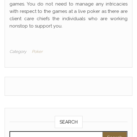
games. You do not need to manage any intricacies
with respect to the games at a live poker as there are
client care chiefs the individuals who are working
nonstop to support you.
Category
Poker
SEARCH
Search for: