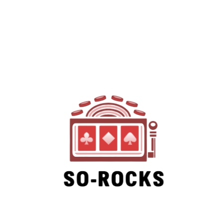
SO-ROCKS