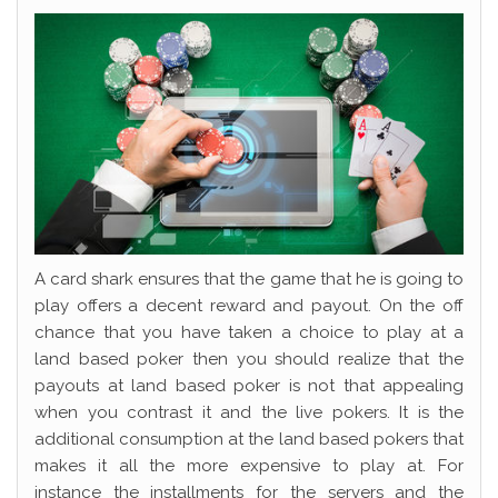
A card shark ensures that the game that he is going to
play offers a decent reward and payout. On the off
chance that you have taken a choice to play at a
land based poker then you should realize that the
payouts at land based poker is not that appealing
when you contrast it and the live pokers. It is the
additional consumption at the land based pokers that
makes it all the more expensive to play at. For
instance the installments for the servers and the