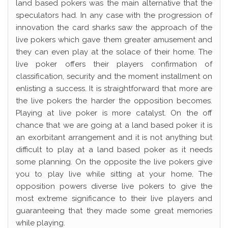
land based pokers was the main alternative that the
speculators had. In any case with the progression of
innovation the card sharks saw the approach of the
live pokers which gave them greater amusement and
they can even play at the solace of their home. The
live poker offers their players confirmation of
classification, security and the moment installment on
enlisting a success. It is straightforward that more are
the live pokers the harder the opposition becomes.
Playing at live poker is more catalyst. On the off
chance that we are going at a land based poker it is
an exorbitant arrangement and it is not anything but
difficult to play at a land based poker as it needs
some planning. On the opposite the live pokers give
you to play live while sitting at your home. The
opposition powers diverse live pokers to give the
most extreme significance to their live players and
guaranteeing that they made some great memories
while playing.