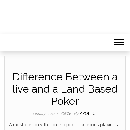
Difference Between a
live and a Land Based
Poker
By
APOLLO
January 3, 2021
Off
Almost certainly that in the prior occasions playing at