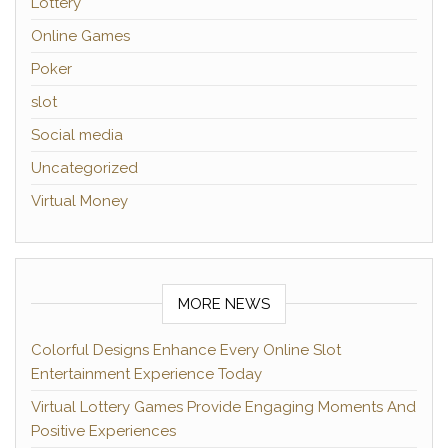
Lottery
Online Games
Poker
slot
Social media
Uncategorized
Virtual Money
MORE NEWS
Colorful Designs Enhance Every Online Slot
Entertainment Experience Today
Virtual Lottery Games Provide Engaging Moments And
Positive Experiences