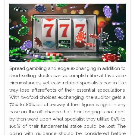
Spread gambling and edge exchanging in addition to
short-selling stocks can accomplish liberal favorable
circumstances, yet cash related specialists can in like
way lose aftereffects of their essential speculations.
With twofold choices exchanging, the auditor gets a
70% to 80% bit of leeway if their figure is right. In any
case on the off chance that their longing is not right,
by then ward upon what specialist they utilize 85% to
100% of their fundamental stake could be lost. The
going with guidance should be considered before