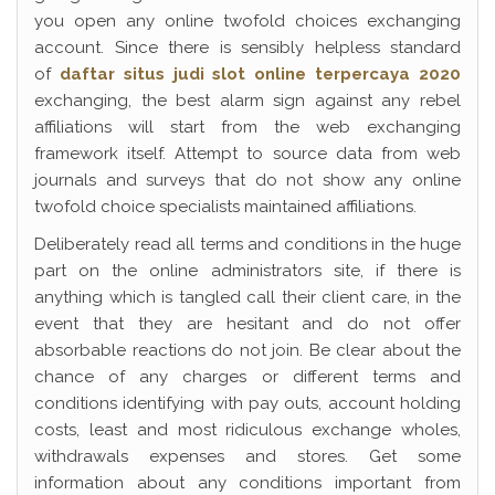
you open any online twofold choices exchanging
account. Since there is sensibly helpless standard
of
daftar situs judi slot online terpercaya 2020
exchanging, the best alarm sign against any rebel
affiliations will start from the web exchanging
framework itself. Attempt to source data from web
journals and surveys that do not show any online
twofold choice specialists maintained affiliations.
Deliberately read all terms and conditions in the huge
part on the online administrators site, if there is
anything which is tangled call their client care, in the
event that they are hesitant and do not offer
absorbable reactions do not join. Be clear about the
chance of any charges or different terms and
conditions identifying with pay outs, account holding
costs, least and most ridiculous exchange wholes,
withdrawals expenses and stores. Get some
information about any conditions important from