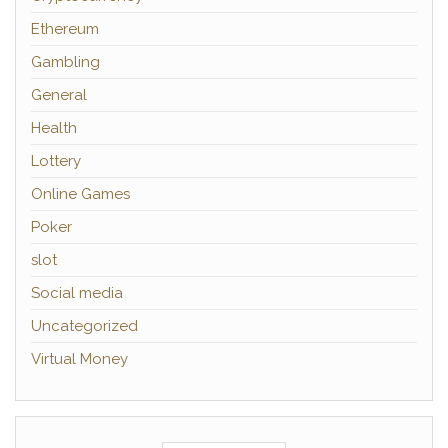
Ethereum
Gambling
General
Health
Lottery
Online Games
Poker
slot
Social media
Uncategorized
Virtual Money