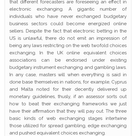
that different forecasters are foreseeing an effect in
electronic exchanging. A gigantic number of
individuals who have never exchanged budgetary
business sectors could become energized online
sellers. Despite the fact that electronic betting in the
US is unlawful, there do not emit an impression of
being any laws restricting on the web twofold choices
exchanging. In the UK online equivalent choices
associations can be endorsed under existing
budgetary instrument exchanging and gambling laws.
In any case, masters will when everything is said in
done base themselves in nations, for example, Cyprus
and Malta noted for their decently delivered up
monetary guidelines, thusly, if an assessor sorts out
how to beat their exchanging frameworks we just
have their affirmation that they will pay out. The three
basic kinds of web exchanging stages intertwine
those utilized for spread gambling, edge exchanging
and pushed equivalent choices exchanging.