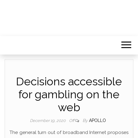
Decisions accessible
for gambling on the
web
By
APOLLO
December 19, 2020
Off
The general turn out of broadband Internet proposes