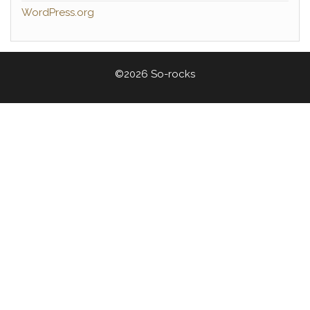
WordPress.org
©2026 So-rocks