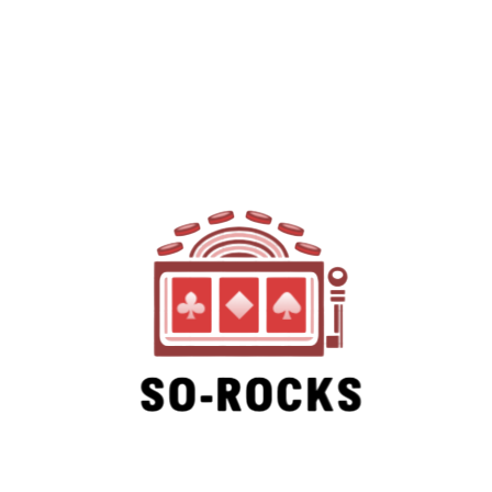
SO-ROCKS