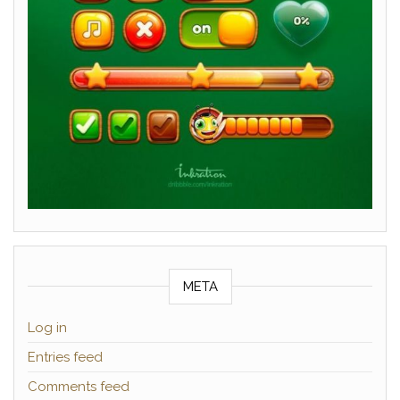
META
Log in
Entries feed
Comments feed