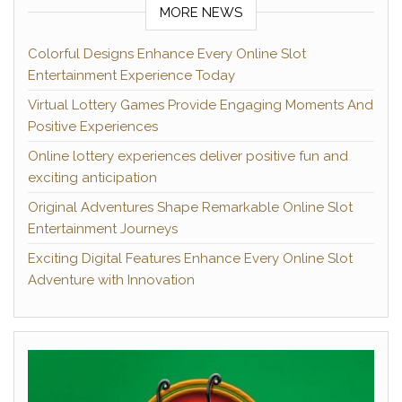
MORE NEWS
Colorful Designs Enhance Every Online Slot
Entertainment Experience Today
Virtual Lottery Games Provide Engaging Moments And
Positive Experiences
Online lottery experiences deliver positive fun and
exciting anticipation
Original Adventures Shape Remarkable Online Slot
Entertainment Journeys
Exciting Digital Features Enhance Every Online Slot
Adventure with Innovation