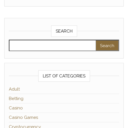
SEARCH
Search for:
LIST OF CATEGORIES
Adult
Betting
Casino
Casino Games
Cryptocurrency