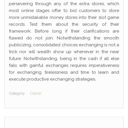
persevering through any of the extra stores, which
most online stages offer to bid customers to store
more unmistakable money stores into their slot game
records. Test them about the security of their
framework. Before long if their clarifications are
flawed do not join. Notwithstanding the smooth
publicizing, consolidated choices exchanging is not a
trick nor will wealth show up whenever in the near
future. Notwithstanding, being in the cash if all else
fails with gainful exchanges requires imperativeness
for exchanging, tirelessness and time to learn and
execute productive exchanging strategies.
Category
Casino