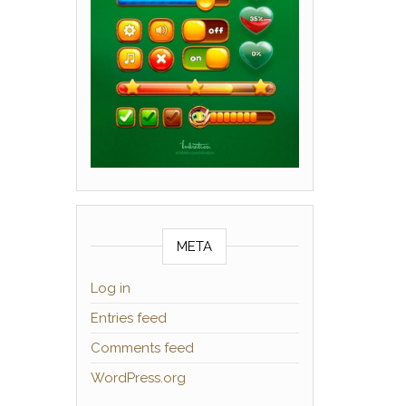
META
Log in
Entries feed
Comments feed
WordPress.org