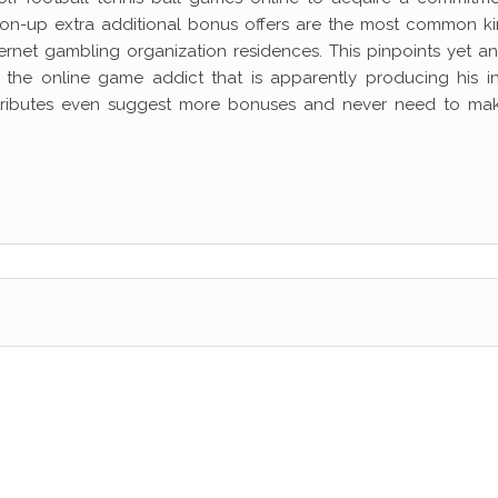
tion-up extra additional bonus offers are the most common ki
rnet gambling organization residences. This pinpoints yet a
the online game addict that is apparently producing his ini
ributes even suggest more bonuses and never need to ma