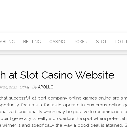
MBLING
BETTING
CASINO
POKER
SLOT
LOTT
h at Slot Casino Website
By
APOLLO
r 29, 2021
Off
that successful at port company online games online are sim
pportunity features a fantastic operate in numerous online 
nalized functionality which may be positive to recommendatio
n point generally is really a procedure the spot where potential 
 winner is and specifically the way a good deal is attained. 