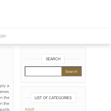
ERY
SEARCH
Search for:
ply a
games,
n the
LIST OF CATEGORIES
in the
Adult
Sports