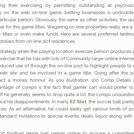
ing their exercising by permitting outstanding at psycholo
ly on the web on-line game, betting businesses is undoubte
icular person. Obviously, the same as other activities, the qu
al for this game titles. Wagering on-line properties really are a
itles or even make funds. Here are several preferred testim
ollars from on-line slot residences.
trategy when the playing location exercise person produces a
exercise that he has with lots of Community-large-online Interne
roduced use of through the on-line port to highlight people t
eb site and be involved in a game title. Going after the pa
ract a money honour. As you illustration, 100 Comp Details 
vantage of comps is the fact that gamer can would prefer to
t. If he generally seems to drop quite a lot, the comps unquesti
duce his disappointments. In many
EZ Slot
, the soccer ball parti
es. As an alternative, he could easily get various kinds of po
tandard invitations to special events, deals, liquor along with
golf football tennis ball games online to acquire a commitme