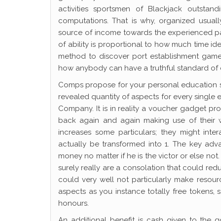
activities sportsmen of Blackjack outstand
computations. That is why, organized usual
source of income towards the experienced part
of ability is proportional to how much time ide
method to discover port establishment game t
how anybody can have a truthful standard of d
Comps propose for your personal education s
revealed quantity of aspects for every single 
Company. It is in reality a voucher gadget p
back again and again making use of their w
increases some particulars; they might inte
actually be transformed into 1. The key ad
money no matter if he is the victor or else no
surely really are a consolation that could re
could very well not particularly make resourc
aspects as you instance totally free tokens, s
honours.
An additional benefit is cash given to the 