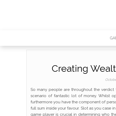
GA
Creating Wealt
Octobe
So many people are throughout the verdict 
scenario of fantastic lot of money. Whilst o
furthermore you have the component of perso
full sum inside your favour. Slot as you case i
game player is crucial in determining who the