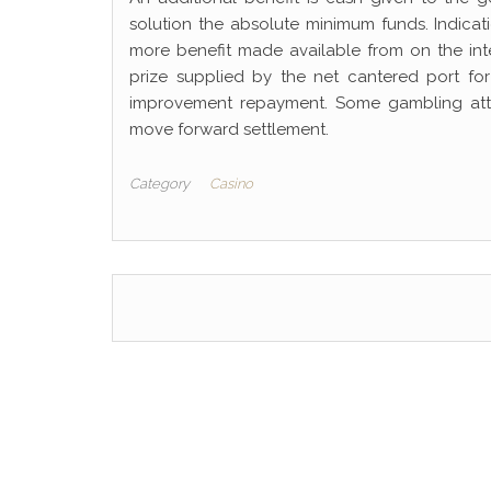
solution the absolute minimum funds. Indica
more benefit made available from on the inte
prize supplied by the net cantered port for 
improvement repayment. Some gambling att
move forward settlement.
Category
Casino