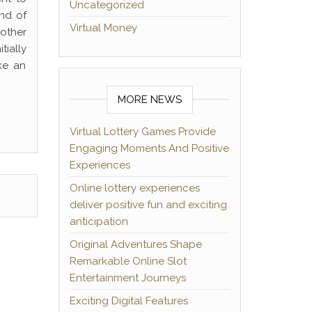
Uncategorized
nd of
Virtual Money
nother
tially
ke an
MORE NEWS
Virtual Lottery Games Provide
Engaging Moments And Positive
Experiences
Online lottery experiences
deliver positive fun and exciting
anticipation
Original Adventures Shape
Remarkable Online Slot
Entertainment Journeys
Exciting Digital Features