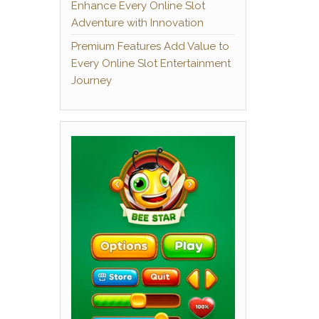
Enhance Every Online Slot
Adventure with Innovation
Premium Features Add Value to
Every Online Slot Entertainment
Journey