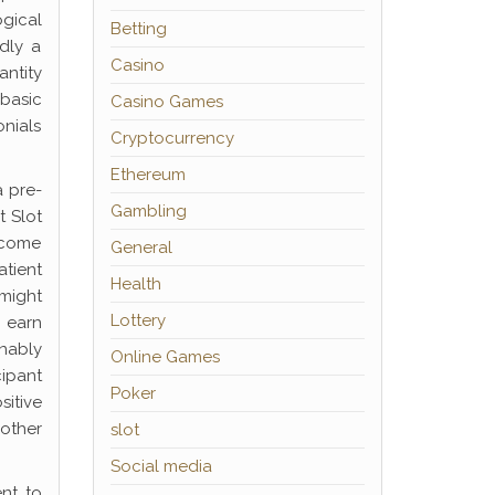
gical
Betting
dly a
Casino
antity
 basic
Casino Games
onials
Cryptocurrency
Ethereum
 pre-
Gambling
t Slot
o come
General
tient
Health
might
Lottery
 earn
onably
Online Games
cipant
Poker
sitive
 other
slot
Social media
nt to