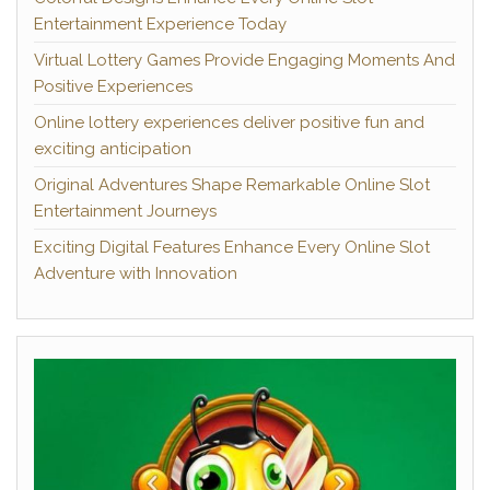
Entertainment Experience Today
Virtual Lottery Games Provide Engaging Moments And
Positive Experiences
Online lottery experiences deliver positive fun and
exciting anticipation
Original Adventures Shape Remarkable Online Slot
Entertainment Journeys
Exciting Digital Features Enhance Every Online Slot
Adventure with Innovation