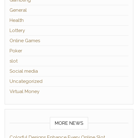
Gambling
General
Health
Lottery
Online Games
Poker
slot
Social media
Uncategorized
Virtual Money
MORE NEWS
Colorful Designs Enhance Every Online Slot