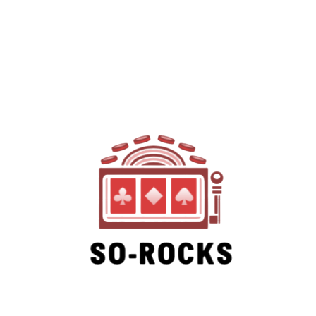
SO-ROCKS