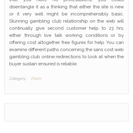
disentangle it as a thinking that either the site is new
or it very well might be incomprehensibly basic.
Stunning gambling club relationship on the web will
continually give second customer help to 23 hrs,
either through live talk working conditions or by
offering cost altogether free figures for help. You can
examine different paths concerning the sans cost web
gambling club online redirections to look at when the
buyer sustain ensured is reliable.
Category
Poker