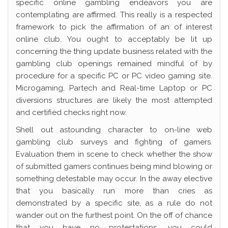
specific online gambling endeavors you are
contemplating are affirmed. This really is a respected
framework to pick the affirmation of an of interest
online club. You ought to acceptably be lit up
concerning the thing update business related with the
gambling club openings remained mindful of by
procedure for a specific PC or PC video gaming site.
Microgaming, Partech and Real-time Laptop or PC
diversions structures are likely the most attempted
and certified checks right now.
Shell out astounding character to on-line web
gambling club surveys and fighting of gamers.
Evaluation them in scene to check whether the show
of submitted gamers continues being mind blowing or
something detestable may occur. In the away elective
that you basically run more than cries as
demonstrated by a specific site, as a rule do not
wander out on the furthest point. On the off of chance
that you have no protestations, you could