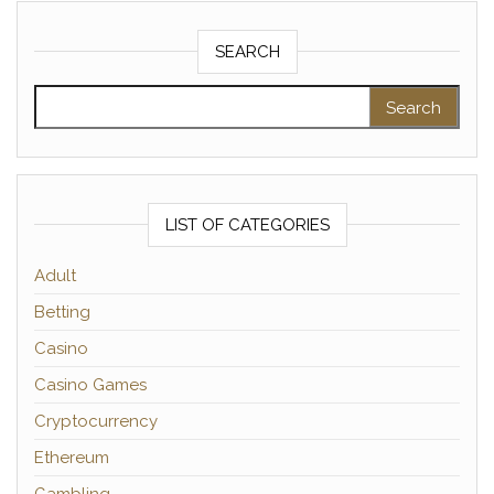
SEARCH
Search for:
LIST OF CATEGORIES
Adult
Betting
Casino
Casino Games
Cryptocurrency
Ethereum