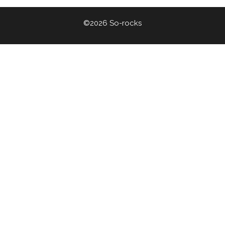
©2026 So-rocks