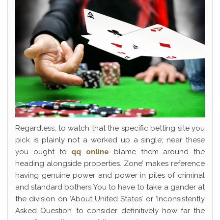
Regardless, to watch that the specific betting site you
pick is plainly not a worked up a single; near these
you ought to
qq online
blame them around the
heading alongside properties. Zone’ makes reference
having genuine power and power in piles of criminal
and standard bothers You to have to take a gander at
the division on ‘About United States’ or ‘Inconsistently
Asked Question’ to consider definitively how far the