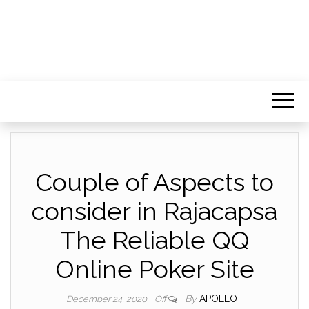
Couple of Aspects to
consider in Rajacapsa
The Reliable QQ
Online Poker Site
By
APOLLO
December 24, 2020
Off