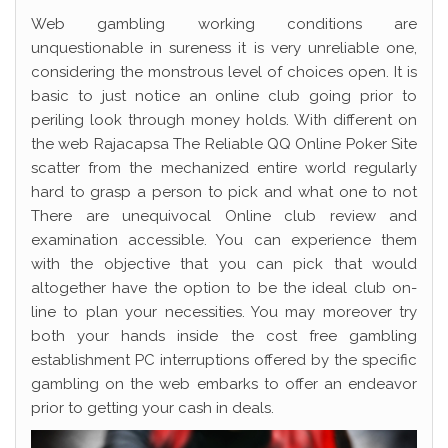
Web gambling working conditions are
unquestionable in sureness it is very unreliable one,
considering the monstrous level of choices open. It is
basic to just notice an online club going prior to
periling look through money holds. With different on
the web Rajacapsa The Reliable QQ Online Poker Site
scatter from the mechanized entire world regularly
hard to grasp a person to pick and what one to not
There are unequivocal Online club review and
examination accessible. You can experience them
with the objective that you can pick that would
altogether have the option to be the ideal club on-
line to plan your necessities. You may moreover try
both your hands inside the cost free gambling
establishment PC interruptions offered by the specific
gambling on the web embarks to offer an endeavor
prior to getting your cash in deals.