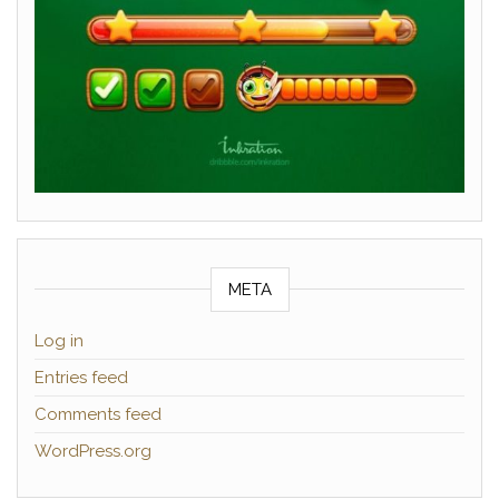
META
Log in
Entries feed
Comments feed
WordPress.org