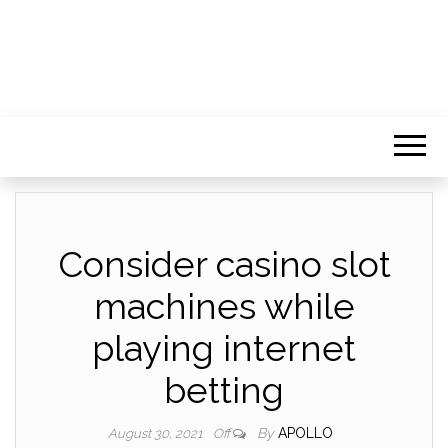
Consider casino slot
machines while
playing internet
betting
By
APOLLO
August 30, 2021
Off