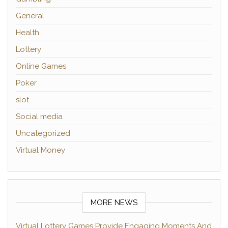
General
Health
Lottery
Online Games
Poker
slot
Social media
Uncategorized
Virtual Money
MORE NEWS
Virtual Lottery Games Provide Engaging Moments And