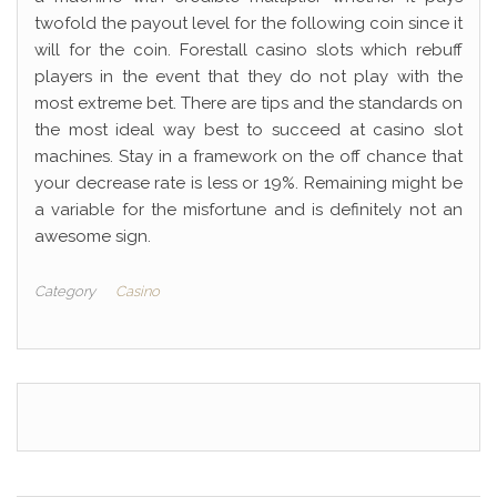
twofold the payout level for the following coin since it
will for the coin. Forestall casino slots which rebuff
players in the event that they do not play with the
most extreme bet. There are tips and the standards on
the most ideal way best to succeed at casino slot
machines. Stay in a framework on the off chance that
your decrease rate is less or 19%. Remaining might be
a variable for the misfortune and is definitely not an
awesome sign.
Category
Casino