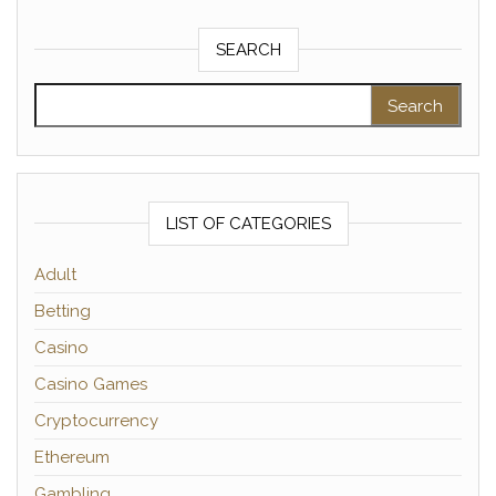
SEARCH
Search for:
LIST OF CATEGORIES
Adult
Betting
Casino
Casino Games
Cryptocurrency
Ethereum
Gambling