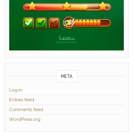
META
Log in
Entries feed
Comments feed
WordPress.org