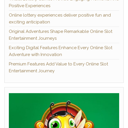
Positive Experiences
Online lottery experiences deliver positive fun and
exciting anticipation
Original Adventures Shape Remarkable Online Slot
Entertainment Journeys
Exciting Digital Features Enhance Every Online Slot
Adventure with Innovation
Premium Features Add Value to Every Online Slot
Entertainment Journey