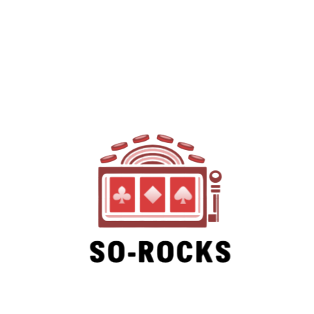
SO-ROCKS