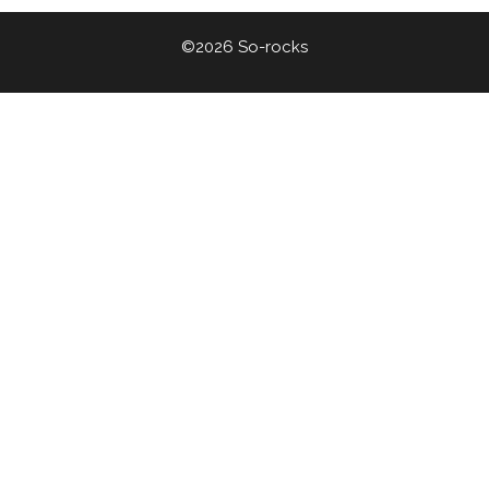
©2026 So-rocks