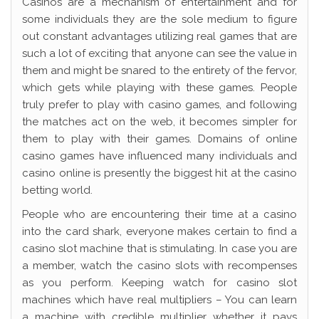
Casinos are a mechanism of entertainment and for
some individuals they are the sole medium to figure
out constant advantages utilizing real games that are
such a lot of exciting that anyone can see the value in
them and might be snared to the entirety of the fervor,
which gets while playing with these games. People
truly prefer to play with casino games, and following
the matches act on the web, it becomes simpler for
them to play with their games. Domains of online
casino games have influenced many individuals and
casino online is presently the biggest hit at the casino
betting world.
People who are encountering their time at a casino
into the card shark, everyone makes certain to find a
casino slot machine that is stimulating. In case you are
a member, watch the casino slots with recompenses
as you perform. Keeping watch for casino slot
machines which have real multipliers – You can learn
a machine with credible multiplier whether it pays