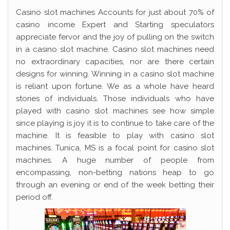
Casino slot machines Accounts for just about 70% of
casino income Expert and Starting speculators
appreciate fervor and the joy of pulling on the switch
in a casino slot machine. Casino slot machines need
no extraordinary capacities, nor are there certain
designs for winning. Winning in a casino slot machine
is reliant upon fortune. We as a whole have heard
stories of individuals. Those individuals who have
played with casino slot machines see how simple
since playing is joy it is to continue to take care of the
machine. It is feasible to play with casino slot
machines. Tunica, MS is a focal point for casino slot
machines. A huge number of people from
encompassing, non-betting nations heap to go
through an evening or end of the week betting their
period off.