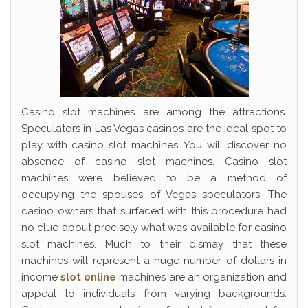
Casino slot machines are among the attractions.
Speculators in Las Vegas casinos are the ideal spot to
play with casino slot machines. You will discover no
absence of casino slot machines. Casino slot
machines were believed to be a method of
occupying the spouses of Vegas speculators. The
casino owners that surfaced with this procedure had
no clue about precisely what was available for casino
slot machines. Much to their dismay that these
machines will represent a huge number of dollars in
income
slot online
machines are an organization and
appeal to individuals from varying backgrounds.