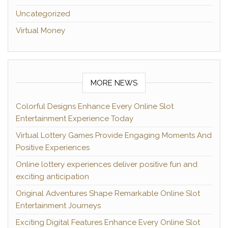
Uncategorized
Virtual Money
MORE NEWS
Colorful Designs Enhance Every Online Slot
Entertainment Experience Today
Virtual Lottery Games Provide Engaging Moments And
Positive Experiences
Online lottery experiences deliver positive fun and
exciting anticipation
Original Adventures Shape Remarkable Online Slot
Entertainment Journeys
Exciting Digital Features Enhance Every Online Slot