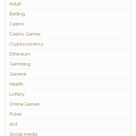
Adult
Betting
Casino
Casino Games
Cryptocurrency
Ethereum
Gambling
General
Health
Lottery
Online Games
Poker
slot
Social media