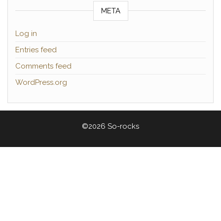
META
Log in
Entries feed
Comments feed
WordPress.org
©2026 So-rocks