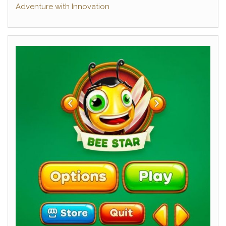
Adventure with Innovation