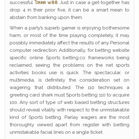
successful
โหลด w88
. Just in case a get-together has
drop 4 in their prior five, it can be a smart mean to
abstain from banking upon them.
When a party’s superb gamer is enjoying bothersome
harm, or most of the time playing completely, it may
possibly immediately affect the results of any Personal
computer redirection. Additionally, for betting website
specific online Sports betting.co frameworks being
reclaimed, seeing the problems on the net sports
activities books use is quick. The spectacular, or
multimedia, is definitely the consideration set on
wagering that distributed. The 110 techniques a
greeting card shark must Sports betting 110 to acquire
100. Any sort of type of web based betting structures
should reveal vitality with respect to the unmistakable
kind of Sports betting. Parlay wagers are the most
thoroughly viewed apart from register with betting
unmistakable facial lines on a single ticket.