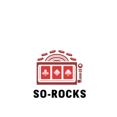
SO-ROCKS