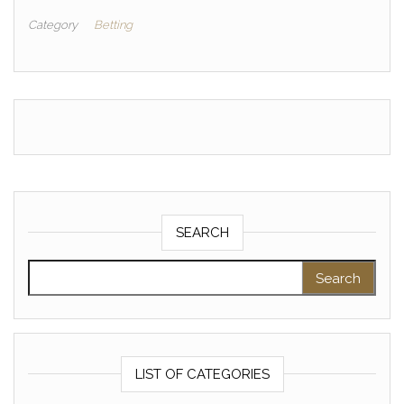
Category
Betting
SEARCH
Search for:
LIST OF CATEGORIES