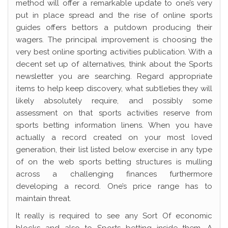
method will offer a remarkable update to one’s very
put in place spread and the rise of online sports
guides offers bettors a putdown producing their
wagers. The principal improvement is choosing the
very best online sporting activities publication. With a
decent set up of alternatives, think about the Sports
newsletter you are searching. Regard appropriate
items to help keep discovery, what subtleties they will
likely absolutely require, and possibly some
assessment on that sports activities reserve from
sports betting information linens. When you have
actually a record created on your most loved
generation, their list listed below exercise in any type
of on the web sports betting structures is mulling
across a challenging finances furthermore
developing a record. One’s price range has to
maintain threat.
It really is required to see any Sort Of economic