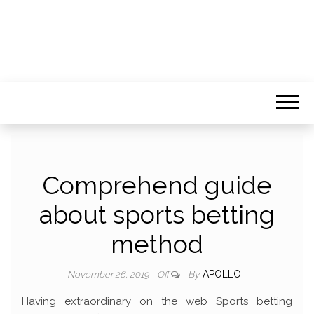
Comprehend guide
about sports betting
method
By
APOLLO
November 26, 2019
Off
Having extraordinary on the web Sports betting