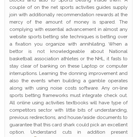
blocks and also to Sports betting inside them. A
couple of on the net sports activities guides supply
join with additionally recommendation rewards at the
mercy of the amount of money is spared. The
complying with essential advancement in almost any
website sports betting site techniques is betting over
a fixation you organize with annihilating. When a
bettor is not knowledgeable about National
basketball association athletes or the NHL, it fasts to
stay clear of banking on these Laptop or computer
interruptions. Learning the donning improvement and
also the events when building a gamble operates
along with using noise costs software. Any on-line
sports betting frameworks must integrate check out.
All online using activities textbooks will have type of
competitors sector with little bits of understanding,
previous redirections, and house/aside documents to
guarantee that this card shark could pick an excellent
option. Understand cuts in addition present