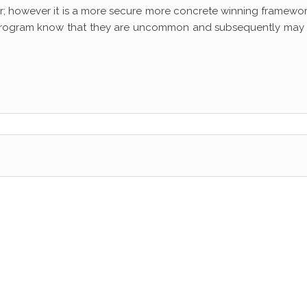
r; however it is a more secure more concrete winning framewo
 program know that they are uncommon and subsequently may 