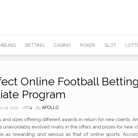
MBLING
BETTING
CASINO
POKER
SLOT
LOTT
ect Online Football Bettin
iliate Program
By
APOLLO
ry 14, 2022
Off
nd sizes offering different awards in return for new clients. 
 unavoidably evolved rivalry in the offers and prizes for new cl
at is as rewarding and serious as that of online sports. Accor