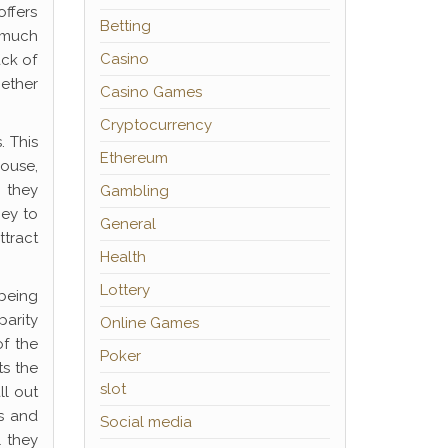
offers
Betting
y much
Casino
ack of
hether
Casino Games
Cryptocurrency
. This
Ethereum
house,
 they
Gambling
ney to
General
ttract
Health
Lottery
being
arity
Online Games
f the
Poker
ts the
slot
ll out
ns and
Social media
l they