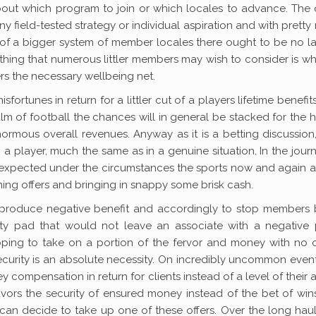
about which program to join or which locales to advance. The 
ny field-tested strategy or individual aspiration and with prett
e of a bigger system of member locales there ought to be no l
 thing that numerous littler members may wish to consider is w
ers the necessary wellbeing net.
rtunes in return for a littler cut of a players lifetime benefits
alm of football the chances will in general be stacked for the 
mous overall revenues. Anyway as it is a betting discussion,
 a player, much the same as in a genuine situation. In the jour
 expected under the circumstances the sports now and again a
ing offers and bringing in snappy some brisk cash.
produce negative benefit and accordingly to stop members 
rity pad that would not leave an associate with a negative p
oping to take on a portion of the fervor and money with no o
security is an absolute necessity. On incredibly uncommon even
compensation in return for clients instead of a level of their a
favors the security of ensured money instead of the bet of wi
 can decide to take up one of these offers. Over the long hau