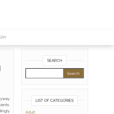
ERY
SEARCH
g
Search for:
Anyway
LIST OF CATEGORIES
ients.
dingly
Adult