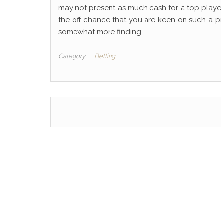
may not present as much cash for a top playe
the off chance that you are keen on such a
somewhat more finding.
Category
Betting