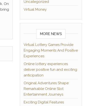
Uncategorized
rk. On
bring
Virtual Money
MORE NEWS
Virtual Lottery Games Provide
Engaging Moments And Positive
Experiences
Online lottery experiences
deliver positive fun and exciting
anticipation
Original Adventures Shape
Remarkable Online Slot
Entertainment Journeys
Exciting Digital Features