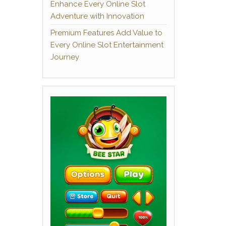
Enhance Every Online Slot
Adventure with Innovation
Premium Features Add Value to
Every Online Slot Entertainment
Journey