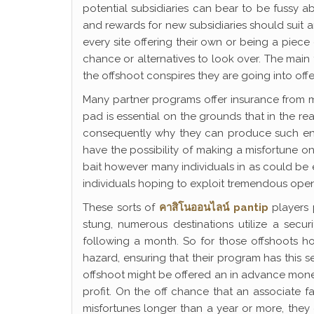
potential subsidiaries can bear to be fussy 
and rewards for new subsidiaries should suit a
every site offering their own or being a piec
chance or alternatives to look over. The main
the offshoot conspires they are going into off
Many partner programs offer insurance from misfo
pad is essential on the grounds that in the re
consequently why they can produce such enor
have the possibility of making a misfortune on
bait however many individuals in as could be
individuals hoping to exploit tremendous open
These sorts of
คาสิโนออนไลน์ pantip
players 
stung, numerous destinations utilize a secu
following a month. So for those offshoots h
hazard, ensuring that their program has this 
offshoot might be offered an in advance money 
profit. On the off chance that an associate 
misfortunes longer than a year or more, they