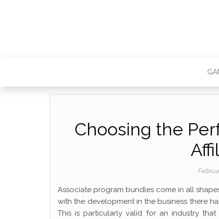
GA
Choosing the Perf
Aff
Februa
Associate program bundles come in all shapes a
with the development in the business there has
This is particularly valid for an industry th