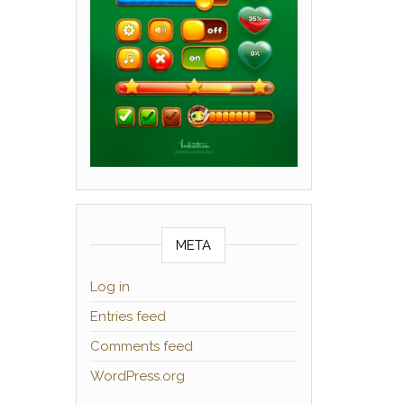
META
Log in
Entries feed
Comments feed
WordPress.org