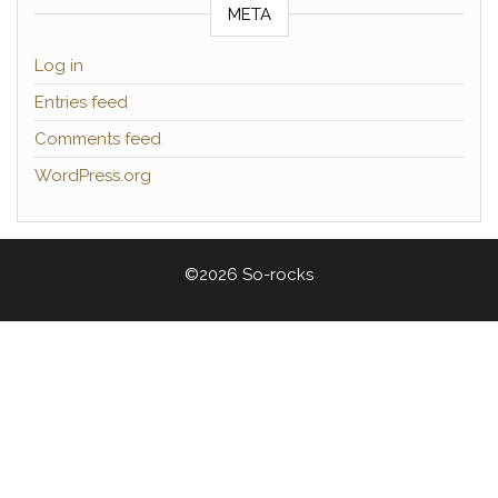
META
Log in
Entries feed
Comments feed
WordPress.org
©2026 So-rocks