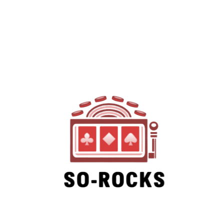
SO-ROCKS