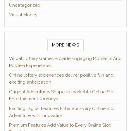
Uncategorized
Virtual Money
MORE NEWS
Virtual Lottery Games Provide Engaging Moments And
Positive Experiences
Online lottery experiences deliver positive fun and
exciting anticipation
Original Adventures Shape Remarkable Online Slot
Entertainment Journeys
Exciting Digital Features Enhance Every Online Slot
Adventure with Innovation
Premium Features Add Value to Every Online Slot