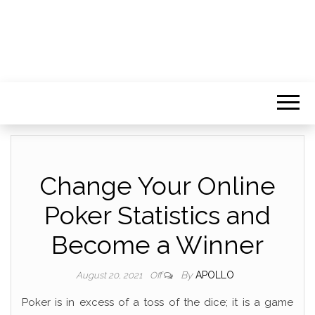
Change Your Online
Poker Statistics and
Become a Winner
By
APOLLO
August 20, 2021
Off
Poker is in excess of a toss of the dice; it is a game