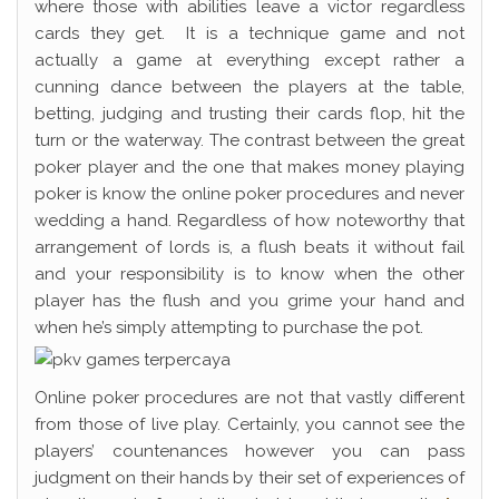
where those with abilities leave a victor regardless
cards they get. It is a technique game and not
actually a game at everything except rather a
cunning dance between the players at the table,
betting, judging and trusting their cards flop, hit the
turn or the waterway. The contrast between the great
poker player and the one that makes money playing
poker is know the online poker procedures and never
wedding a hand. Regardless of how noteworthy that
arrangement of lords is, a flush beats it without fail
and your responsibility is to know when the other
player has the flush and you grime your hand and
when he’s simply attempting to purchase the pot.
Online poker procedures are not that vastly different
from those of live play. Certainly, you cannot see the
players’ countenances however you can pass
judgment on their hands by their set of experiences of