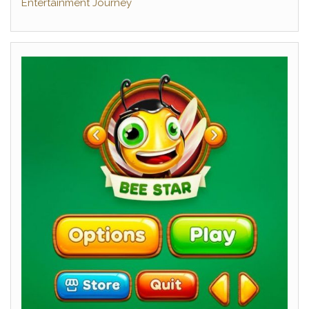
Entertainment Journey