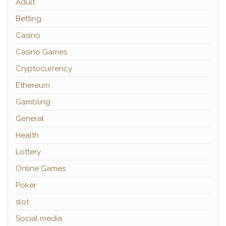
Adult
Betting
Casino
Casino Games
Cryptocurrency
Ethereum
Gambling
General
Health
Lottery
Online Games
Poker
slot
Social media