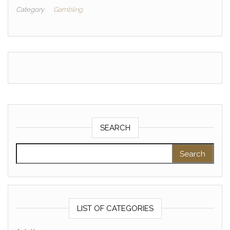
Category
Gambling
SEARCH
Search for:
LIST OF CATEGORIES