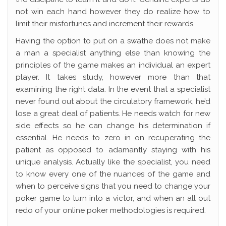
not win each hand however they do realize how to
limit their misfortunes and increment their rewards.
Having the option to put on a swathe does not make
a man a specialist anything else than knowing the
principles of the game makes an individual an expert
player. It takes study, however more than that
examining the right data. In the event that a specialist
never found out about the circulatory framework, he’d
lose a great deal of patients. He needs watch for new
side effects so he can change his determination if
essential. He needs to zero in on recuperating the
patient as opposed to adamantly staying with his
unique analysis. Actually like the specialist, you need
to know every one of the nuances of the game and
when to perceive signs that you need to change your
poker game to turn into a victor, and when an all out
redo of your online poker methodologies is required.