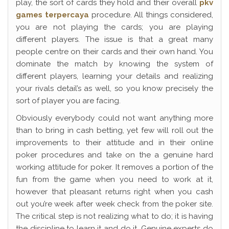
play, the sort of cards they hold and their overall
pkv
games terpercaya
procedure. All things considered,
you are not playing the cards; you are playing
different players. The issue is that a great many
people centre on their cards and their own hand. You
dominate the match by knowing the system of
different players, learning your details and realizing
your rivals detail’s as well, so you know precisely the
sort of player you are facing.
Obviously everybody could not want anything more
than to bring in cash betting, yet few will roll out the
improvements to their attitude and in their online
poker procedures and take on the a genuine hard
working attitude for poker. It removes a portion of the
fun from the game when you need to work at it,
however that pleasant returns right when you cash
out you’re week after week check from the poker site.
The critical step is not realizing what to do; it is having
the discipline to learn it and do it. Genuine experts do