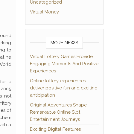
Uncategorized
Virtual Money
around
MORE NEWS
rking
ing to
Virtual Lottery Games Provide
hat he
Engaging Moments And Positive
 World
Experiences
Online lottery experiences
for a
deliver positive fun and exciting
. 2005
anticipation
is not
ritory
Original Adventures Shape
ies of
Remarkable Online Slot
achem
Entertainment Journeys
 web a
Exciting Digital Features