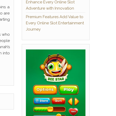
Enhance Every Online Slot
oins a
Adventure with Innovation
ho are
Premium Features Add Value to
arting
Every Online Slot Entertainment
Journey
s who
people
rrah’s
n into