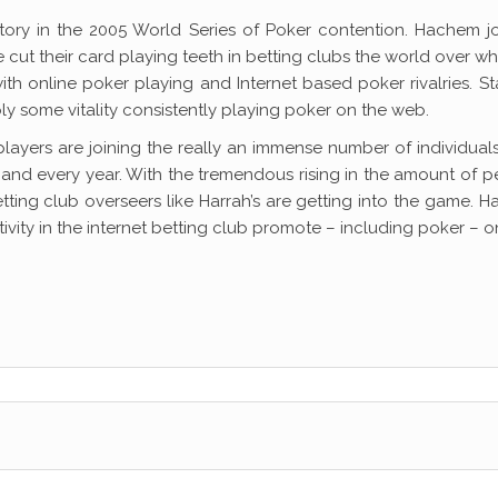
tory in the 2005 World Series of Poker contention. Hachem j
cut their card playing teeth in betting clubs the world over w
h online poker playing and Internet based poker rivalries. St
 some vitality consistently playing poker on the web.
ayers are joining the really an immense number of individual
and every year. With the tremendous rising in the amount of 
tting club overseers like Harrah’s are getting into the game. Ha
tivity in the internet betting club promote – including poker – o