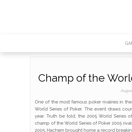
GA
Champ of the World
Augus
One of the most famous poker rivalries in the 
World Series of Poker. The event draws cou
year. Truth be told, the 2005 World Series o
champ of the World Series of Poker 2005 rivalr
2005, Hachem brought home a record breaking p