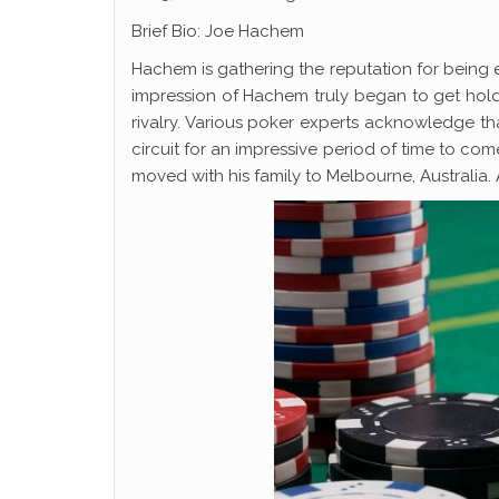
Brief Bio: Joe Hachem
Hachem is gathering the reputation for being
impression of Hachem truly began to get hold
rivalry. Various poker experts acknowledge t
circuit for an impressive period of time to co
moved with his family to Melbourne, Australia.