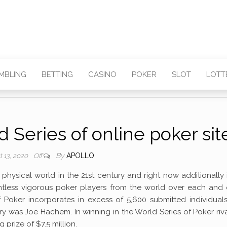
MBLING
BETTING
CASINO
POKER
SLOT
LOTT
 Series of online poker sit
By
APOLLO
t 13, 2020
Off
physical world in the 21st century and right now additionally 
ntless vigorous poker players from the world over each and 
f Poker incorporates in excess of 5,600 submitted individual
y was Joe Hachem. In winning in the World Series of Poker riva
rize of $7.5 million.