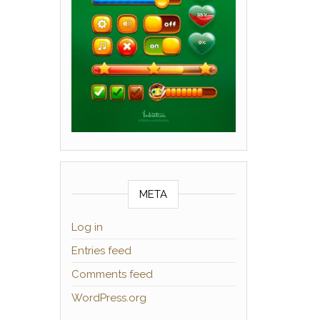
META
Log in
Entries feed
Comments feed
WordPress.org