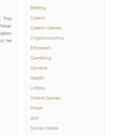
Betting
Casino
. This
 Poker
Casino Games
sition
Cryptocurrency
ld, he
Ethereum
Gambling
General
Health
Lottery
Online Games
Poker
slot
Social media