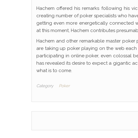
Hachem offered his remarks following his vic
creating number of poker specialists who have 
getting even more energetically connected wit
at this moment, Hachem contributes presumably
Hachem and other remarkable master poker pl
are taking up poker playing on the web each 
participating in online poker, even colossal be
has revealed its desire to expect a gigantic ac
what is to come.
Category
Poker