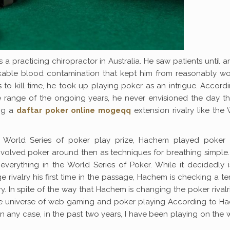
a practicing chiropractor in Australia. He saw patients until 
kable blood contamination that kept him from reasonably wo
as to kill time, he took up playing poker as an intrigue. Accord
e range of the ongoing years, he never envisioned the day t
ing a
daftar poker online mogeqq
extension rivalry like the
 World Series of poker play prize, Hachem played poker 
involved poker around then as techniques for breathing simple
g everything in the World Series of Poker. While it decidedly 
rivalry his first time in the passage, Hachem is checking a ter
ry. In spite of the way that Hachem is changing the poker rivalr
 the universe of web gaming and poker playing According to H
d In any case, in the past two years, I have been playing on the