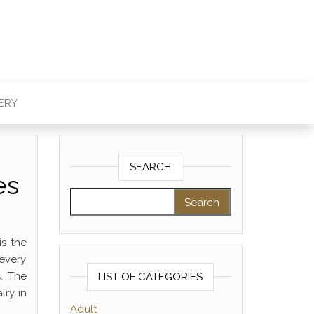
ERY
SEARCH
es
Search for:
is the
every
s. The
LIST OF CATEGORIES
lry in
Adult