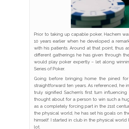
Prior to taking up capable poker, Hachem was 
10 years earlier when he developed a remar
with his patients. Around at that point, thus 
different gatherings he has given through th
would play poker expertly – let along winn
Series of Poker.
Going before bringing home the pined for
straightforward ten years. As referenced, he 
truly signified Sachem’s first turn influencin
thought about for a person to win such a huge 
as a completely forcing part in the 21st centu
the physical world, he has set his goals on
himself: I started in club in the physical worl
lot.