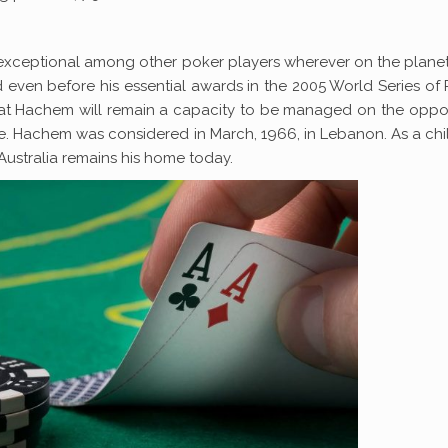
 exceptional among other poker players wherever on the planet
 even before his essential awards in the 2005 World Series of
hat Hachem will remain a capacity to be managed on the oppo
me. Hachem was considered in March, 1966, in Lebanon. As a chi
 Australia remains his home today.