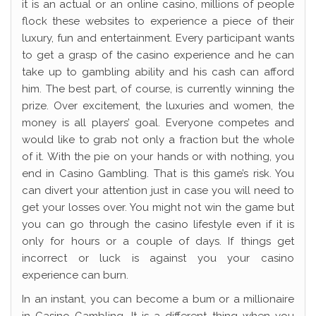
it is an actual or an online casino, millions of people
flock these websites to experience a piece of their
luxury, fun and entertainment. Every participant wants
to get a grasp of the casino experience and he can
take up to gambling ability and his cash can afford
him. The best part, of course, is currently winning the
prize. Over excitement, the luxuries and women, the
money is all players’ goal. Everyone competes and
would like to grab not only a fraction but the whole
of it. With the pie on your hands or with nothing, you
end in Casino Gambling. That is this game’s risk. You
can divert your attention just in case you will need to
get your losses over. You might not win the game but
you can go through the casino lifestyle even if it is
only for hours or a couple of days. If things get
incorrect or luck is against you your casino
experience can burn.
In an instant, you can become a bum or a millionaire