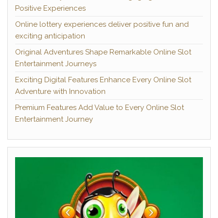
Positive Experiences
Online lottery experiences deliver positive fun and
exciting anticipation
Original Adventures Shape Remarkable Online Slot
Entertainment Journeys
Exciting Digital Features Enhance Every Online Slot
Adventure with Innovation
Premium Features Add Value to Every Online Slot
Entertainment Journey