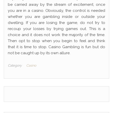
be carried away by the stream of excitement, once
you are in a casino. Obviously, the control is needed
whether you are gambling inside or outside your
dwelling. If you are losing the game, do not try to
recoup your losses by trying games out. This is a
choice and it does not work the majority of the time.
Then opt to stop when you begin to feel and think
that it is time to stop. Casino Gambling is fun but do
not be caught up by its own allure.
Category
Casino