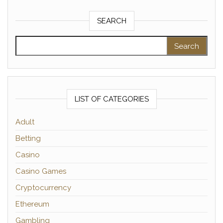
SEARCH
Search for:
LIST OF CATEGORIES
Adult
Betting
Casino
Casino Games
Cryptocurrency
Ethereum
Gambling