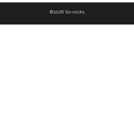
©2026 So-rocks