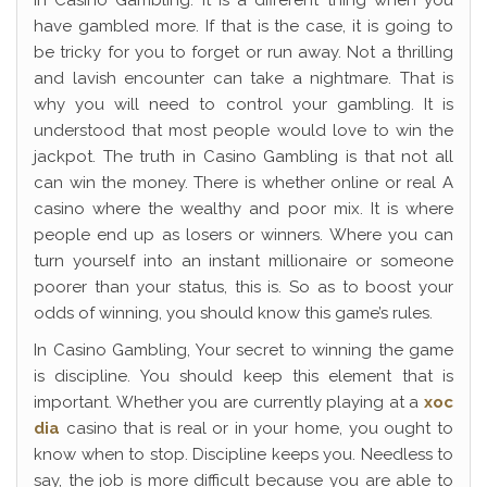
in Casino Gambling. It is a different thing when you
have gambled more. If that is the case, it is going to
be tricky for you to forget or run away. Not a thrilling
and lavish encounter can take a nightmare. That is
why you will need to control your gambling. It is
understood that most people would love to win the
jackpot. The truth in Casino Gambling is that not all
can win the money. There is whether online or real A
casino where the wealthy and poor mix. It is where
people end up as losers or winners. Where you can
turn yourself into an instant millionaire or someone
poorer than your status, this is. So as to boost your
odds of winning, you should know this game’s rules.
In Casino Gambling, Your secret to winning the game
is discipline. You should keep this element that is
important. Whether you are currently playing at a
xoc
dia
casino that is real or in your home, you ought to
know when to stop. Discipline keeps you. Needless to
say, the job is more difficult because you are able to