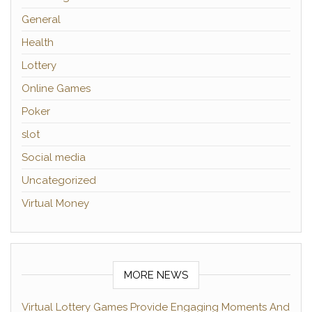
General
Health
Lottery
Online Games
Poker
slot
Social media
Uncategorized
Virtual Money
MORE NEWS
Virtual Lottery Games Provide Engaging Moments And