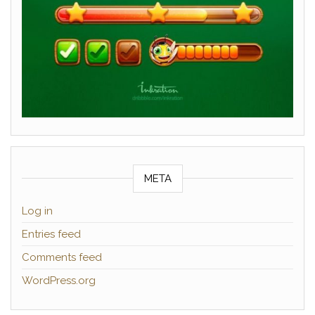
META
Log in
Entries feed
Comments feed
WordPress.org