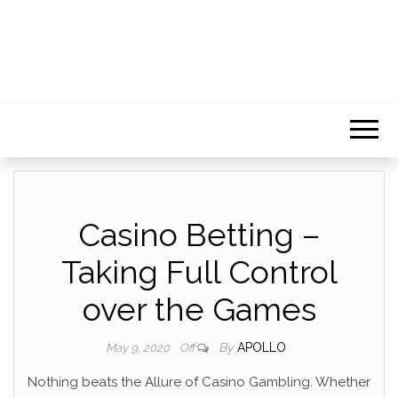
Casino Betting –
Taking Full Control
over the Games
By
APOLLO
May 9, 2020
Off
Nothing beats the Allure of Casino Gambling. Whether