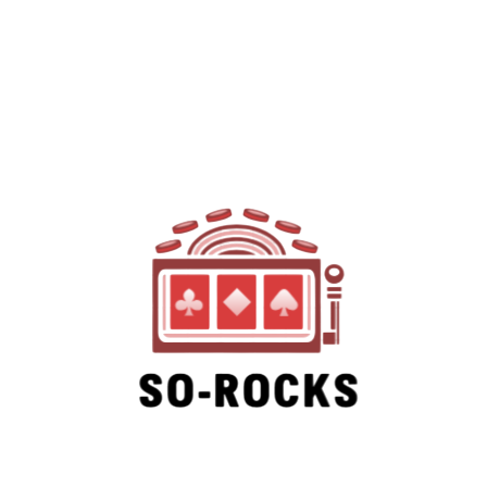
SO-ROCKS