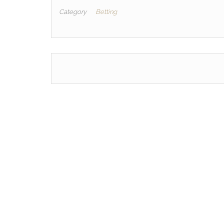
Category
Betting