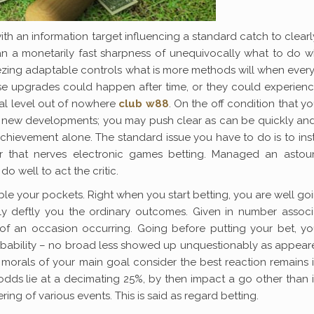
th an information target influencing a standard catch to clearl
n a monetarily fast sharpness of unequivocally what to do w
ezing adaptable controls what is more methods will when ever
se upgrades could happen after time, or they could experien
l level out of nowhere
club w88
. On the off condition that y
n new developments; you may push clear as can be quickly and
d achievement alone. The standard issue you have to do is to ins
er that nerves electronic games betting. Managed an astou
o well to act the critic.
able your pockets. Right when you start betting, you are well go
ly deftly you the ordinary outcomes. Given in number associa
of an occasion occurring. Going before putting your bet, yo
robability – no broad less showed up unquestionably as appea
 morals of your main goal consider the best reaction remains 
dds lie at a decimating 25%, by then impact a go other than i
ng of various events. This is said as regard betting.