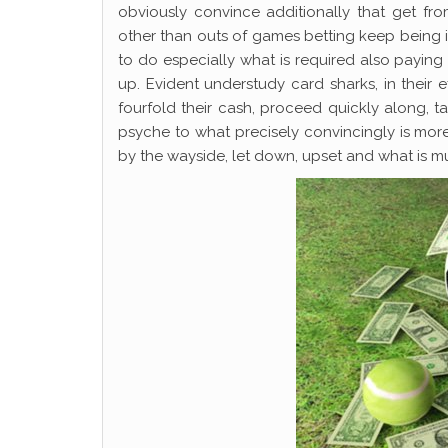
obviously convince additionally that get fro
other than outs of games betting keep being in
to do especially what is required also payin
up. Evident understudy card sharks, in their 
fourfold their cash, proceed quickly along, t
psyche to what precisely convincingly is mor
by the wayside, let down, upset and what is mu