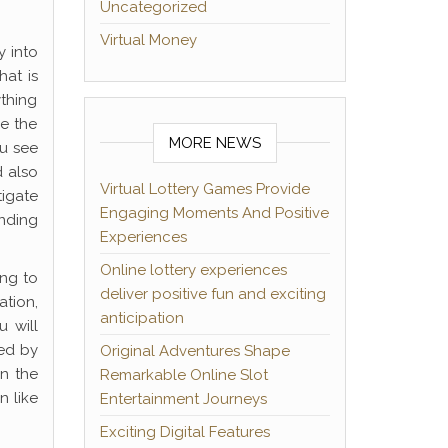
Uncategorized
Virtual Money
y into
hat is
ything
ce the
MORE NEWS
ou see
 also
Virtual Lottery Games Provide
tigate
Engaging Moments And Positive
nding
Experiences
Online lottery experiences
ing to
deliver positive fun and exciting
tion,
anticipation
u will
red by
Original Adventures Shape
in the
Remarkable Online Slot
n like
Entertainment Journeys
Exciting Digital Features