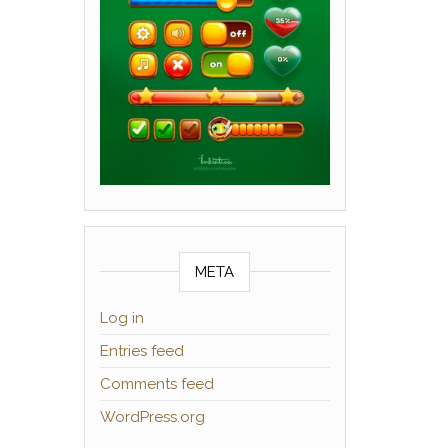
META
Log in
Entries feed
Comments feed
WordPress.org