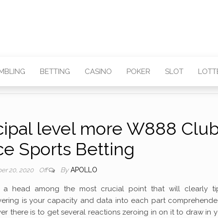
MBLING
BETTING
CASINO
POKER
SLOT
LOTT
cipal level more W888 Clu
e Sports Betting
By
APOLLO
er 20, 2020
Off
a head among the most crucial point that will clearly ti
ering is your capacity and data into each part comprehende
r there is to get several reactions zeroing in on it to draw in 