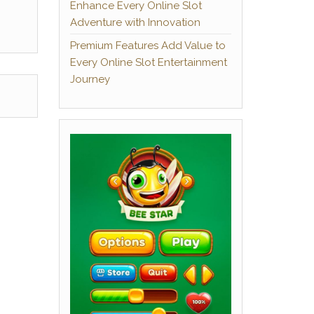
Enhance Every Online Slot
Adventure with Innovation
Premium Features Add Value to
Every Online Slot Entertainment
Journey