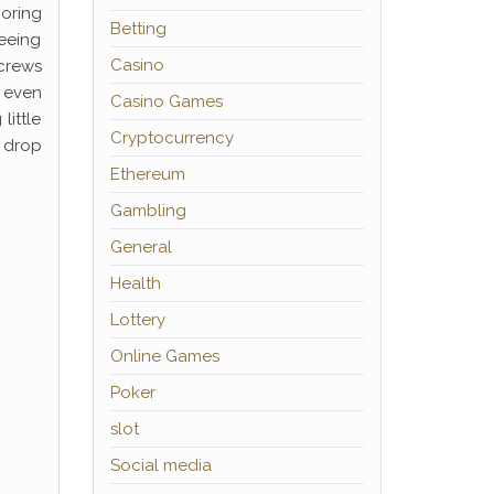
noring
Betting
seeing
Casino
screws
r even
Casino Games
little
Cryptocurrency
m drop
Ethereum
Gambling
General
Health
Lottery
Online Games
Poker
slot
Social media