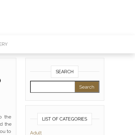
ERY
SEARCH
b
Search for:
p the
LIST OF CATEGORIES
d the
you to
Adult