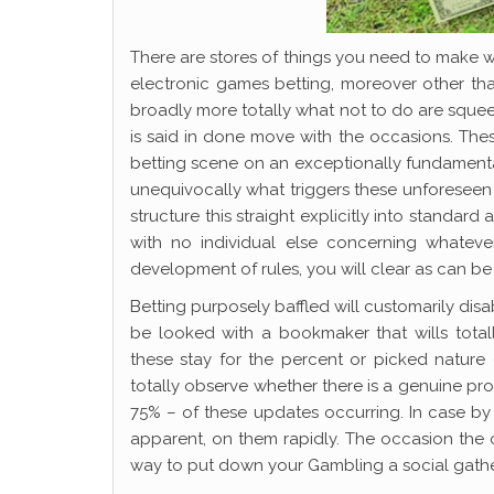
There are stores of things you need to make wi
electronic games betting, moreover other tha
broadly more totally what not to do are sque
is said in done move with the occasions. The
betting scene on an exceptionally fundamenta
unequivocally what triggers these unforesee
structure this straight explicitly into standar
with no individual else concerning whatev
development of rules, you will clear as can be d
Betting purposely baffled will customarily dis
be looked with a bookmaker that wills total
these stay for the percent or picked nature 
totally observe whether there is a genuine p
75% – of these updates occurring. In case by
apparent, on them rapidly. The occasion the o
way to put down your Gambling a social gatheri