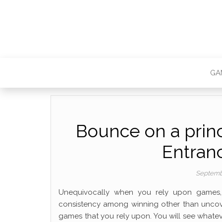
GA
Bounce on a prin
Entranc
Septemb
Unequivocally when you rely upon games, 
consistency among winning other than uncov
games that you rely upon. You will see whateve