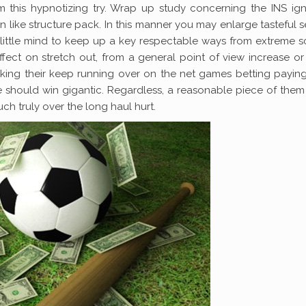
m this hypnotizing try. Wrap up study concerning the INS ig
 like structure pack. In this manner you may enlarge tasteful 
g little mind to keep up a key respectable ways from extreme 
effect on stretch out, from a general point of view increase o
aking their keep running over on the net games betting paying 
e should win gigantic. Regardless, a reasonable piece of the
ch truly over the long haul hurt.