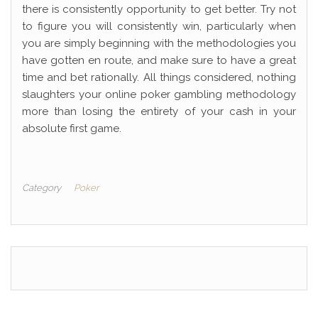
there is consistently opportunity to get better. Try not
to figure you will consistently win, particularly when
you are simply beginning with the methodologies you
have gotten en route, and make sure to have a great
time and bet rationally. All things considered, nothing
slaughters your online poker gambling methodology
more than losing the entirety of your cash in your
absolute first game.
Category
Poker