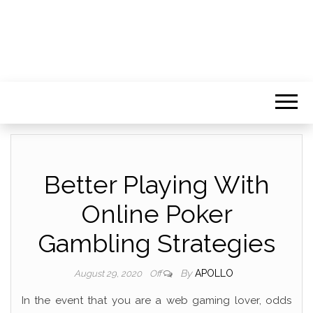
Better Playing With
Online Poker
Gambling Strategies
By
APOLLO
August 29, 2020
Off
In the event that you are a web gaming lover, odds