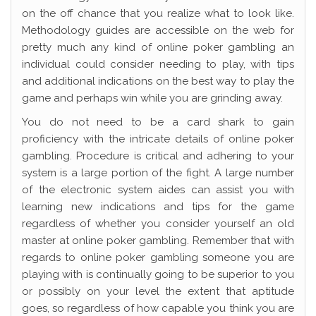
on the off chance that you realize what to look like.
Methodology guides are accessible on the web for
pretty much any kind of online poker gambling an
individual could consider needing to play, with tips
and additional indications on the best way to play the
game and perhaps win while you are grinding away.
You do not need to be a card shark to gain
proficiency with the intricate details of online poker
gambling. Procedure is critical and adhering to your
system is a large portion of the fight. A large number
of the electronic system aides can assist you with
learning new indications and tips for the game
regardless of whether you consider yourself an old
master at online poker gambling. Remember that with
regards to online poker gambling someone you are
playing with is continually going to be superior to you
or possibly on your level the extent that aptitude
goes, so regardless of how capable you think you are