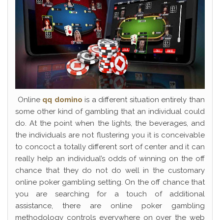
Online
qq domino
is a different situation entirely than
some other kind of gambling that an individual could
do. At the point when the lights, the beverages, and
the individuals are not flustering you it is conceivable
to concoct a totally different sort of center and it can
really help an individual’s odds of winning on the off
chance that they do not do well in the customary
online poker gambling setting. On the off chance that
you are searching for a touch of additional
assistance, there are online poker gambling
methodology controls everywhere on over the web