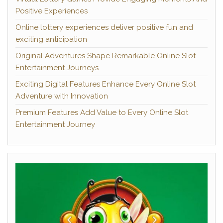
Positive Experiences
Online lottery experiences deliver positive fun and
exciting anticipation
Original Adventures Shape Remarkable Online Slot
Entertainment Journeys
Exciting Digital Features Enhance Every Online Slot
Adventure with Innovation
Premium Features Add Value to Every Online Slot
Entertainment Journey