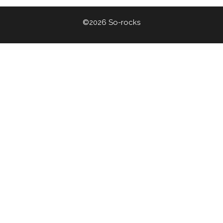
©2026 So-rocks