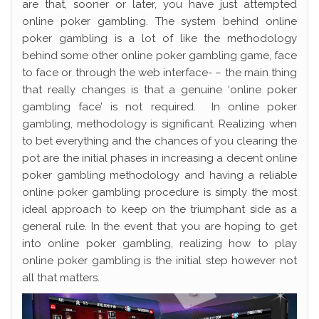
are that, sooner or later, you have just attempted
online poker gambling. The system behind online
poker gambling is a lot of like the methodology
behind some other online poker gambling game, face
to face or through the web interface- – the main thing
that really changes is that a genuine ‘online poker
gambling face’ is not required. In online poker
gambling, methodology is significant. Realizing when
to bet everything and the chances of you clearing the
pot are the initial phases in increasing a decent online
poker gambling methodology and having a reliable
online poker gambling procedure is simply the most
ideal approach to keep on the triumphant side as a
general rule. In the event that you are hoping to get
into online poker gambling, realizing how to play
online poker gambling is the initial step however not
all that matters.