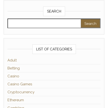
SEARCH
Search for:
LIST OF CATEGORIES
Adult
Betting
Casino
Casino Games
Cryptocurrency
Ethereum