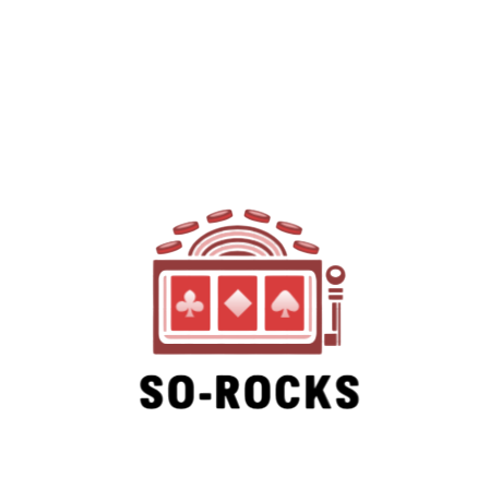
SO-ROCKS