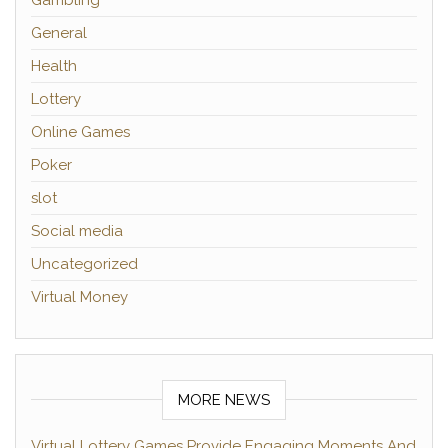
Gambling
General
Health
Lottery
Online Games
Poker
slot
Social media
Uncategorized
Virtual Money
MORE NEWS
Virtual Lottery Games Provide Engaging Moments And