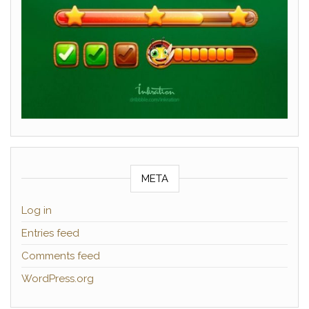
META
Log in
Entries feed
Comments feed
WordPress.org