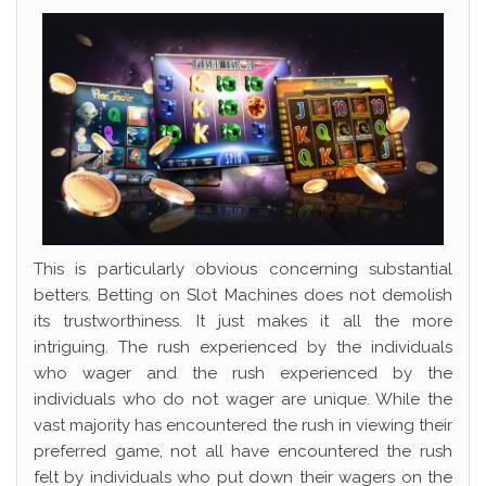
This is particularly obvious concerning substantial
betters. Betting on Slot Machines does not demolish
its trustworthiness. It just makes it all the more
intriguing. The rush experienced by the individuals
who wager and the rush experienced by the
individuals who do not wager are unique. While the
vast majority has encountered the rush in viewing their
preferred game, not all have encountered the rush
felt by individuals who put down their wagers on the