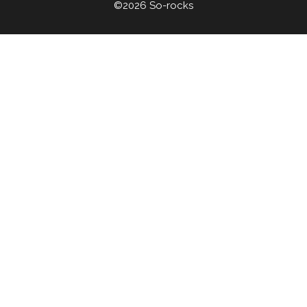
©2026 So-rocks