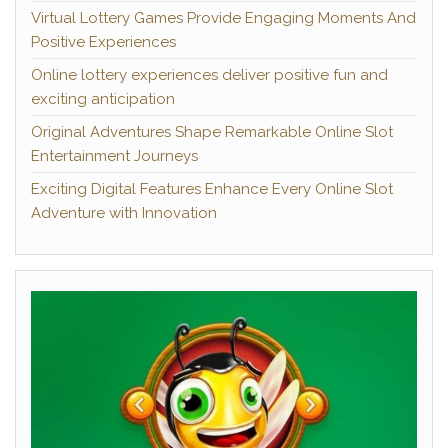
Virtual Lottery Games Provide Engaging Moments And
Positive Experiences
Online lottery experiences deliver positive fun and
exciting anticipation
Original Adventures Shape Remarkable Online Slot
Entertainment Journeys
Exciting Digital Features Enhance Every Online Slot
Adventure with Innovation