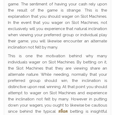
game. The sentiment of having your cash rely upon
the result of the game is strange. This is the
explanation that you should wager on Slot Machines.
In the event that you wager on Slot Machines, not
exclusively will you experience that natural inclination
when viewing your preferred group or individual play
their game, you will likewise encounter an alternate
inclination not felt by many.
This is one the motivation behind why many
individuals wager on Slot Machines. By betting on it,
the Slot Machines that they are viewing share an
alternate nature. While needing, normally that your
preferred group should win, the inclination is
distinctive upon real winning. At that point you should
attempt to wager on Slot Machines and experience
the inclination not felt by many. However in putting
down your wagers, you ought to likewise be cautious
since behind the typical
สล็อต
betting is insightful