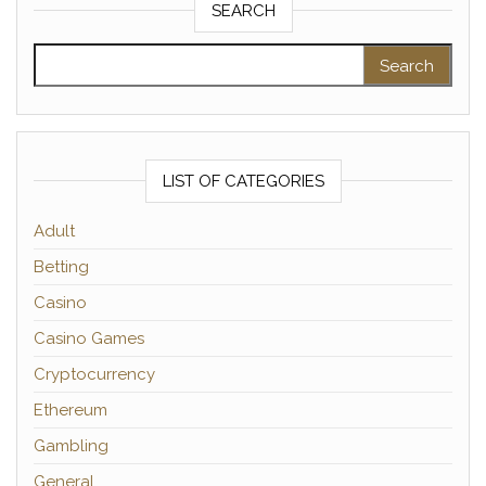
SEARCH
Search for:
LIST OF CATEGORIES
Adult
Betting
Casino
Casino Games
Cryptocurrency
Ethereum
Gambling
General