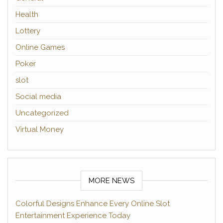
Health
Lottery
Online Games
Poker
slot
Social media
Uncategorized
Virtual Money
MORE NEWS
Colorful Designs Enhance Every Online Slot
Entertainment Experience Today