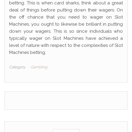
betting. This is when card sharks, think about a great
deal of things before putting down their wagers. On
the off chance that you need to wager on Slot
Machines, you ought to likewise be brilliant in putting
down your wagers. This is so since individuals who
typically wager on Slot Machines have achieved a
level of nature with respect to the complexities of Slot
Machines betting.
Category
Gambling