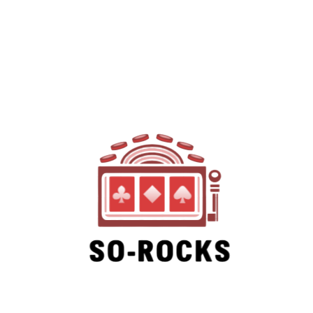
SO-ROCKS