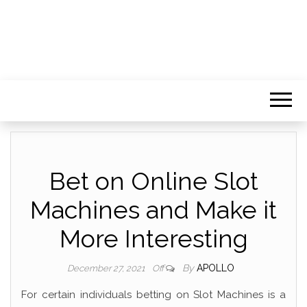
Bet on Online Slot
Machines and Make it
More Interesting
By
APOLLO
December 27, 2021
Off
For certain individuals betting on Slot Machines is a