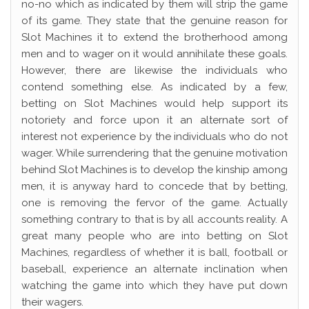
no-no which as indicated by them will strip the game
of its game. They state that the genuine reason for
Slot Machines it to extend the brotherhood among
men and to wager on it would annihilate these goals.
However, there are likewise the individuals who
contend something else. As indicated by a few,
betting on Slot Machines would help support its
notoriety and force upon it an alternate sort of
interest not experience by the individuals who do not
wager. While surrendering that the genuine motivation
behind Slot Machines is to develop the kinship among
men, it is anyway hard to concede that by betting,
one is removing the fervor of the game. Actually
something contrary to that is by all accounts reality. A
great many people who are into betting on Slot
Machines, regardless of whether it is ball, football or
baseball, experience an alternate inclination when
watching the game into which they have put down
their wagers.