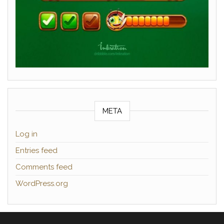
META
Log in
Entries feed
Comments feed
WordPress.org