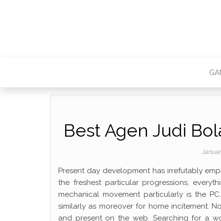
GA
Best Agen Judi Bo
Januar
Present day development has irrefutably emph
the freshest particular progressions, every
mechanical movement particularly is the PC.
similarly as moreover for home incitement. No
and present on the web. Searching for a work