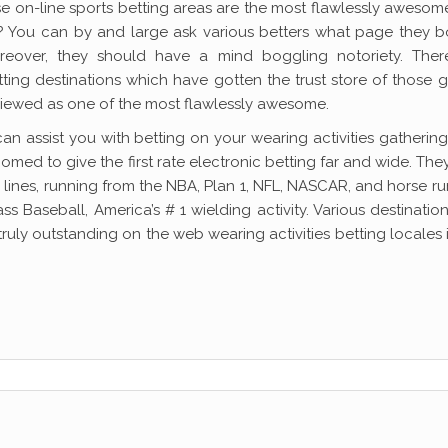
on-line sports betting areas are the most flawlessly awesom
 You can by and large ask various betters what page they bo
Moreover, they should have a mind boggling notoriety. Ther
ng destinations which have gotten the trust store of those 
 viewed as one of the most flawlessly awesome.
can assist you with betting on your wearing activities gatherin
homed to give the first rate electronic betting far and wide. The
ng lines, running from the NBA, Plan 1, NFL, NASCAR, and horse r
s Baseball, America’s # 1 wielding activity. Various destination
ly outstanding on the web wearing activities betting locales 