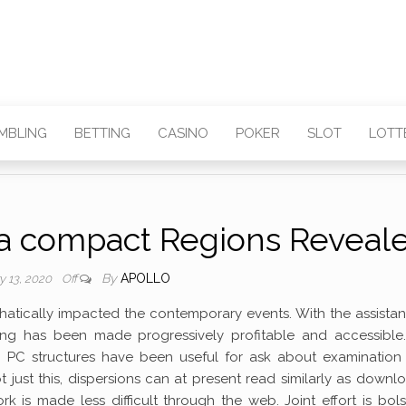
MBLING
BETTING
CASINO
POKER
SLOT
LOTT
la compact Regions Reveal
By
APOLLO
y 13, 2020
Off
atically impacted the contemporary events. With the assista
thing has been made progressively profitable and accessible
 PC structures have been useful for ask about examination fi
t just this, dispersions can at present read similarly as down
 is made less difficult through the web. Joint effort is bol