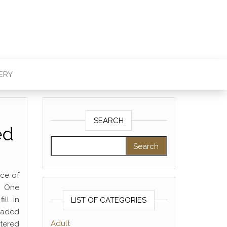
ERY
SEARCH
ed
Search for:
nce of
. One
ll in
LIST OF CATEGORIES
loaded
Adult
stered