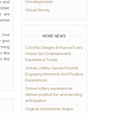
Uncategorized
e and
lster
Virtual Money
e are
games
g. One
MORE NEWS
y give
unning
Colorful Designs Enhance Every
s like
Online Slot Entertainment
in the
Experience Today
Virtual Lottery Games Provide
Engaging Moments And Positive
Experiences
Online lottery experiences
deliver positive fun and exciting
anticipation
Original Adventures Shape