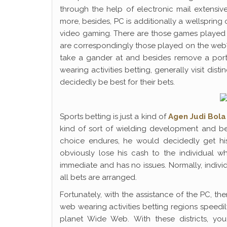
through the help of electronic mail extensiv
more, besides, PC is additionally a wellspring 
video gaming. There are those games played by
are correspondingly those played on the web? 
take a gander at and besides remove a portio
wearing activities betting, generally visit d
decidedly be best for their bets.
Sports betting is just a kind of
Agen Judi Bola
kind of sort of wielding development and be
choice endures, he would decidedly get his
obviously lose his cash to the individual wh
immediate and has no issues. Normally, individ
all bets are arranged.
Fortunately, with the assistance of the PC, th
web wearing activities betting regions speedi
planet Wide Web. With these districts, y