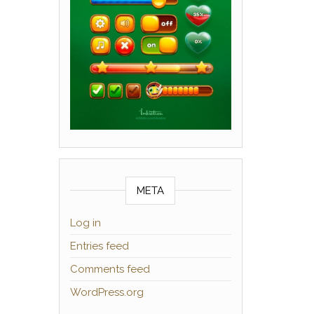
META
Log in
Entries feed
Comments feed
WordPress.org