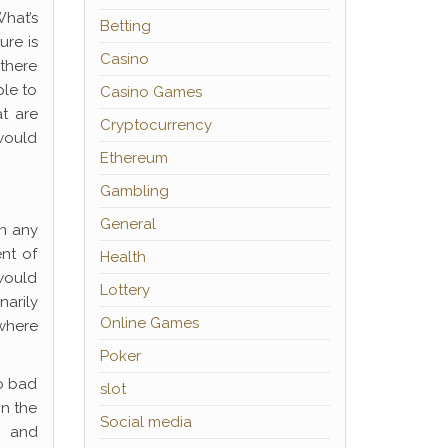
What’s
Betting
ure is
Casino
 there
ple to
Casino Games
at are
Cryptocurrency
 would
Ethereum
Gambling
General
in any
nt of
Health
would
Lottery
narily
Online Games
 where
Poker
oo bad
slot
on the
Social media
s and