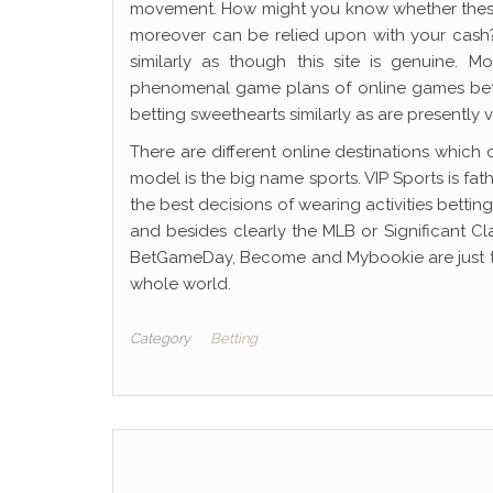
movement. How might you know whether these 
moreover can be relied upon with your cash?
similarly as though this site is genuine. 
phenomenal game plans of online games betti
betting sweethearts similarly as are presently
There are different online destinations which 
model is the big name sports. VIP Sports is fat
the best decisions of wearing activities betti
and besides clearly the MLB or Significant Clas
BetGameDay, Become and Mybookie are just tru
whole world.
Category
Betting