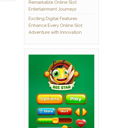
Remarkable Online Slot
Entertainment Journeys
Exciting Digital Features
Enhance Every Online Slot
Adventure with Innovation