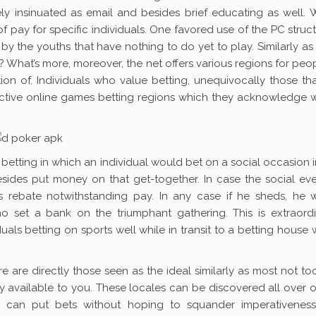
ely insinuated as email and besides brief educating as well. 
of pay for specific individuals. One favored use of the PC struct
 the youths that have nothing to do yet to play. Similarly as
What’s more, moreover, the net offers various regions for peo
n of. Individuals who value betting, unequivocally those th
istinctive online games betting regions which they acknowledge
betting in which an individual would bet on a social occasion 
sides put money on that get-together. In case the social eve
 rebate notwithstanding pay. In any case if he sheds, he 
o set a bank on the triumphant gathering. This is extraordi
uals betting on sports well while in transit to a betting house
ere are directly those seen as the ideal similarly as most not t
ly available to you. These locales can be discovered all over 
ou can put bets without hoping to squander imperativenes