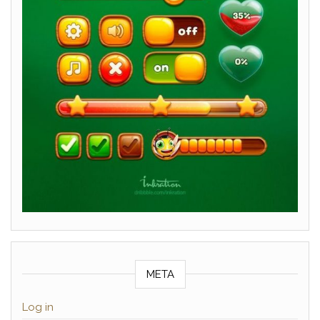
META
Log in