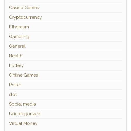
Casino Games
Cryptocurrency
Ethereum
Gambling
General
Health
Lottery
Online Games
Poker
slot
Social media
Uncategorized
Virtual Money