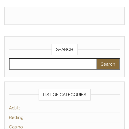
SEARCH
Search for:
LIST OF CATEGORIES
Adult
Betting
Casino