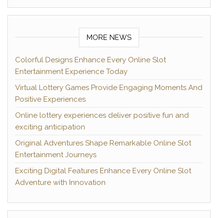
MORE NEWS
Colorful Designs Enhance Every Online Slot
Entertainment Experience Today
Virtual Lottery Games Provide Engaging Moments And
Positive Experiences
Online lottery experiences deliver positive fun and
exciting anticipation
Original Adventures Shape Remarkable Online Slot
Entertainment Journeys
Exciting Digital Features Enhance Every Online Slot
Adventure with Innovation