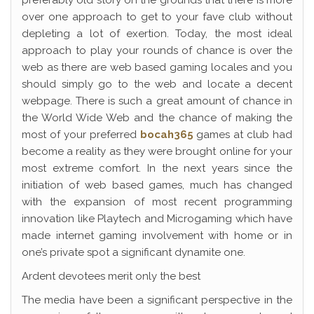
preferably old story on the grounds that there is more
over one approach to get to your fave club without
depleting a lot of exertion. Today, the most ideal
approach to play your rounds of chance is over the
web as there are web based gaming locales and you
should simply go to the web and locate a decent
webpage. There is such a great amount of chance in
the World Wide Web and the chance of making the
most of your preferred
bocah365
games at club had
become a reality as they were brought online for your
most extreme comfort. In the next years since the
initiation of web based games, much has changed
with the expansion of most recent programming
innovation like Playtech and Microgaming which have
made internet gaming involvement with home or in
one’s private spot a significant dynamite one.
Ardent devotees merit only the best
The media have been a significant perspective in the