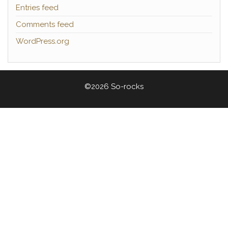
Entries feed
Comments feed
WordPress.org
©2026 So-rocks