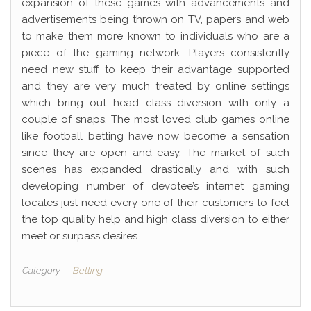
expansion of these games with advancements and
advertisements being thrown on TV, papers and web
to make them more known to individuals who are a
piece of the gaming network. Players consistently
need new stuff to keep their advantage supported
and they are very much treated by online settings
which bring out head class diversion with only a
couple of snaps. The most loved club games online
like football betting have now become a sensation
since they are open and easy. The market of such
scenes has expanded drastically and with such
developing number of devotee’s internet gaming
locales just need every one of their customers to feel
the top quality help and high class diversion to either
meet or surpass desires.
Category
Betting