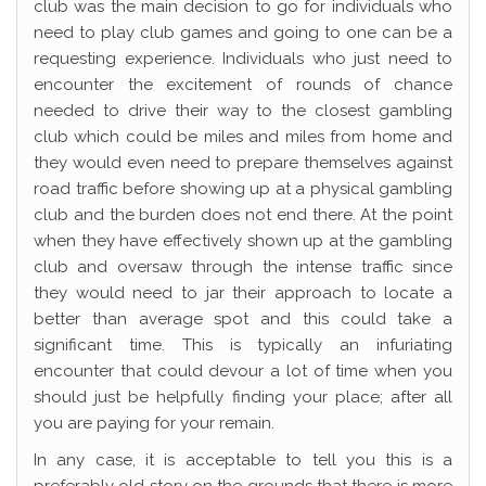
club was the main decision to go for individuals who
need to play club games and going to one can be a
requesting experience. Individuals who just need to
encounter the excitement of rounds of chance
needed to drive their way to the closest gambling
club which could be miles and miles from home and
they would even need to prepare themselves against
road traffic before showing up at a physical gambling
club and the burden does not end there. At the point
when they have effectively shown up at the gambling
club and oversaw through the intense traffic since
they would need to jar their approach to locate a
better than average spot and this could take a
significant time. This is typically an infuriating
encounter that could devour a lot of time when you
should just be helpfully finding your place; after all
you are paying for your remain.
In any case, it is acceptable to tell you this is a