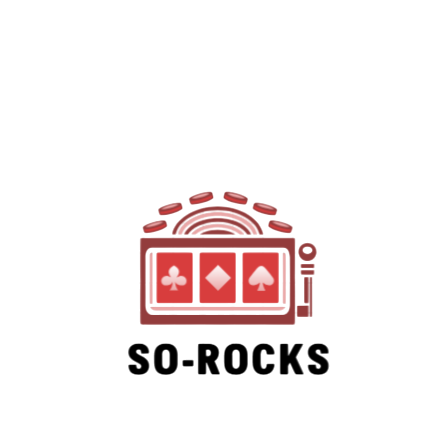
SO-ROCKS