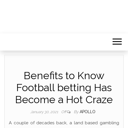
Benefits to Know
Football betting Has
Become a Hot Craze
By
APOLLO
January 30, 2021
Off
A couple of decades back, a land based gambling