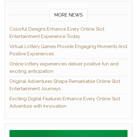
MORE NEWS
Colorful Designs Enhance Every Online Slot
Entertainment Experience Today
Virtual Lottery Games Provide Engaging Moments And
Positive Experiences
Online lottery experiences deliver positive fun and
exciting anticipation
Original Adventures Shape Remarkable Online Slot
Entertainment Journeys
Exciting Digital Features Enhance Every Online Slot
Adventure with Innovation