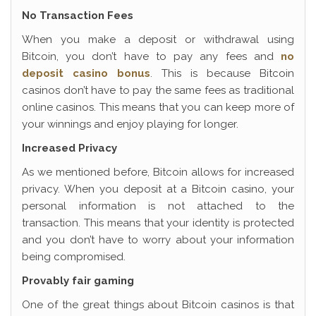
No Transaction Fees
When you make a deposit or withdrawal using
Bitcoin, you don’t have to pay any fees and
no
deposit casino bonus
. This is because Bitcoin
casinos don’t have to pay the same fees as traditional
online casinos. This means that you can keep more of
your winnings and enjoy playing for longer.
Increased Privacy
As we mentioned before, Bitcoin allows for increased
privacy. When you deposit at a Bitcoin casino, your
personal information is not attached to the
transaction. This means that your identity is protected
and you don’t have to worry about your information
being compromised.
Provably fair gaming
One of the great things about Bitcoin casinos is that