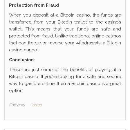
Protection from Fraud
When you deposit at a Bitcoin casino, the funds are
transferred from your Bitcoin wallet to the casino’s
wallet. This means that your funds are safe and
protected from fraud. Unlike traditional online casinos
that can freeze or reverse your withdrawals, a Bitcoin
casino cannot.
Conclusion:
These are just some of the benefits of playing at a
Bitcoin casino. If you’re looking for a safe and secure
way to gamble online, then a Bitcoin casino is a great
option.
Category
Casino