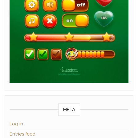
META
Log in
Entries feed