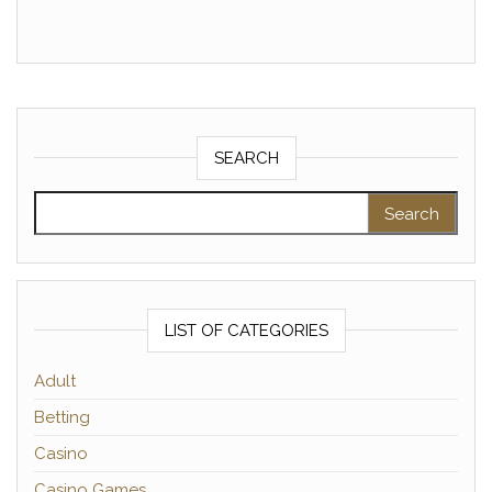
SEARCH
Search for:
LIST OF CATEGORIES
Adult
Betting
Casino
Casino Games