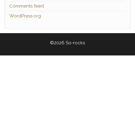
Comments feed
WordPress.org
©2026 So-rocks