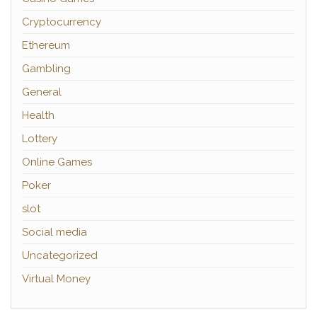
Cryptocurrency
Ethereum
Gambling
General
Health
Lottery
Online Games
Poker
slot
Social media
Uncategorized
Virtual Money