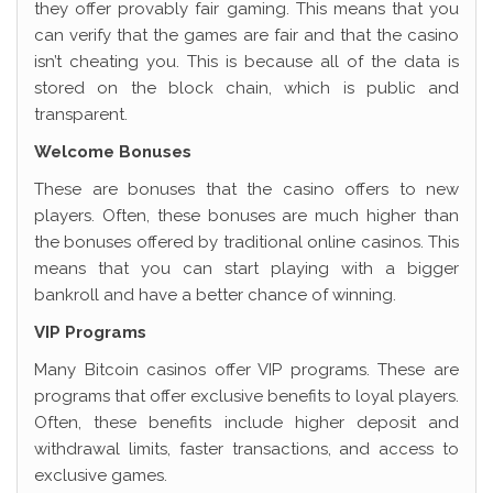
they offer provably fair gaming. This means that you
can verify that the games are fair and that the casino
isn’t cheating you. This is because all of the data is
stored on the block chain, which is public and
transparent.
Welcome Bonuses
These are bonuses that the casino offers to new
players. Often, these bonuses are much higher than
the bonuses offered by traditional online casinos. This
means that you can start playing with a bigger
bankroll and have a better chance of winning.
VIP Programs
Many Bitcoin casinos offer VIP programs. These are
programs that offer exclusive benefits to loyal players.
Often, these benefits include higher deposit and
withdrawal limits, faster transactions, and access to
exclusive games.