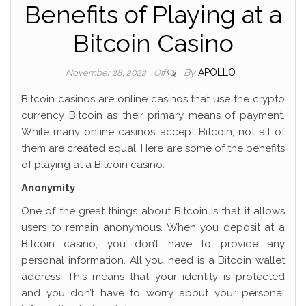
Benefits of Playing at a
Bitcoin Casino
By
APOLLO
November 28, 2022
Off
Bitcoin casinos are online casinos that use the crypto
currency Bitcoin as their primary means of payment.
While many online casinos accept Bitcoin, not all of
them are created equal. Here are some of the benefits
of playing at a Bitcoin casino.
Anonymity
One of the great things about Bitcoin is that it allows
users to remain anonymous. When you deposit at a
Bitcoin casino, you don’t have to provide any
personal information. All you need is a Bitcoin wallet
address. This means that your identity is protected
and you don’t have to worry about your personal