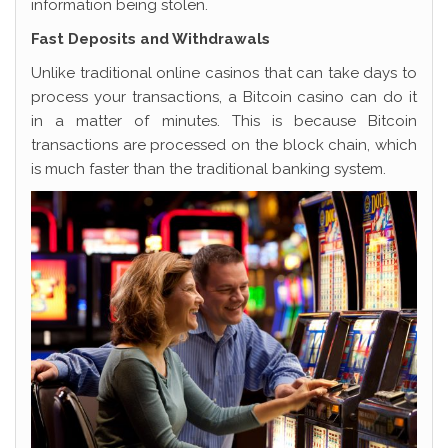
information being stolen.
Fast Deposits and Withdrawals
Unlike traditional online casinos that can take days to
process your transactions, a Bitcoin casino can do it
in a matter of minutes. This is because Bitcoin
transactions are processed on the block chain, which
is much faster than the traditional banking system.