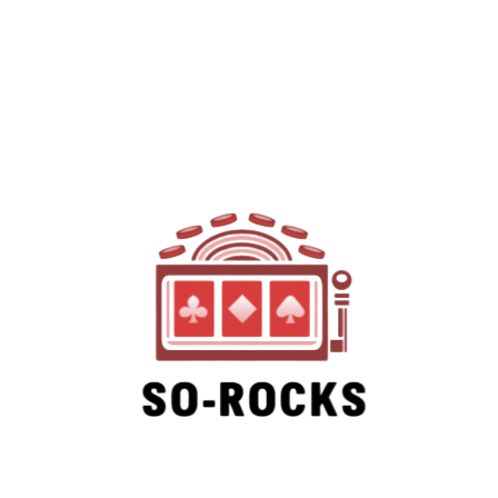
SO-ROCKS