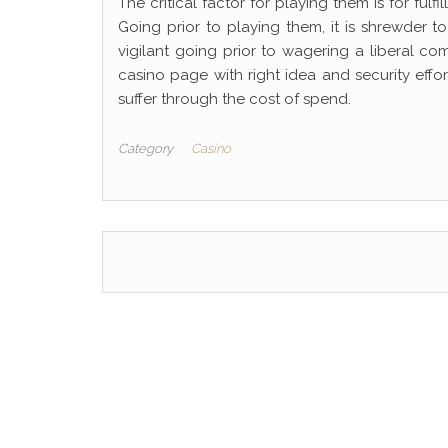
The critical factor for playing them is for ful
Going prior to playing them, it is shrewder to
vigilant going prior to wagering a liberal c
casino page with right idea and security effor
suffer through the cost of spend.
Category
Casino