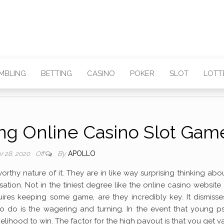
MBLING
BETTING
CASINO
POKER
SLOT
LOTT
ying Online Casino Slot Gam
By
APOLLO
r 28, 2020
Off
thy nature of it. They are in like way surprising thinking abo
tion. Not in the tiniest degree like the online casino websit
ires keeping some game, are they incredibly key. It dismiss
o do is the wagering and turning. In the event that young p
kelihood to win. The factor for the high payout is that you get v