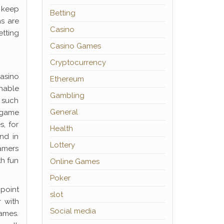
o keep
Betting
ns are
Casino
etting
Casino Games
Cryptocurrency
casino
Ethereum
onable
Gambling
d such
General
 game
s, for
Health
nd in
Lottery
gamers
th fun
Online Games
Poker
point
slot
 with
Social media
games.