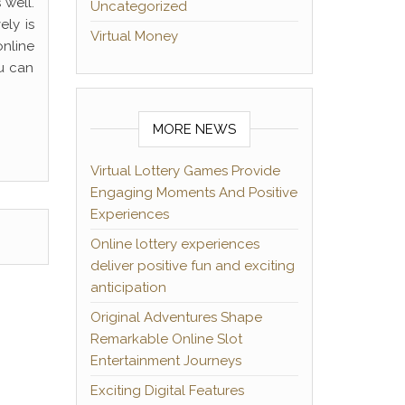
 well.
Uncategorized
ely is
Virtual Money
online
ou can
MORE NEWS
Virtual Lottery Games Provide
Engaging Moments And Positive
Experiences
Online lottery experiences
deliver positive fun and exciting
anticipation
Original Adventures Shape
Remarkable Online Slot
Entertainment Journeys
Exciting Digital Features