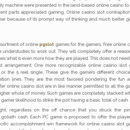
andy machine were presented in the land-based online casino t
ferent parts appreciated gaming. Online casino slot contraptio
ear because of its prompt way of thinking and much better g
ssortment of online
pgslot
games for the gamers. Free online 
the understudies to work out. They will completely offer a reas
ames what is even more how they are played. This does not nee
test arrangement. One more recognizable online casino slot
 or the 5 reel single. These give the gamers different choice
tion lines. They are the most favored pondering the fun a
er online casino slot are in like manner permitted to all the 
higher whole of money. Such games are completely stacked wi
gamer likelihood to strike the pot having a basic total of cash.
ght, regardless on the off chance that you struck the pin
k goliath cash. Each PC game is proposed to offer the player
pecific accomplishment win framework for online casino slot 