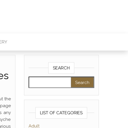
ERY
SEARCH
es
Search for:
ut the
e page
es any
LIST OF CATEGORIES
syche
Adult
arious