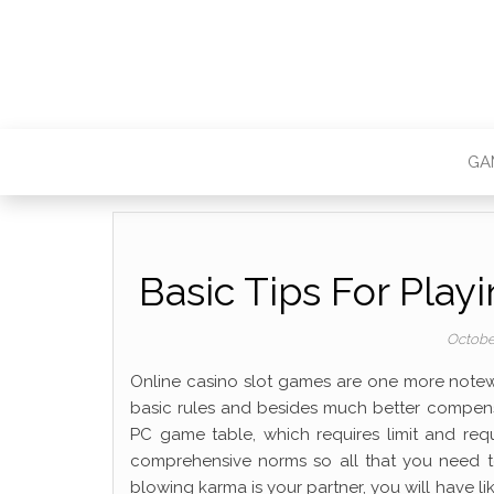
GA
Basic Tips For Pla
Octobe
Online casino slot games are one more notewor
basic rules and besides much better compensa
PC game table, which requires limit and requ
comprehensive norms so all that you need t
blowing karma is your partner, you will have li