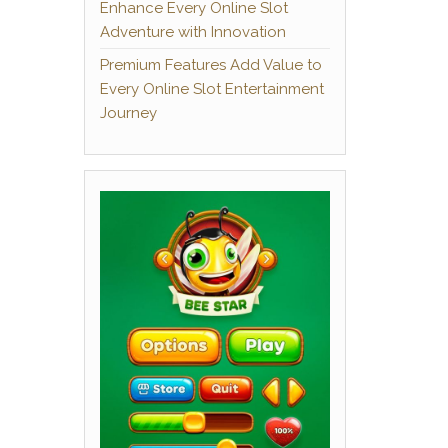
Enhance Every Online Slot
Adventure with Innovation
Premium Features Add Value to
Every Online Slot Entertainment
Journey