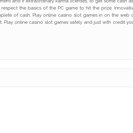
fillment and if extraordinary karma licenses, to get some cash as
 respect the basics of the PC game to hit the prize. Innovativ
omplete of cash. Play online casino slot games in on the web 
t. Play online casino slot games safely and just with credit y