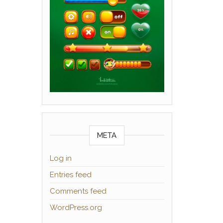
META
Log in
Entries feed
Comments feed
WordPress.org