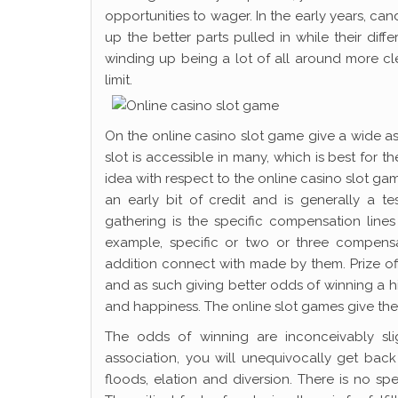
opportunities to wager. In the early years, c
up the better parts pulled in while their dif
winding up being a lot of all around more cl
limit.
On the online casino slot game give a wide a
slot is accessible in many, which is best for 
idea with respect to the online casino slot g
an early bit of credit and is generally a 
gathering is the specific compensation lines
example, specific or two or three compensa
addition connect with made by them. Prize off
and as such giving better odds of winning a 
and happiness. The online slot games give the 
The odds of winning are inconceivably sli
association, you will unequivocally get bac
floods, elation and diversion. There is no s