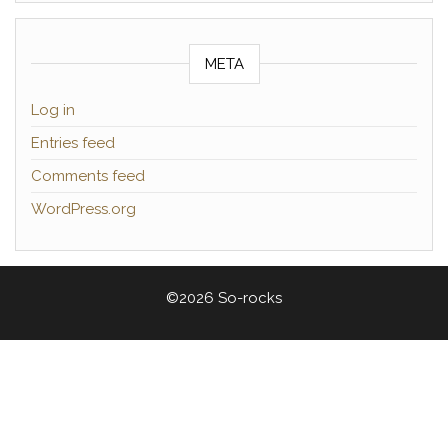
META
Log in
Entries feed
Comments feed
WordPress.org
©2026 So-rocks