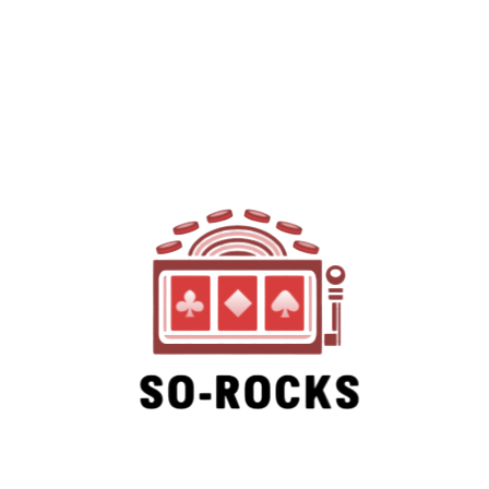
SO-ROCKS