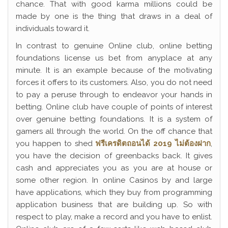
chance. That with good karma millions could be
made by one is the thing that draws in a deal of
individuals toward it.
In contrast to genuine Online club, online betting
foundations license us bet from anyplace at any
minute. It is an example because of the motivating
forces it offers to its customers. Also, you do not need
to pay a peruse through to endeavor your hands in
betting. Online club have couple of points of interest
over genuine betting foundations. It is a system of
gamers all through the world. On the off chance that
you happen to shed
ฟรีเครดิตถอนได้ 2019 ไม่ต้องฝาก
,
you have the decision of greenbacks back. It gives
cash and appreciates you as you are at house or
some other region. In online Casinos by and large
have applications, which they buy from programming
application business that are building up. So with
respect to play, make a record and you have to enlist.