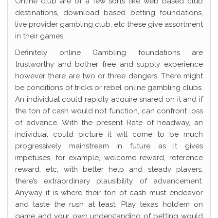
Online club are of a few sorts like web based club
destinations, download based betting foundations,
live provider gambling club, etc these give assortment
in their games.
Definitely online Gambling foundations are
trustworthy and bother free and supply experience
however there are two or three dangers. There might
be conditions of tricks or rebel online gambling clubs.
An individual could rapidly acquire snared on it and if
the ton of cash would not function, can confront loss
of advance. With the present Rate of headway, an
individual could picture it will come to be much
progressively mainstream in future as it gives
impetuses, for example, welcome reward, reference
reward, etc, with better help and steady players,
there’s extraordinary plausibility of advancement.
Anyway it is where their ton of cash must endeavor
and taste the rush at least. Play texas hold’em on
game and your own understanding of betting would