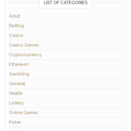
LIST OF CATEGORIES
Adult
Betting
Casino
Casino Games
Cryptocurrency
Ethereum
Gambling
General
Health
Lottery
Online Games
Poker