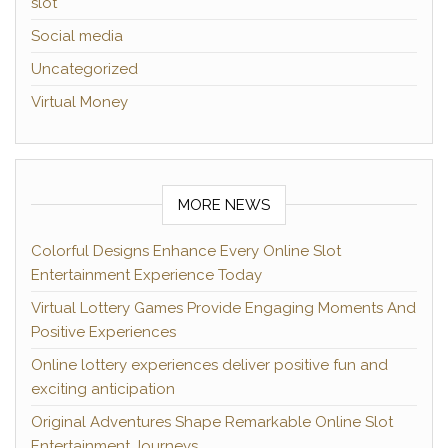
slot
Social media
Uncategorized
Virtual Money
MORE NEWS
Colorful Designs Enhance Every Online Slot
Entertainment Experience Today
Virtual Lottery Games Provide Engaging Moments And
Positive Experiences
Online lottery experiences deliver positive fun and
exciting anticipation
Original Adventures Shape Remarkable Online Slot
Entertainment Journeys