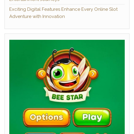
Exciting Digital Features Enhance Every Online Slot
Adventure with Innovation