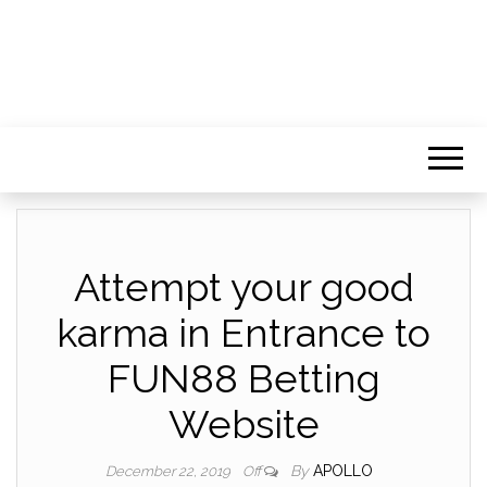
Attempt your good
karma in Entrance to
FUN88 Betting
Website
By
APOLLO
December 22, 2019
Off