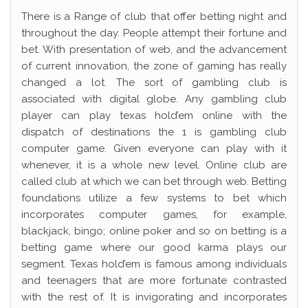
There is a Range of club that offer betting night and
throughout the day. People attempt their fortune and
bet. With presentation of web, and the advancement
of current innovation, the zone of gaming has really
changed a lot. The sort of gambling club is
associated with digital globe. Any gambling club
player can play texas hold’em online with the
dispatch of destinations the 1 is gambling club
computer game. Given everyone can play with it
whenever, it is a whole new level. Online club are
called club at which we can bet through web. Betting
foundations utilize a few systems to bet which
incorporates computer games, for example,
blackjack, bingo; online poker and so on betting is a
betting game where our good karma plays our
segment. Texas hold’em is famous among individuals
and teenagers that are more fortunate contrasted
with the rest of. It is invigorating and incorporates