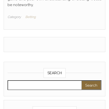
be noteworthy.
Category
Betting
SEARCH
Search for: