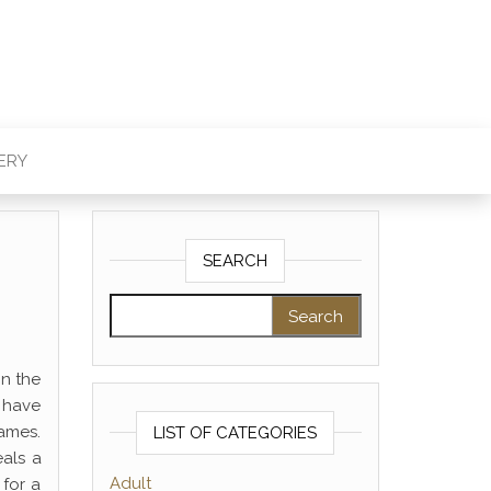
ERY
SEARCH
Search for:
n the
y have
ames.
LIST OF CATEGORIES
eals a
Adult
 for a