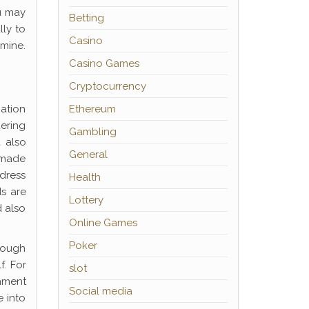
u may
Betting
lly to
Casino
amine.
Casino Games
Cryptocurrency
cation
Ethereum
dering
Gambling
d also
General
 made
ddress
Health
s are
Lottery
d also
Online Games
Poker
rough
. For
slot
hment
Social media
e into