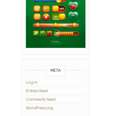
META
Log in
Entries feed
Comments feed
WordPress.org