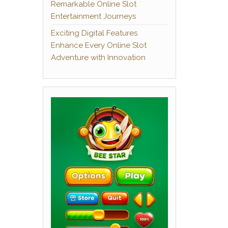
Remarkable Online Slot
Entertainment Journeys
Exciting Digital Features
Enhance Every Online Slot
Adventure with Innovation