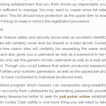
mbling establishment that you think shows up respectable, yo
able sufficient to manage. You may want to create some list initia
sino. This list should have protection as the upper item to ex
t things to keep in mind is the registration procedure.
o feature safety and security showcases an excellent identifi
en will certainly never ever be shared or is kept secret. Consi
-line casino sites will certainly be requesting the name an
d and also gives you a username as well as a password to be
thers only ask the gamer’s chosen username as well as e-mail a
rd. Though you could believe that admin produced password
f letters and numbers generation, as well as the uppercase an
d to hack contrasted to individual produced ones.
blished program which hackers can manipulate using breakth
ur accounts from cyberpunks by generating passwords yourself
ainly likewise be better to seek for
judi poker online
establis
 to codes. Cash safety is one more thing you will need to tak