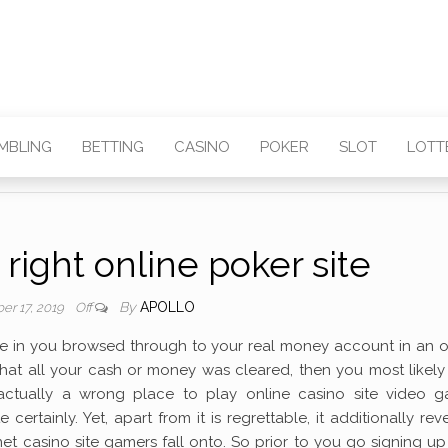
MBLING
BETTING
CASINO
POKER
SLOT
LOTT
 right online poker site
By
APOLLO
r 17, 2019
Off
e in you browsed through to your real money account in an o
that all your cash or money was cleared, then you most likel
 actually a wrong place to play online casino site video g
ertainly. Yet, apart from it is regrettable, it additionally rev
net casino site gamers fall onto. So prior to you go signing up