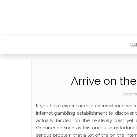
GA
Arrive on the
Decembe
If you have experienced a circumstance wher
internet gambling establishment to discover 
actually landed on the relatively best yet
Occurrence such as this one is so unfortunate c
serious problem that a lot of the on the inter