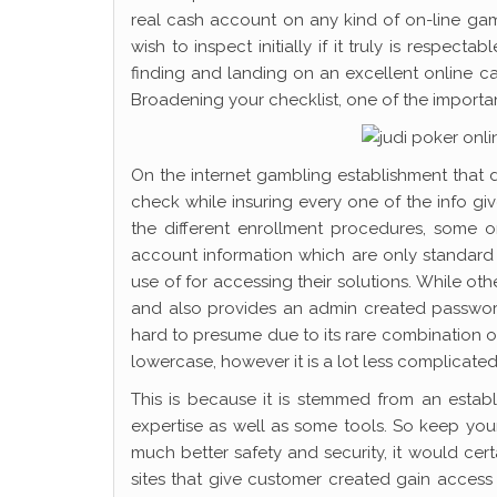
real cash account on any kind of on-line ga
wish to inspect initially if it truly is respect
finding and landing on an excellent online ca
Broadening your checklist, one of the importan
On the internet gambling establishment that d
check while insuring every one of the info giv
the different enrollment procedures, some on
account information which are only standar
use of for accessing their solutions. While o
and also provides an admin created passwo
hard to presume due to its rare combination o
lowercase, however it is a lot less complicate
This is because it is stemmed from an esta
expertise as well as some tools. So keep yo
much better safety and security, it would cert
sites that give customer created gain access