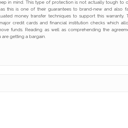
ep in mind. This type of protection is not actually tough to 
 as this is one of their guarantees to brand-new and also fa
valuated money transfer techniques to support this warranty.
jor credit cards and financial institution checks which all
ove funds. Reading as well as comprehending the agreeme
 are getting a bargain.