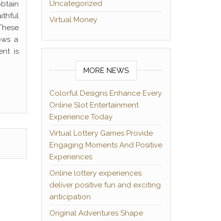
Uncategorized
obtain
ithful
Virtual Money
 These
ows a
nt is
MORE NEWS
Colorful Designs Enhance Every
Online Slot Entertainment
Experience Today
Virtual Lottery Games Provide
Engaging Moments And Positive
Experiences
Online lottery experiences
deliver positive fun and exciting
anticipation
Original Adventures Shape