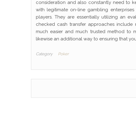
consideration and also constantly need to ke
with legitimate on-line gambling enterprises
players. They are essentially utilizing an e
checked cash transfer approaches include ma
much easier and much trusted method to m
likewise an additional way to ensuring that you
Category
Poker