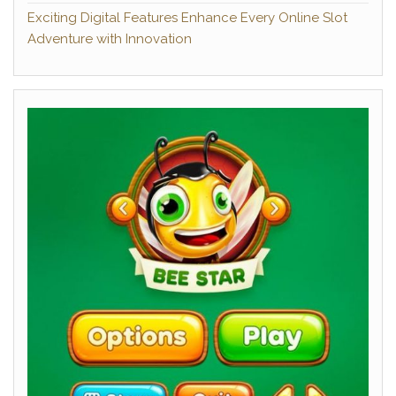
Exciting Digital Features Enhance Every Online Slot
Adventure with Innovation