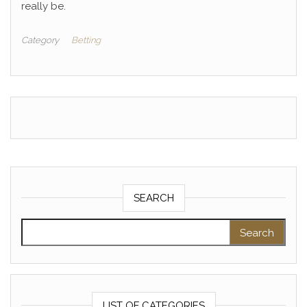
really be.
Category
Betting
SEARCH
Search for:
LIST OF CATEGORIES