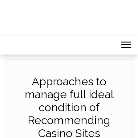
Approaches to
manage full ideal
condition of
Recommending
Casino Sites