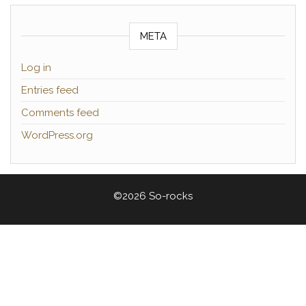
META
Log in
Entries feed
Comments feed
WordPress.org
©2026 So-rocks