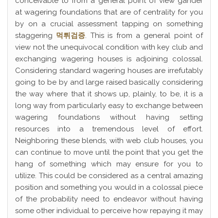
conceivable to from a general point of view gander
at wagering foundations that are of centrality for you
by on a crucial assessment tapping on something
staggering
먹튀검증
. This is from a general point of
view not the unequivocal condition with key club and
exchanging wagering houses is adjoining colossal.
Considering standard wagering houses are irrefutably
going to be by and large raised basically considering
the way where that it shows up, plainly, to be, it is a
long way from particularly easy to exchange between
wagering foundations without having setting
resources into a tremendous level of effort.
Neighboring these blends, with web club houses, you
can continue to move until the point that you get the
hang of something which may ensure for you to
utilize. This could be considered as a central amazing
position and something you would in a colossal piece
of the probability need to endeavor without having
some other individual to perceive how repaying it may