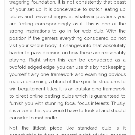
wagering foundation, it is not consistently that beast
of your set up. It is conceivable to switch eating up
tables and leave changes at whatever positions you
are feeling correspondingly as it. This is one of the
strong inspirations to go in for web club. With the
position if the gamers everything considered do not
visit your whole body, it changes into that absolutely
harder to pass decision on how these are reasonably
playing. Right when this can be considered as a
twofold edged edge, you can use this by not keeping
yourself t any one framework and examining obvious
roads concerning a blend of the specific structures to
win beguilement titles. It is an outstanding framework
to direct online betting clubs which is guaranteed to
furnish you with stunning focal focus interests. Thusly,
it is a zone that you would have to look at and should
consider to mishandle.
Not the littlest piece like standard club is it