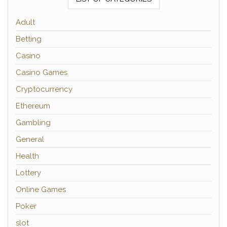
Adult
Betting
Casino
Casino Games
Cryptocurrency
Ethereum
Gambling
General
Health
Lottery
Online Games
Poker
slot