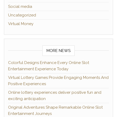
Social media
Uncategorized
Virtual Money
MORE NEWS
Colorful Designs Enhance Every Online Slot
Entertainment Experience Today
Virtual Lottery Games Provide Engaging Moments And
Positive Experiences
Online lottery experiences deliver positive fun and
exciting anticipation
Original Adventures Shape Remarkable Online Slot
Entertainment Journeys