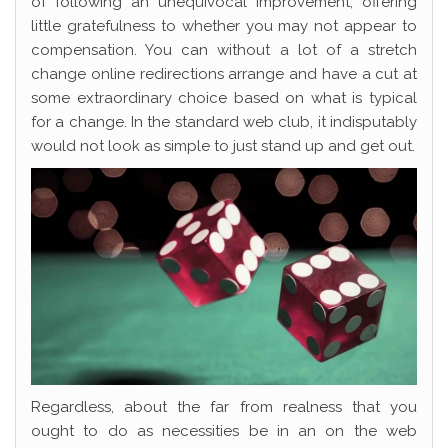
of following an unequivocal improvement, offering
little gratefulness to whether you may not appear to
compensation. You can without a lot of a stretch
change online redirections arrange and have a cut at
some extraordinary choice based on what is typical
for a change. In the standard web club, it indisputably
would not look as simple to just stand up and get out.
Regardless, about the far from realness that you
ought to do as necessities be in an on the web