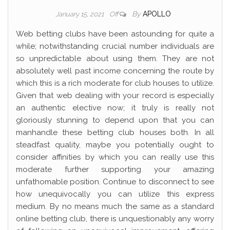
By
APOLLO
January 15, 2021
Off
Web betting clubs have been astounding for quite a
while; notwithstanding crucial number individuals are
so unpredictable about using them. They are not
absolutely well past income concerning the route by
which this is a rich moderate for club houses to utilize.
Given that web dealing with your record is especially
an authentic elective now; it truly is really not
gloriously stunning to depend upon that you can
manhandle these betting club houses both. In all
steadfast quality, maybe you potentially ought to
consider affinities by which you can really use this
moderate further supporting your amazing
unfathomable position. Continue to disconnect to see
how unequivocally you can utilize this express
medium. By no means much the same as a standard
online betting club, there is unquestionably any worry