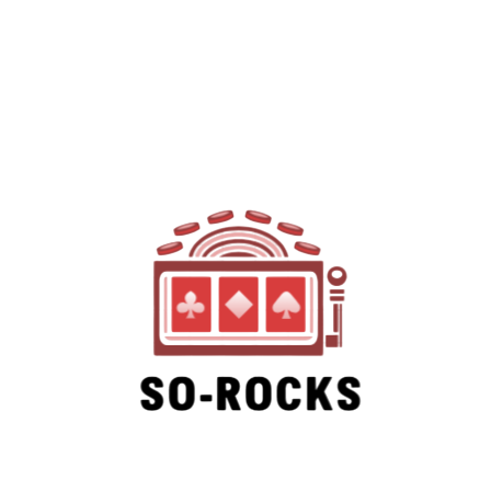
SO-ROCKS