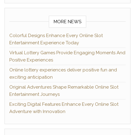
MORE NEWS
Colorful Designs Enhance Every Online Slot
Entertainment Experience Today
Virtual Lottery Games Provide Engaging Moments And
Positive Experiences
Online lottery experiences deliver positive fun and
exciting anticipation
Original Adventures Shape Remarkable Online Slot
Entertainment Journeys
Exciting Digital Features Enhance Every Online Slot
Adventure with Innovation