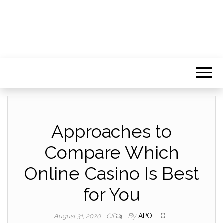
Approaches to
Compare Which
Online Casino Is Best
for You
By
APOLLO
August 31, 2020
Off