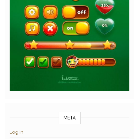
META
Log in