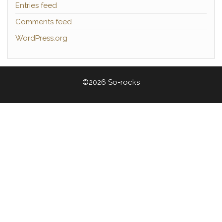
Entries feed
Comments feed
WordPress.org
©2026 So-rocks