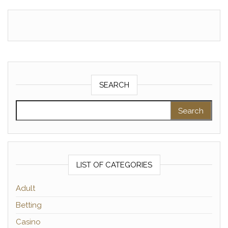
SEARCH
Search for:
LIST OF CATEGORIES
Adult
Betting
Casino