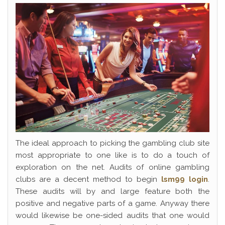
The ideal approach to picking the gambling club site
most appropriate to one like is to do a touch of
exploration on the net. Audits of online gambling
clubs are a decent method to begin
lsm99 login
.
These audits will by and large feature both the
positive and negative parts of a game. Anyway there
would likewise be one-sided audits that one would