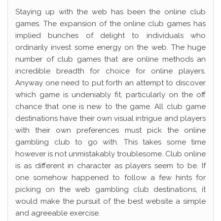
Staying up with the web has been the online club
games. The expansion of the online club games has
implied bunches of delight to individuals who
ordinarily invest some energy on the web. The huge
number of club games that are online methods an
incredible breadth for choice for online players.
Anyway one need to put forth an attempt to discover
which game is undeniably fit, particularly on the off
chance that one is new to the game. All club game
destinations have their own visual intrigue and players
with their own preferences must pick the online
gambling club to go with. This takes some time
however is not unmistakably troublesome. Club online
is as different in character as players seem to be. If
one somehow happened to follow a few hints for
picking on the web gambling club destinations, it
would make the pursuit of the best website a simple
and agreeable exercise.