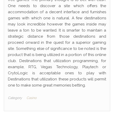
One needs to discover a site which offers the
accommodation of a decent interface and furnishes
games with which one is natural. A few destinations
may look incredible however the games inside may
leave a ton to be wanted. It is smarter to maintain a
strategic distance from those destinations and
proceed onward in the quest for a superior gaming
site. Something else of significance to be noted is the
product that is being utilized in a portion of this online
club. Destinations that utilization programming, for
example, RTG, Vegas Technology, Playtech or
CrytoLogic is acceptable ones to play with
Destinations that utilization these products will permit
one to make some great memories betting.
Category
Casino