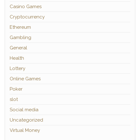
Casino Games
Cryptocurrency
Ethereum
Gambling
General
Health
Lottery
Online Games
Poker
slot
Social media
Uncategorized
Virtual Money