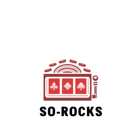
SO-ROCKS