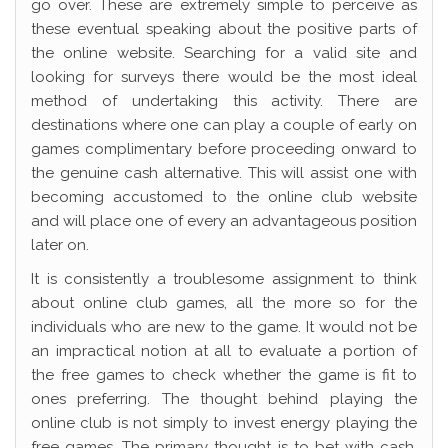
go over. These are extremely simple to perceive as
these eventual speaking about the positive parts of
the online website. Searching for a valid site and
looking for surveys there would be the most ideal
method of undertaking this activity. There are
destinations where one can play a couple of early on
games complimentary before proceeding onward to
the genuine cash alternative. This will assist one with
becoming accustomed to the online club website
and will place one of every an advantageous position
later on.
It is consistently a troublesome assignment to think
about online club games, all the more so for the
individuals who are new to the game. It would not be
an impractical notion at all to evaluate a portion of
the free games to check whether the game is fit to
ones preferring. The thought behind playing the
online club is not simply to invest energy playing the
free games. The primary thought is to bet with cash.