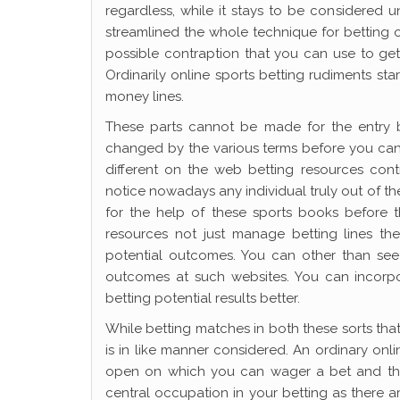
regardless, while it stays to be considered 
streamlined the whole technique for betting
possible contraption that you can use to get
Ordinarily online sports betting rudiments sta
money lines.
These parts cannot be made for the entry b
changed by the various terms before you can 
different on the web betting resources cont
notice nowadays any individual truly out of 
for the help of these sports books before 
resources not just manage betting lines the
potential outcomes. You can other than see d
outcomes at such websites. You can incorpo
betting potential results better.
While betting matches in both these sorts tha
is in like manner considered. An ordinary onl
open on which you can wager a bet and the 
central occupation in your betting as there ar