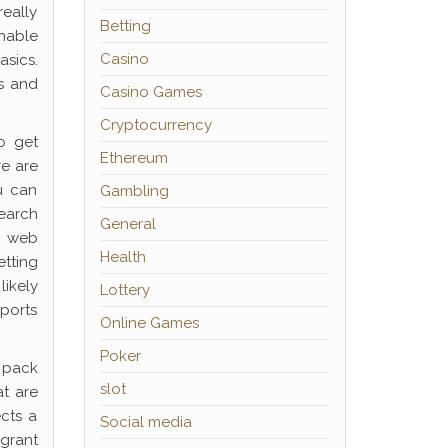
really
Betting
nable
Casino
asics.
ds and
Casino Games
Cryptocurrency
o get
Ethereum
re are
u can
Gambling
search
General
e web
Health
tting
likely
Lottery
ports
Online Games
Poker
g pack
slot
at are
cts a
Social media
 grant