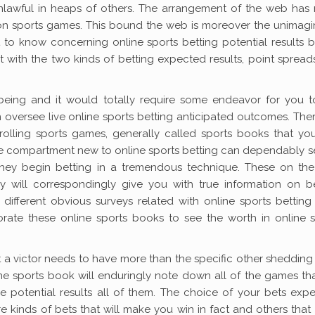
unlawful in heaps of others. The arrangement of the web has 
 on sports games. This bound the web is moreover the unimagi
 to know concerning online sports betting potential results b
rt with the two kinds of betting expected results, point sprea
eing and it would totally require some endeavor for you t
oversee live online sports betting anticipated outcomes. The
rolling sports games, generally called sports books that yo
the compartment new to online sports betting can dependably 
they begin betting in a tremendous technique. These on th
y will correspondingly give you with true information on be
ifferent obvious surveys related with online sports betting 
rate these online sports books to see the worth in online s
t a victor needs to have more than the specific other sheddin
ine sports book will enduringly note down all of the games th
potential results all of them. The choice of your bets expe
e kinds of bets that will make you win in fact and others that