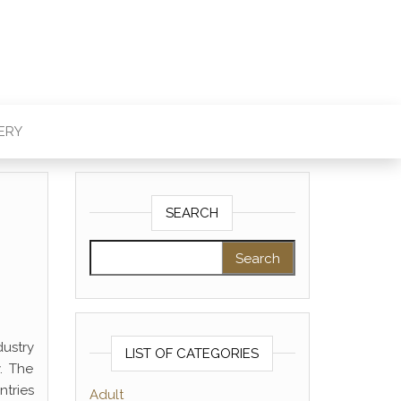
ERY
SEARCH
Search for:
dustry
LIST OF CATEGORIES
. The
ntries
Adult