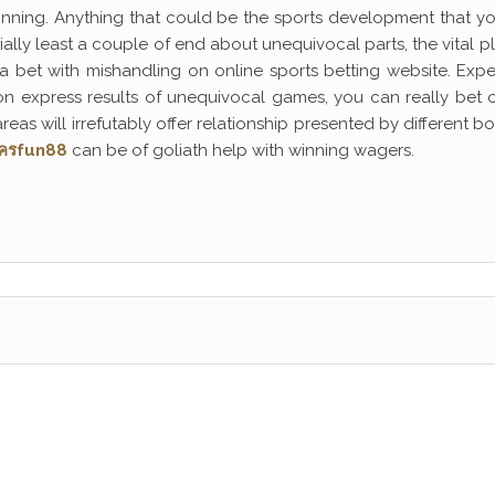
winning. Anything that could be the sports development that y
ially least a couple of end about unequivocal parts, the vital p
 a bet with mishandling on online sports betting website. Exp
n express results of unequivocal games, you can really bet o
reas will irrefutably offer relationship presented by different b
ัครfun88
can be of goliath help with winning wagers.