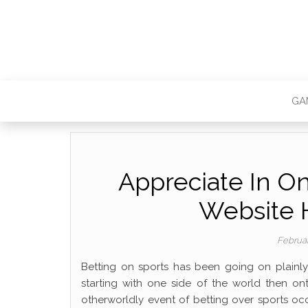
GA
Appreciate In O
Website 
Februa
Betting on sports has been going on plainly 
starting with one side of the world then on
otherworldly event of betting over sports oc