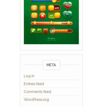
META
Log in
Entries feed
Comments feed
WordPress.org