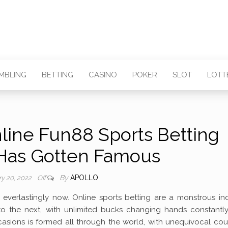
MBLING
BETTING
CASINO
POKER
SLOT
LOTT
nline Fun88 Sports Betting
Has Gotten Famous
By
APOLLO
ry 20, 2022
Off
everlastingly now. Online sports betting are a monstrous in
to the next, with unlimited bucks changing hands constantly
casions is formed all through the world, with unequivocal cou