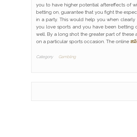
you to have higher potential aftereffects of 
betting on, guarantee that you fight the espec
in a party. This would help you when clearly
you love sports and you have been betting o
well. By a long shot the greater part of these a
on a particular sports occasion. The online
สม
Category
Gambling