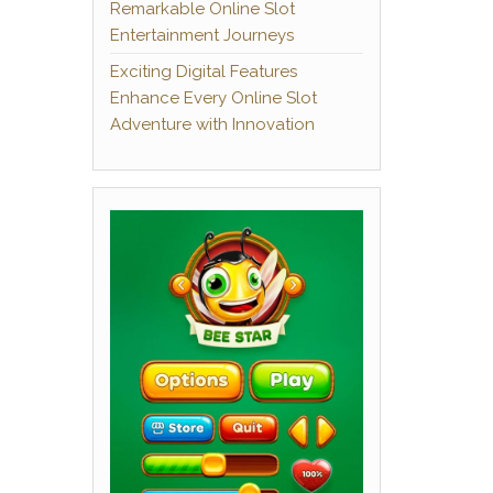
Remarkable Online Slot
Entertainment Journeys
Exciting Digital Features
Enhance Every Online Slot
Adventure with Innovation