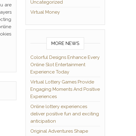
Uncategorized
ou are
layers
Virtual Money
ecting
nline
ookies
MORE NEWS
Colorful Designs Enhance Every
Online Slot Entertainment
Experience Today
Virtual Lottery Games Provide
Engaging Moments And Positive
Experiences
Online lottery experiences
deliver positive fun and exciting
anticipation
Original Adventures Shape