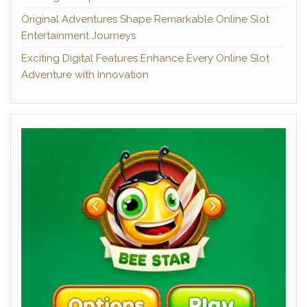
Original Adventures Shape Remarkable Online Slot
Entertainment Journeys
Exciting Digital Features Enhance Every Online Slot
Adventure with Innovation