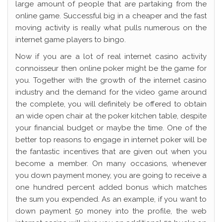
large amount of people that are partaking from the
online game. Successful big in a cheaper and the fast
moving activity is really what pulls numerous on the
internet game players to bingo.
Now if you are a lot of real internet casino activity
connoisseur then online poker might be the game for
you. Together with the growth of the internet casino
industry and the demand for the video game around
the complete, you will definitely be offered to obtain
an wide open chair at the poker kitchen table, despite
your financial budget or maybe the time. One of the
better top reasons to engage in internet poker will be
the fantastic incentives that are given out when you
become a member. On many occasions, whenever
you down payment money, you are going to receive a
one hundred percent added bonus which matches
the sum you expended. As an example, if you want to
down payment 50 money into the profile, the web