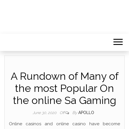
A Rundown of Many of
the most Popular On
the online Sa Gaming
By
APOLLO
June 30, 2020
Off
Online casinos and online casino have become