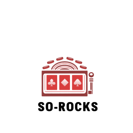
SO-ROCKS