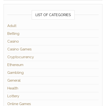
LIST OF CATEGORIES
Adult
Betting
Casino
Casino Games
Cryptocurrency
Ethereum
Gambling
General
Health
Lottery
Online Games