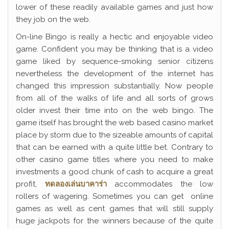
lower of these readily available games and just how
they job on the web.
On-line Bingo is really a hectic and enjoyable video
game. Confident you may be thinking that is a video
game liked by sequence-smoking senior citizens
nevertheless the development of the internet has
changed this impression substantially. Now people
from all of the walks of life and all sorts of grows
older invest their time into on the web bingo. The
game itself has brought the web based casino market
place by storm due to the sizeable amounts of capital
that can be earned with a quite little bet. Contrary to
other casino game titles where you need to make
investments a good chunk of cash to acquire a great
profit,
ทดลองเล่นบาคาร่า
accommodates the low
rollers of wagering. Sometimes you can get online
games as well as cent games that will still supply
huge jackpots for the winners because of the quite