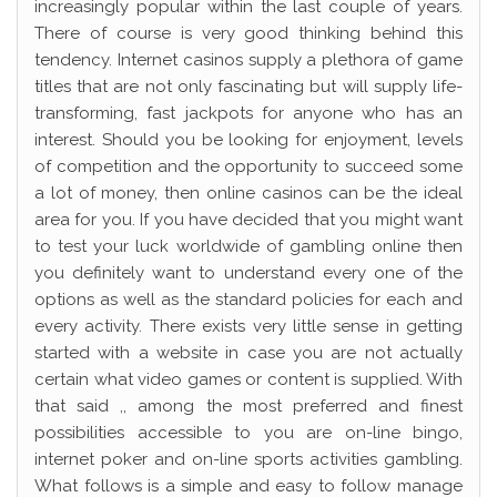
increasingly popular within the last couple of years.
There of course is very good thinking behind this
tendency. Internet casinos supply a plethora of game
titles that are not only fascinating but will supply life-
transforming, fast jackpots for anyone who has an
interest. Should you be looking for enjoyment, levels
of competition and the opportunity to succeed some
a lot of money, then online casinos can be the ideal
area for you. If you have decided that you might want
to test your luck worldwide of gambling online then
you definitely want to understand every one of the
options as well as the standard policies for each and
every activity. There exists very little sense in getting
started with a website in case you are not actually
certain what video games or content is supplied. With
that said ,, among the most preferred and finest
possibilities accessible to you are on-line bingo,
internet poker and on-line sports activities gambling.
What follows is a simple and easy to follow manage