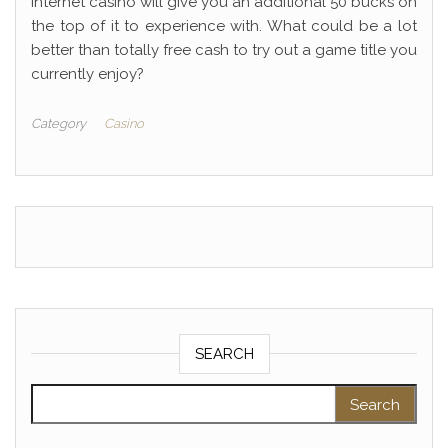
internet casino will give you an additional 50 bucks on
the top of it to experience with. What could be a lot
better than totally free cash to try out a game title you
currently enjoy?
Category
Casino
SEARCH
Search for: