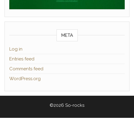
META
Log in
Entries feed
Comments feed
WordPress.org
©2026 So-rocks