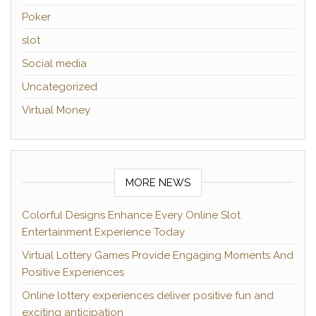
Poker
slot
Social media
Uncategorized
Virtual Money
MORE NEWS
Colorful Designs Enhance Every Online Slot
Entertainment Experience Today
Virtual Lottery Games Provide Engaging Moments And
Positive Experiences
Online lottery experiences deliver positive fun and
exciting anticipation