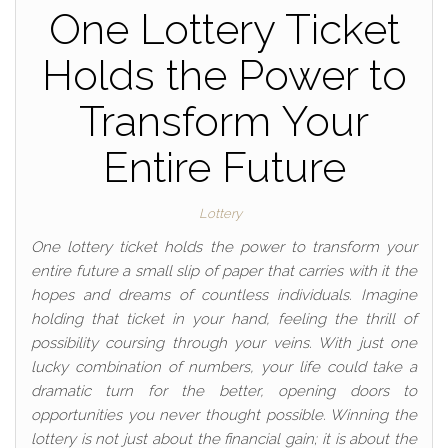
One Lottery Ticket
Holds the Power to
Transform Your
Entire Future
Lottery
One lottery ticket holds the power to transform your
entire future a small slip of paper that carries with it the
hopes and dreams of countless individuals. Imagine
holding that ticket in your hand, feeling the thrill of
possibility coursing through your veins. With just one
lucky combination of numbers, your life could take a
dramatic turn for the better, opening doors to
opportunities you never thought possible. Winning the
lottery is not just about the financial gain; it is about the