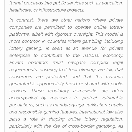
funnel proceeds into public services such as education,
healthcare, or infrastructure projects.
In contrast, there are other nations where private
companies are permitted to operate online lottery
platforms, albeit with rigorous oversight. This model is
more common in countries where gambling, including
lottery gaming, is seen as an avenue for private
enterprise to contribute to the national economy.
Private operators must navigate complex legal
requirements, ensuring that their offerings are fair, that
consumers are protected, and that the revenue
generated is appropriately taxed or shared with public
services. These regulatory frameworks are often
accompanied by measures to protect vulnerable
populations, such as mandatory age verification checks
and responsible gaming features. International law also
plays a role in shaping online lottery regulation,
particularly with the rise of cross-border gambling. As