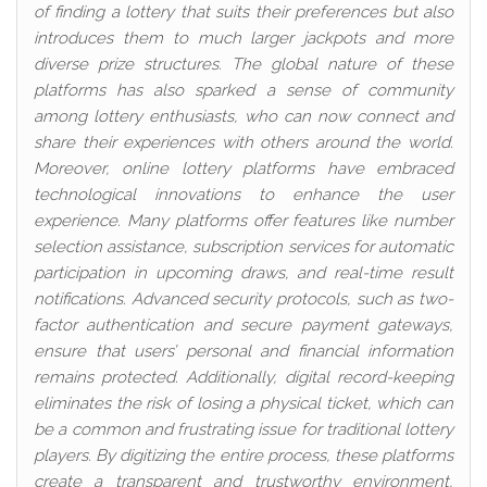
of finding a lottery that suits their preferences but also
introduces them to much larger jackpots and more
diverse prize structures. The global nature of these
platforms has also sparked a sense of community
among lottery enthusiasts, who can now connect and
share their experiences with others around the world.
Moreover, online lottery platforms have embraced
technological innovations to enhance the user
experience. Many platforms offer features like number
selection assistance, subscription services for automatic
participation in upcoming draws, and real-time result
notifications. Advanced security protocols, such as two-
factor authentication and secure payment gateways,
ensure that users’ personal and financial information
remains protected. Additionally, digital record-keeping
eliminates the risk of losing a physical ticket, which can
be a common and frustrating issue for traditional lottery
players. By digitizing the entire process, these platforms
create a transparent and trustworthy environment,