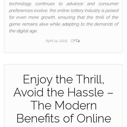
technology continues to advance and consumer
preferences evolve, the online lottery industry is poised
for even more growth, ensuring that the thrill of the
game remains alive while adapting to the demands of
the digital age.
April 14, 2025
Off
Enjoy the Thrill,
Avoid the Hassle –
The Modern
Benefits of Online