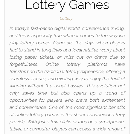
Lottery Games
Lottery
In today’s fast-paced digital world, convenience is king,
and this is especially true when it comes to the way we
play lottery games. Gone are the days when players
had to stand in long lines at a local retailer, worry about
losing paper tickets, or miss out on draws due to
forgetfulness. Online lottery platforms have
transformed the traditional lottery experience, offering a
seamless, secure, and exciting way to enjoy the thrill of
winning without the usual hassles. This evolution not
only saves time but also opens up a world of
opportunities for players who crave both excitement
and convenience. One of the most significant benefits
of online lottery games is the sheer convenience they
provide. With just a few clicks or taps on a smartphone,
tablet, or computer, players can access a wide range of