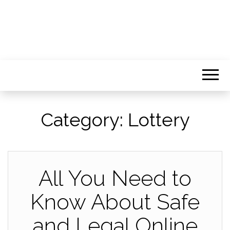
Category:
Lottery
All You Need to
Know About Safe
and Legal Online