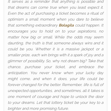
It serves as a reminder that anything is possible and
that dreams can come true when you least expect it.
Even the act of purchasing a ticket becomes a ritual of
optimism a small moment when you dare to believe
that something extraordinary
Bolagila
could happen. It
encourages you to hold on to your aspirations, no
matter how big or small. While the odds may seem
daunting, the truth is that someone always wins and it
could be you. Whether it is a massive jackpot or a
smaller prize, each win brings with it a spark of joy and a
glimmer of possibility. So, why not dream big? Take that
chance, purchase your ticket, and embrace the
anticipation. You never know when your lucky day
might come, and when it does, your life could be
forever changed for the better. Remember, life is full of
unexpected opportunities, and sometimes, all it takes is
one moment of courage and hope to unlock the door
to your dreams. Let that lottery ticket be your key to a
brighter and more promising future.