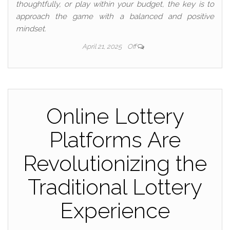
thoughtfully, or play within your budget, the key is to
approach the game with a balanced and positive
mindset.
April 21, 2025
Off
Online Lottery
Platforms Are
Revolutionizing the
Traditional Lottery
Experience