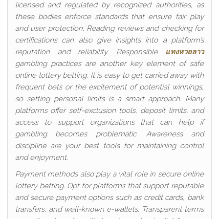
licensed and regulated by recognized authorities, as
these bodies enforce standards that ensure fair play
and user protection. Reading reviews and checking for
certifications can also give insights into a platform’s
reputation and reliability. Responsible
แทงหวยลาว
gambling practices are another key element of safe
online lottery betting. It is easy to get carried away with
frequent bets or the excitement of potential winnings,
so setting personal limits is a smart approach. Many
platforms offer self-exclusion tools, deposit limits, and
access to support organizations that can help if
gambling becomes problematic. Awareness and
discipline are your best tools for maintaining control
and enjoyment.
Payment methods also play a vital role in secure online
lottery betting. Opt for platforms that support reputable
and secure payment options such as credit cards, bank
transfers, and well-known e-wallets. Transparent terms