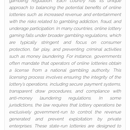
gambling regulation. Each country has its unique
approach to balancing the potential benefits of online
lotteries such as increased revenue and entertainment
with the risks related to gambling addiction, fraud, and
underage participation. In many countries, online lottery
gaming falls under broader gambling regulations, which
are typically stringent and focus on consumer
protection, fair play, and preventing criminal activities
such as money laundering. For instance, governments
often mandate that operators of online lotteries obtain
a license from a national gambling authority. This
licensing process involves ensuring the integrity of the
lottery’s operations, including secure payment systems,
transparent draw procedures, and compliance with
anti-money laundering regulations. In some
jurisdictions, the law requires that lottery operations be
exclusively government-run to control the revenue
generated and prevent exploitation by private
enterprises. These state-run lotteries are designed to