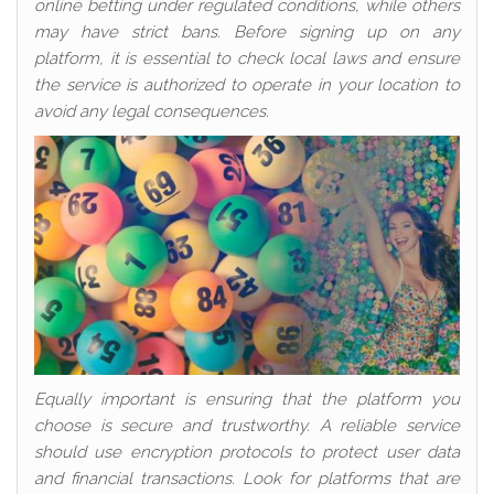
online betting under regulated conditions, while others
may have strict bans. Before signing up on any
platform, it is essential to check local laws and ensure
the service is authorized to operate in your location to
avoid any legal consequences.
Equally important is ensuring that the platform you
choose is secure and trustworthy. A reliable service
should use encryption protocols to protect user data
and financial transactions. Look for platforms that are