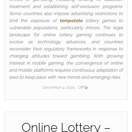
treatment and establishing self-exclusion programs.
Some countries also impose advertising restrictions to
limit the exposure of
tempototo
lottery games to
vulnerable populations, particularly minors. The legal
landscape for online lottery gaming continues to
evolve as technology advances, and countries
reconsider their regulatory frameworks in response to
changing attitudes toward gambling. With growing
interest in mobile gaming, the convergence of online
and mobile platforms requires continuous adaptation of
laws to keep pace with new trends and emerging risks.
December 4, 2024
Off
Online Lottery –