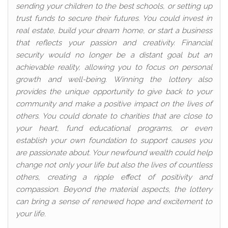
sending your children to the best schools, or setting up
trust funds to secure their futures. You could invest in
real estate, build your dream home, or start a business
that reflects your passion and creativity. Financial
security would no longer be a distant goal but an
achievable reality, allowing you to focus on personal
growth and well-being. Winning the lottery also
provides the unique opportunity to give back to your
community and make a positive impact on the lives of
others. You could donate to charities that are close to
your heart, fund educational programs, or even
establish your own foundation to support causes you
are passionate about. Your newfound wealth could help
change not only your life but also the lives of countless
others, creating a ripple effect of positivity and
compassion. Beyond the material aspects, the lottery
can bring a sense of renewed hope and excitement to
your life.