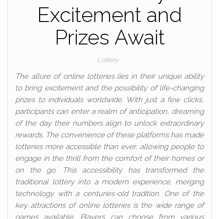
Excitement and
Prizes Await
Lottery
The allure of online lotteries lies in their unique ability
to bring excitement and the possibility of life-changing
prizes to individuals worldwide. With just a few clicks,
participants can enter a realm of anticipation, dreaming
of the day their numbers align to unlock extraordinary
rewards. The convenience of these platforms has made
lotteries more accessible than ever, allowing people to
engage in the thrill from the comfort of their homes or
on the go. This accessibility has transformed the
traditional lottery into a modern experience, merging
technology with a centuries-old tradition. One of the
key attractions of online lotteries is the wide range of
games available. Players can choose from various