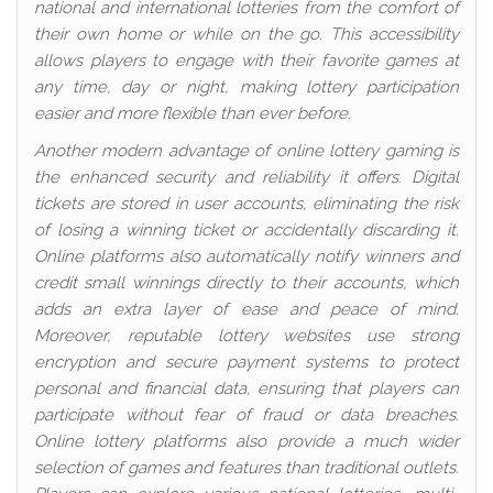
national and international lotteries from the comfort of
their own home or while on the go. This accessibility
allows players to engage with their favorite games at
any time, day or night, making lottery participation
easier and more flexible than ever before.
Another modern advantage of online lottery gaming is
the enhanced security and reliability it offers. Digital
tickets are stored in user accounts, eliminating the risk
of losing a winning ticket or accidentally discarding it.
Online platforms also automatically notify winners and
credit small winnings directly to their accounts, which
adds an extra layer of ease and peace of mind.
Moreover, reputable lottery websites use strong
encryption and secure payment systems to protect
personal and financial data, ensuring that players can
participate without fear of fraud or data breaches.
Online lottery platforms also provide a much wider
selection of games and features than traditional outlets.