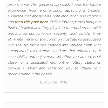
prize money. This gamified approach keeps the lottery
experience fresh and exciting, attracting a broader
audience that appreciates both innovation and tradition
and
read this post here
. Online lottery games bring the
thrill of traditional lottery play into the modern era with
unmatched convenience, security, and variety. They
eliminate many of the common frustrations associated
with the old-fashioned method and replace them with
streamlined, user-centric solutions that enhance both
accessibility and enjoyment. Whether you are a casual
player or a dedicated fan, online lottery platforms
provide a smart and satisfying way to chase your
dreams without the hassle.
April 6, 2025
Off