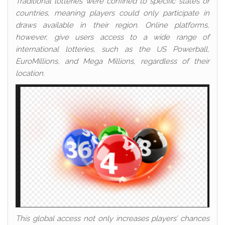
Traditional lotteries were confined to specific states or
countries, meaning players could only participate in
draws available in their region. Online platforms,
however, give users access to a wide range of
international lotteries, such as the US Powerball,
EuroMillions, and Mega Millions, regardless of their
location.
This global access not only increases players’ chances