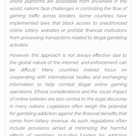
online platforms are accessible from anywhere in the
world, nations face challenges in controlling the flow of
gaming traffic across borders. Some countries have
implemented laws that block access to unauthorized
online lottery websites or prohibit financial institutions
from processing transactions related to illegal gambling
activities.
However, this approach is not always effective due to
the global nature of the internet, and enforcement can
be difficult. Many countries instead focus on
cooperating with international bodies and exchanging
information to help combat illegal online gaming
operations. Ethical considerations and the social impact
of online lotteries are also central to the legal discourse
in many nations. Legislators often weigh the potential
for gambling addiction against the financial benefits that
come from lottery revenue. As such, regulations often
include provisions aimed at minimizing the harmful
effects of gambling, including funding for addiction