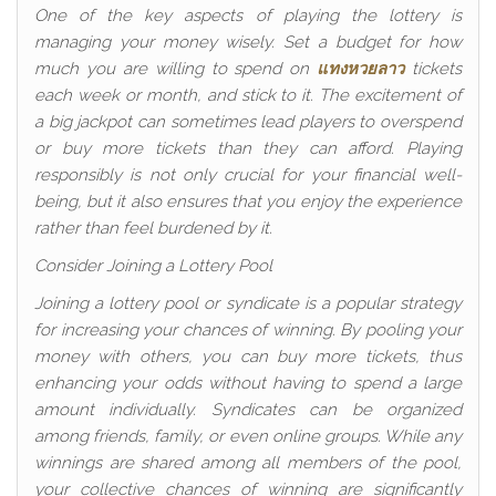
One of the key aspects of playing the lottery is
managing your money wisely. Set a budget for how
much you are willing to spend on
แทงหวยลาว
tickets
each week or month, and stick to it. The excitement of
a big jackpot can sometimes lead players to overspend
or buy more tickets than they can afford. Playing
responsibly is not only crucial for your financial well-
being, but it also ensures that you enjoy the experience
rather than feel burdened by it.
Consider Joining a Lottery Pool
Joining a lottery pool or syndicate is a popular strategy
for increasing your chances of winning. By pooling your
money with others, you can buy more tickets, thus
enhancing your odds without having to spend a large
amount individually. Syndicates can be organized
among friends, family, or even online groups. While any
winnings are shared among all members of the pool,
your collective chances of winning are significantly