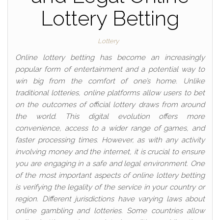
Lottery Betting
Lottery
Online lottery betting has become an increasingly
popular form of entertainment and a potential way to
win big from the comfort of one’s home. Unlike
traditional lotteries, online platforms allow users to bet
on the outcomes of official lottery draws from around
the world. This digital evolution offers more
convenience, access to a wider range of games, and
faster processing times. However, as with any activity
involving money and the internet, it is crucial to ensure
you are engaging in a safe and legal environment. One
of the most important aspects of online lottery betting
is verifying the legality of the service in your country or
region. Different jurisdictions have varying laws about
online gambling and lotteries. Some countries allow