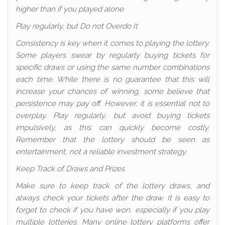
higher than if you played alone.
Play regularly, but Do not Overdo It
Consistency is key when it comes to playing the lottery.
Some players swear by regularly buying tickets for
specific draws or using the same number combinations
each time. While there is no guarantee that this will
increase your chances of winning, some believe that
persistence may pay off. However, it is essential not to
overplay. Play regularly, but avoid buying tickets
impulsively, as this can quickly become costly.
Remember that the lottery should be seen as
entertainment, not a reliable investment strategy.
Keep Track of Draws and Prizes
Make sure to keep track of the lottery draws, and
always check your tickets after the draw. It is easy to
forget to check if you have won, especially if you play
multiple lotteries. Many online lottery platforms offer