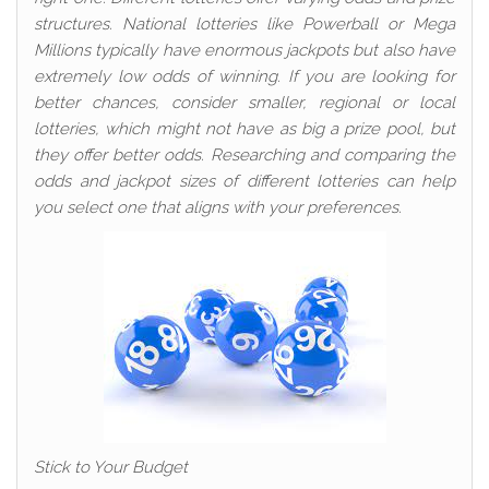
structures. National lotteries like Powerball or Mega
Millions typically have enormous jackpots but also have
extremely low odds of winning. If you are looking for
better chances, consider smaller, regional or local
lotteries, which might not have as big a prize pool, but
they offer better odds. Researching and comparing the
odds and jackpot sizes of different lotteries can help
you select one that aligns with your preferences.
Stick to Your Budget