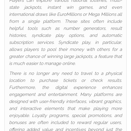
Players can explore various national lotteries, multi-
state jackpots, instant win games, and even
international draws like EuroMillions or Mega Millions all
from a single platform. These sites often include
helpful tools such as number generators, result
histories, syndicate play options, and automatic
subscription services. Syndicate play, in particular,
allows players to pool their money with others for a
greater chance of winning large jackpots, a feature that
is much easier to manage online.
There is no longer any need to travel to a physical
location to purchase tickets or check results.
Furthermore, the digital experience enhances
engagement and entertainment. Many platforms are
designed with user-friendly interfaces, vibrant graphics,
and interactive elements that make playing more
enjoyable. Loyalty programs, special promotions, and
bonuses are often included to reward regular users,
offering added value and incentives beyond just the