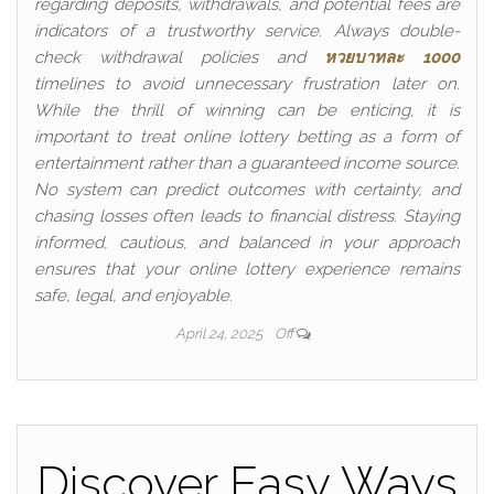
regarding deposits, withdrawals, and potential fees are
indicators of a trustworthy service. Always double-
check withdrawal policies and
หวยบาทละ 1000
timelines to avoid unnecessary frustration later on.
While the thrill of winning can be enticing, it is
important to treat online lottery betting as a form of
entertainment rather than a guaranteed income source.
No system can predict outcomes with certainty, and
chasing losses often leads to financial distress. Staying
informed, cautious, and balanced in your approach
ensures that your online lottery experience remains
safe, legal, and enjoyable.
April 24, 2025
Off
Discover Easy Ways