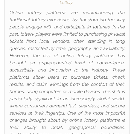
Lottery
Online lottery platforms are revolutionizing the
traditional lottery experience by transforming the way
people engage with and participate in lotteries. In the
past, lottery players were limited to purchasing physical
tickets from local vendors, often standing in long
queues, restricted by time, geography, and availability.
However, the rise of online lottery platforms has
brought an unprecedented level of convenience,
accessibility, and innovation to the industry. These
platforms allow users to purchase tickets, check
results, and claim winnings from the comfort of their
homes, using computers or mobile devices. This shift is
particularly significant in an increasingly digital world,
where consumers demand fast, seamless, and secure
services at their fingertips. One of the most impactful
changes brought about by online lottery platforms is
their ability to break geographical boundaries.