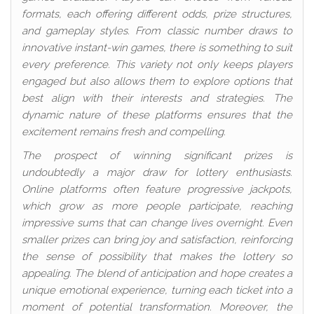
formats, each offering different odds, prize structures,
and gameplay styles. From classic number draws to
innovative instant-win games, there is something to suit
every preference. This variety not only keeps players
engaged but also allows them to explore options that
best align with their interests and strategies. The
dynamic nature of these platforms ensures that the
excitement remains fresh and compelling.
The prospect of winning significant prizes is
undoubtedly a major draw for lottery enthusiasts.
Online platforms often feature progressive jackpots,
which grow as more people participate, reaching
impressive sums that can change lives overnight. Even
smaller prizes can bring joy and satisfaction, reinforcing
the sense of possibility that makes the lottery so
appealing. The blend of anticipation and hope creates a
unique emotional experience, turning each ticket into a
moment of potential transformation. Moreover, the