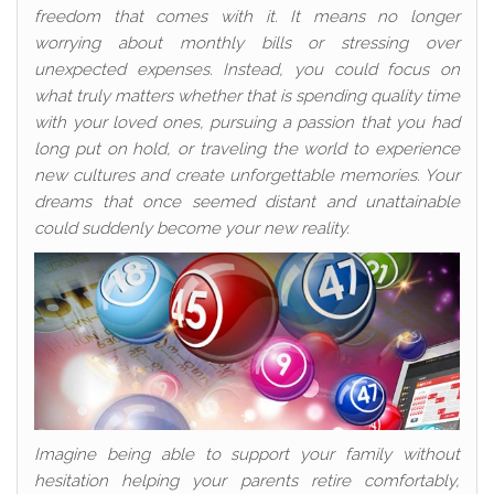
freedom that comes with it. It means no longer
worrying about monthly bills or stressing over
unexpected expenses. Instead, you could focus on
what truly matters whether that is spending quality time
with your loved ones, pursuing a passion that you had
long put on hold, or traveling the world to experience
new cultures and create unforgettable memories. Your
dreams that once seemed distant and unattainable
could suddenly become your new reality.
Imagine being able to support your family without
hesitation helping your parents retire comfortably,