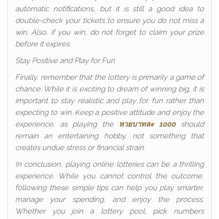
automatic notifications, but it is still a good idea to
double-check your tickets to ensure you do not miss a
win. Also, if you win, do not forget to claim your prize
before it expires.
Stay Positive and Play for Fun
Finally, remember that the lottery is primarily a game of
chance. While it is exciting to dream of winning big, it is
important to stay realistic and play for fun rather than
expecting to win. Keep a positive attitude and enjoy the
experience, as playing the
หวยบาทละ 1000
should
remain an entertaining hobby, not something that
creates undue stress or financial strain.
In conclusion, playing online lotteries can be a thrilling
experience. While you cannot control the outcome,
following these simple tips can help you play smarter,
manage your spending, and enjoy the process.
Whether you join a lottery pool, pick numbers