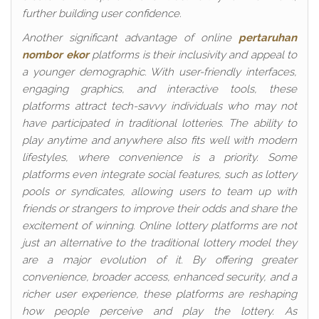
further building user confidence.
Another significant advantage of online
pertaruhan
nombor ekor
platforms is their inclusivity and appeal to
a younger demographic. With user-friendly interfaces,
engaging graphics, and interactive tools, these
platforms attract tech-savvy individuals who may not
have participated in traditional lotteries. The ability to
play anytime and anywhere also fits well with modern
lifestyles, where convenience is a priority. Some
platforms even integrate social features, such as lottery
pools or syndicates, allowing users to team up with
friends or strangers to improve their odds and share the
excitement of winning. Online lottery platforms are not
just an alternative to the traditional lottery model they
are a major evolution of it. By offering greater
convenience, broader access, enhanced security, and a
richer user experience, these platforms are reshaping
how people perceive and play the lottery. As