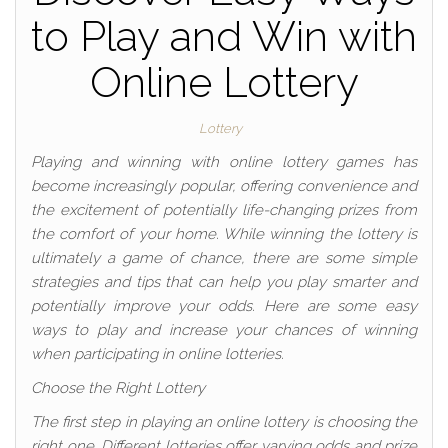
to Play and Win with
Online Lottery
Lottery
Playing and winning with online lottery games has
become increasingly popular, offering convenience and
the excitement of potentially life-changing prizes from
the comfort of your home. While winning the lottery is
ultimately a game of chance, there are some simple
strategies and tips that can help you play smarter and
potentially improve your odds. Here are some easy
ways to play and increase your chances of winning
when participating in online lotteries.
Choose the Right Lottery
The first step in playing an online lottery is choosing the
right one. Different lotteries offer varying odds and prize