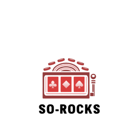
SO-ROCKS