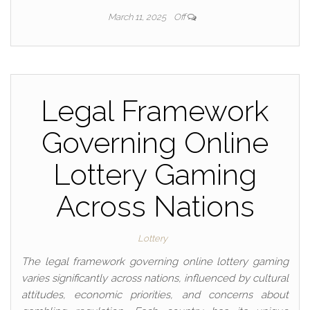
March 11, 2025
Off
Legal Framework
Governing Online
Lottery Gaming
Across Nations
Lottery
The legal framework governing online lottery gaming
varies significantly across nations, influenced by cultural
attitudes, economic priorities, and concerns about